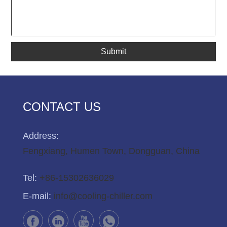
Submit
CONTACT US
Address:
Fengxiang, Humen Town, Dongguan, China
Tel:
+86-15302636029
E-mail:
info@cooling-chiller.com