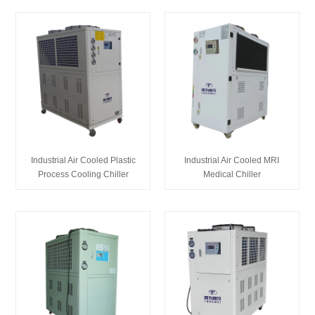
Industrial Air Cooled Plastic
Industrial Air Cooled MRI
Process Cooling Chiller
Medical Chiller