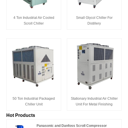
4 Ton Industrial Air Cooled
Small Glycol Chiller For
Scroll Chiller
Distillery
50 Ton Industrial Packaged
Stationary Industrial Air Chiller
Chiller Unit
Unit For Metal Finishing
Hot Products
Panasonic and Danfoss Scroll Compressor