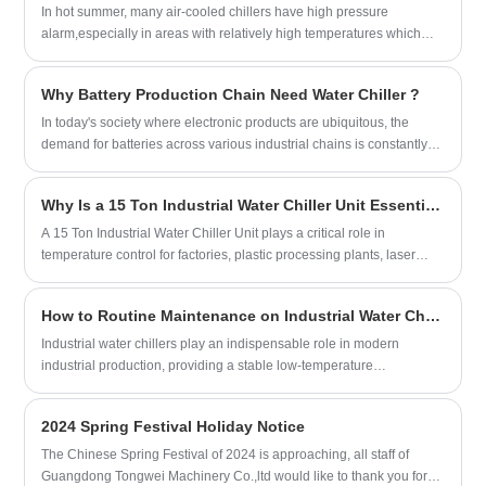
to 5~25℃.Our injection molding chillers
Compressor Brand: Hanbell/Bitzer Screw
In hot summer, many air-cooled chillers have high pressure
Chiller Model: TW-700WDH
9.5KW(8170kcal/h) @ -30℃
are with CE certification and 12 months
Compressor
alarm,especially in areas with relatively high temperatures which
Cooling Capacity: 700KW(447200kcal/h)
Refrigerant: Environmental Friendly
warranty, any problem caused by defects
Evaporator Type: Shell and Tube
can be above 45℃, such as Saudi Arabia, the United Arab
Refrigerant: R22/R407c/R134A
R404a
of chiller itself, service offered till the
Emirates, Iraq and so on.
Power Supply: 380V/50HZ /3PH
Power Supply: 380V/50HZ /3PH
problem within warranty.Mostly standard
Why Battery Production Chain Need Water Chiller ?
(Standard) / 208-
(Standard) / 208-
air-cooled injection molding chillers are
480V/60HZ/3PH(Customized)
480V/60HZ/3PH(Customized)
In today's society where electronic products are ubiquitous, the
available for fast shipping, and we offer
Compressor Brand: Hanbell/Bitzer Screw
Compressor Brand: Panasonic Scroll
demand for batteries across various industrial chains is constantly
excellent after-sales technical support to
Compressor
Compressor
increasing, leading to a gradual tightening of battery production
ensure your system keeps your processes
Evaporator Type: Shell and Tube
Evaporator Type: SS Plate Type
capacity.
running strong.We look forward to
Why Is a 15 Ton Industrial Water Chiller Unit Essential for Modern Manufacturing?
(Standard) / Shell and Tube Customized)
becoming your long-term Industrial
A 15 Ton Industrial Water Chiller Unit plays a critical role in
Portable injection molding chiller supplier
temperature control for factories, plastic processing plants, laser
in China.
systems, food production lines, pharmaceutical facilities, and many
other industrial environments. Choosing the right cooling system can
How to Routine Maintenance on Industrial Water Chillers?
directly affect product quality, machine lifespan, energy efficiency,
and operational stability.
Industrial water chillers play an indispensable role in modern
industrial production, providing a stable low-temperature
environment for numerous production stages and ensuring smooth
operation.
2024 Spring Festival Holiday Notice
The Chinese Spring Festival of 2024 is approaching, all staff of
Guangdong Tongwei Machinery Co.,ltd would like to thank you for