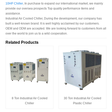
10HP Chiller
, In purchase to expand our international market, we mainly
provide our oversea prospects Top quality performance items and
assistance.
Industrial Air Cooled Chiller, During the development, our company has
built a well-known brand. It is well highly acclaimed by our customers.
OEM and ODM are accepted. We are looking forward to customers from all
over the world to join us to a wild cooperation.
Related Products
8 Ton Industrial Air Cooled
30 Ton Industrial Air Cooled
Chiller
Plastic Chiller