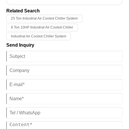
your long-term trust and support for our company. Tongwei would
like to extend our most sincere holiday wishes and greetings to you
Related Search
in the new year, our company will work harder to do make more high
25 Ton Industrial Air Cooled Chiller System
quality industrial chillers and provide better service!
8 Ton 10HP Industrial Air Cooled Chiller
Industrial Air Cooled Chiller System
Send Inquiry