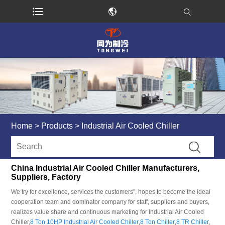
Home
>
Products
>
Industrial Air Cooled Chiller
China Industrial Air Cooled Chiller Manufacturers,
Suppliers, Factory
We try for excellence, services the customers", hopes to become the ideal
cooperation team and dominator company for staff, suppliers and buyers,
realizes value share and continuous marketing for Industrial Air Cooled
Chiller,
8 Ton 10HP Industrial Air Cooled Chiller
,
8 Ton Chiller
,
8 TR Chiller
,