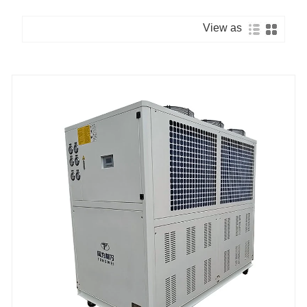
View as