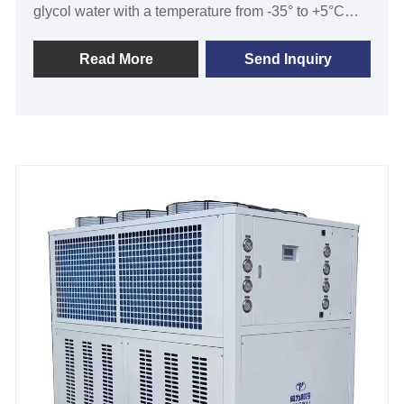
glycol water with a temperature from -35° to +5°C
with cooling capability from 2KW to 500KW and
temperature stability of ±0.5℃ to ±2℃.Water cooled
Read More
Send Inquiry
low temperature screw chiller with two compressors
is series TW-WDL with SCREW compressor used
R404a refrigerant ,shell and tube evaporator and
condenser , Simenon PLC temperature controller,
which is widely used in breweries, wineries, cider
mills, and spirits, beverage, dairy milk, yogurt
machine, laboratories, semiconductor, medical, pilot
plants, and some other applications that require
accurate and precise ultra-low temperature control.
We have strict quality control and strong ability of
designing and manufacturing .We look forward to
becoming your long-term water-cooled low
temperature glycol screw chiller supplier in China.
Cooling Capacity: 30 Ton to 200 Ton