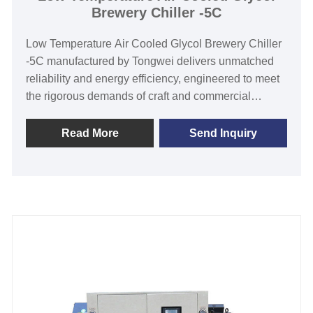
Brewery Chiller -5C
Low Temperature Air Cooled Glycol Brewery Chiller
-5C manufactured by Tongwei delivers unmatched
reliability and energy efficiency, engineered to meet
the rigorous demands of craft and commercial
breweries. Featuring robust air-cooled technology,
this chiller ensures consistent -35°C to 5°C
Read More
Send Inquiry
temperature control for precise fermentation and
process cooling, while reducing water consumption
and maintenance costs. Built with low temperature
eco-friendly R404A refrigerant and famous brand
components, it guarantees durability after long time
working. Ideal for breweries seeking to enhance
production efficiency, Tongwei’s low temperature air
cooled glycol brewery chiller offers a compact
design, easy installation, and 24/7 operation stability.
Discover, order, or customize your brewery chiller