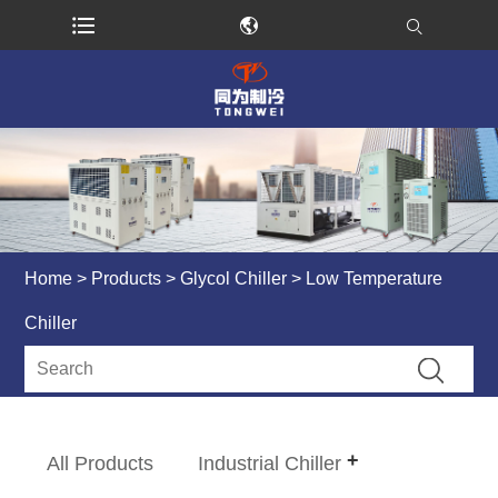
Home
>
Products
>
Glycol Chiller
> Low Temperature
Chiller
All Products
Industrial Chiller