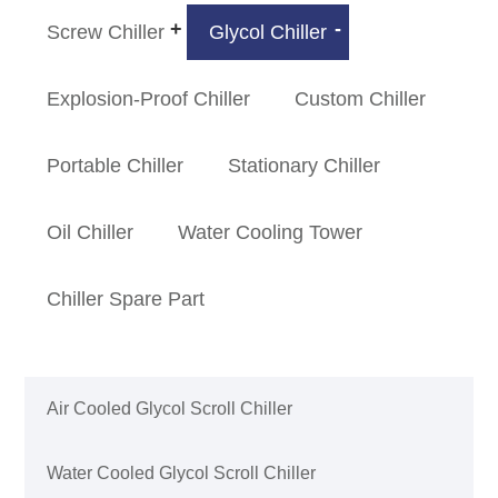
Screw Chiller
Glycol Chiller
Explosion-Proof Chiller
Custom Chiller
Portable Chiller
Stationary Chiller
Oil Chiller
Water Cooling Tower
Chiller Spare Part
Air Cooled Glycol Scroll Chiller
Water Cooled Glycol Scroll Chiller