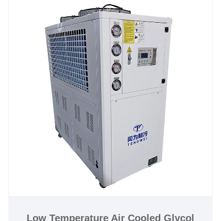
reservoirs as well as all required pumps and
controls. Discover, order, or customize your distillery
chiller today—contact Tongwei to optimize your
distillery process and cut operational costs with
industry-cooling technology.
Low Temperature Air Cooled Glycol