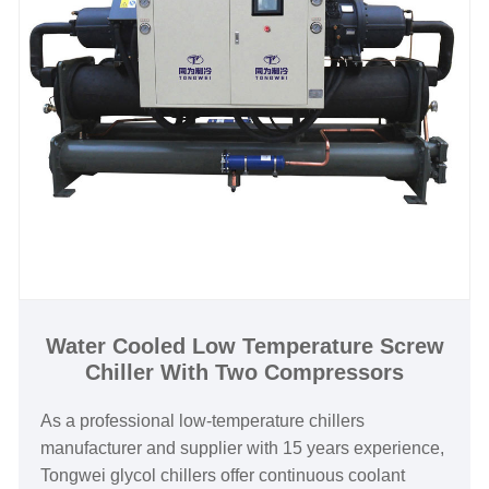
today—contact Tongwei to optimize your brewing
process and cut operational costs with industry-
leading technology.
Water Cooled Low Temperature Screw
Chiller With Two Compressors
As a professional low-temperature chillers
manufacturer and supplier with 15 years experience,
Tongwei glycol chillers offer continuous coolant