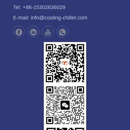
Tel:
+86-15302636029
E-mail:
info@cooling-chiller.com