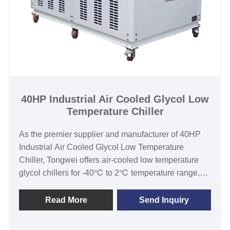
Chilled Water Temperature :-30℃ to 5℃
Refrigerant: Environmental Friendly R404a
Power Supply: 380V/50HZ /3PH (Standard) / 208-
480V/60HZ/3PH(Customized)
Compressor Brand: Hanbell/Bitzer Screw
Compressor
Evaporator Type: shell and tube
40HP Industrial Air Cooled Glycol Low
Temperature Chiller
As the premier supplier and manufacturer of 40HP
Industrial Air Cooled Glycol Low Temperature
Chiller, Tongwei offers air-cooled low temperature
glycol chillers for -40℃ to 2℃ temperature range,
cooling capacity from 1KW to 1000KW. Low
temperature chiller is widely used in winery, brewery,
Read More
Send Inquiry
distillery, fermentation cooling process. Strict quality
control and strong ability of designing and