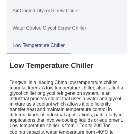
Air Cooled Glycol Screw Chiller
Water Cooled Glycol Screw Chiller
Low Temperature Chiller
Low Temperature Chiller
Tongwei is a leading China low temperature chiller
manufacturers. A low temperature chiller, also called a
glycol chiller or glycol refrigeration system, is an
industrial process chiller that uses a water and glycol
mixture as a coolant which allows it to efficiently
transfer heat and maintain temperature control in
different kinds of industrial applications, particularly in
applications that involve cooling liquids or equipment.
Low temperature chiller is from 1 Ton to 200 Ton
cooling capacity, water temperature from -40℃ to