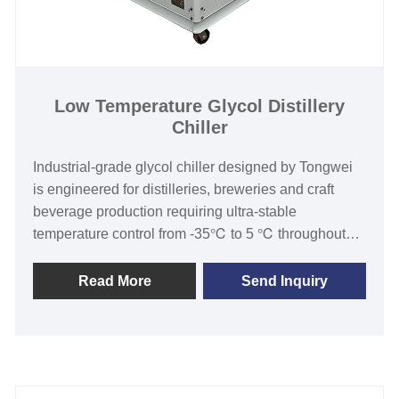
Low Temperature Glycol Distillery
Chiller
Industrial-grade glycol chiller designed by Tongwei
is engineered for distilleries, breweries and craft
beverage production requiring ultra-stable
temperature control from -35℃ to 5 ℃ throughout
fermentation,maturation,and distillation
processes.Our low temperature glycol distillery
Read More
Send Inquiry
Chillers have been well received in the larger
production distillery and brewery market due to our
quality ,reliability and after sales service. Our
Industrial line ranges from 1/2 Ton to 50 Ton in single
unit models and include large volume glycol