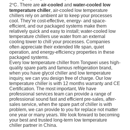
2℃. There are
air-cooled
and
water-cooled low
temperature chiller
, air-cooled low temperature
chillers rely on ambient air to keep your processes
cool. They’re cost-effective, energy- and space-
efficient, and our packaged systems make them
relatively quick and easy to install; water-cooled low
temperature chillers use water from an external
cooling tower to chill your processes. Companies
often appreciate their extended life span, quiet
operation, and energy-efficiency properties in these
packaged systems.
Every low temperature chiller from Tongwei uses high-
quality spare parts and famous refrigeration brand,
when you have glycol chiller and low temperature
inquiry, we can you design free of charge. Our low
temperature chiller is with 12 months warranty and CE
Certification. The most important, We have
professional services team can provide a range of
professional sound fast and efficient pre-sales, after-
sales service, when the spare part of chiller is with
problem, we can provide to you for replace not matter
one year or many years. We look forward to becoming
your best and trusted long-term low temperature
chiller partner in China.