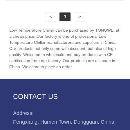
manufacturing make Tongwei become your China
reliable partner for air-cooled low temperature
<
1
>
chillers.
Low Temperature Chiller can be purchased by TONGWEI at
a cheap price. Our factory is one of professional Low
Temperature Chiller manufacturers and suppliers in China.
Our products not only come with discount, but also of high
quality. Welcome to wholesale and buy products with CE
certification from our factory. Our products are all made in
China. Welcome to place an order.
CONTACT US
Address:
Fengxiang, Humen Town, Dongguan, China