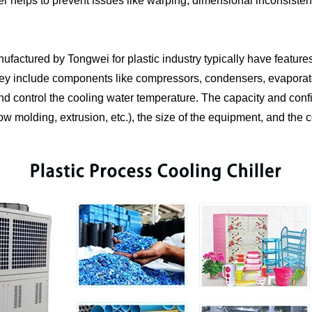
ler helps to prevent issues like warping, dimensional inconsistenc
anufactured by Tongwei for plastic industry typically have featur
 They include components like compressors, condensers, evaporat
nd control the cooling water temperature. The capacity and confi
low molding, extrusion, etc.), the size of the equipment, and the