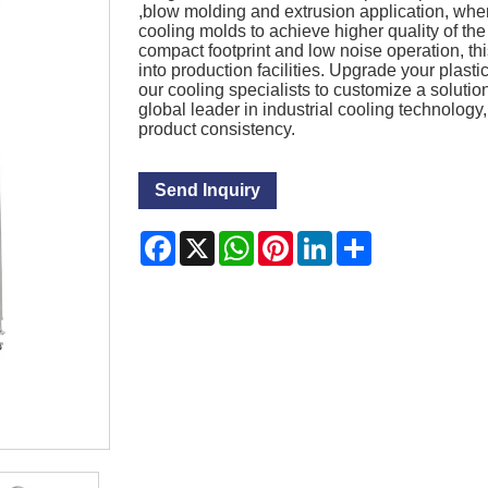
,blow molding and extrusion application, whe
cooling molds to achieve higher quality of the
compact footprint and low noise operation, thi
into production facilities. Upgrade your plast
our cooling specialists to customize a solutio
global leader in industrial cooling technolog
product consistency.
Send Inquiry
Facebook
X
WhatsApp
Pinterest
LinkedIn
Share