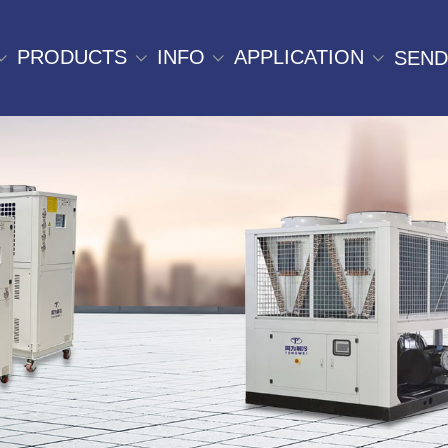
PRODUCTS
INFO
APPLICATION
SEND