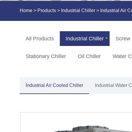
Home
>
Products
>
Industrial Chiller
>
Industrial Air C
All Products
Industrial Chiller
Screw 
Stationary Chiller
Oil Chiller
Water C
Industrial Air Cooled Chiller
Industrial Water 