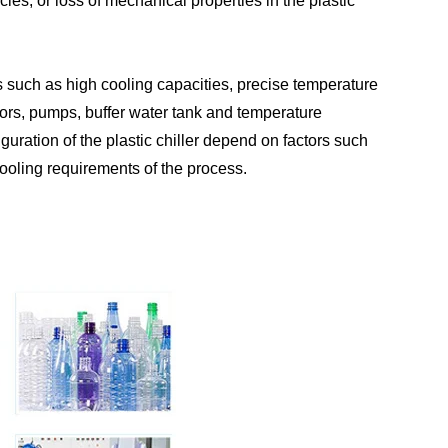
ies, or loss of mechanical properties in the plastic
es such as high cooling capacities, precise temperature
ors, pumps, buffer water tank and temperature
guration of the plastic chiller depend on factors such
 cooling requirements of the process.