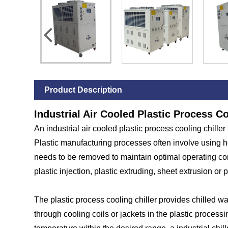
Product Description
Industrial Air Cooled Plastic Process Co
An industrial air cooled plastic process cooling chiller
Plastic manufacturing processes often involve using h
needs to be removed to maintain optimal operating cond
plastic injection, plastic extruding, sheet extrusion or 
The plastic process cooling chiller provides chilled wat
through cooling coils or jackets in the plastic proces