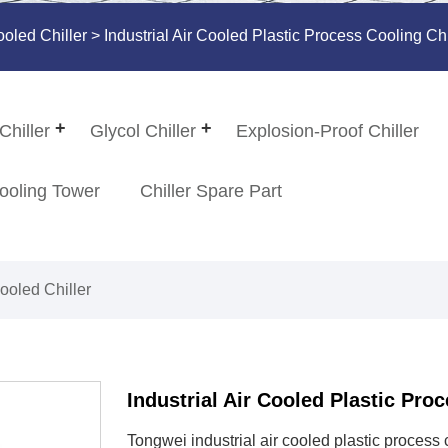
ooled Chiller
> Industrial Air Cooled Plastic Process Cooling Chi
Chiller
Glycol Chiller
Explosion-Proof Chiller
ooling Tower
Chiller Spare Part
Cooled Chiller
Industrial Air Cooled Plastic Proc
​Tongwei industrial air cooled plastic process 