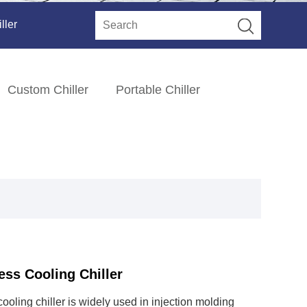
ller
Custom Chiller
Portable Chiller
ess Cooling Chiller
cooling chiller is widely used in injection molding