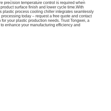
re precision temperature control is required when
 product surface finish and lower cycle time.With
s plastic process cooling chiller integrates seamlessly
ic processing today – request a free quote and contact
n for your plastic production needs. Trust Tongwei, a
y, to enhance your manufacturing efficiency and