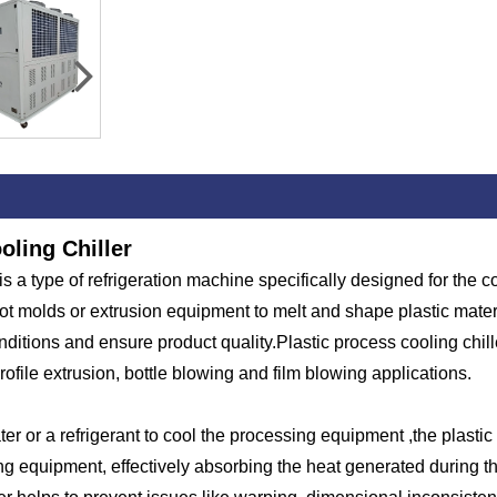
oling Chiller
 is a type of refrigeration machine specifically designed for the 
ot molds or extrusion equipment to melt and shape plastic mater
itions and ensure product quality.Plastic process cooling chiller
profile extrusion, bottle blowing and film blowing applications.
er or a refrigerant to cool the processing equipment ,the plastic 
sing equipment, effectively absorbing the heat generated during 