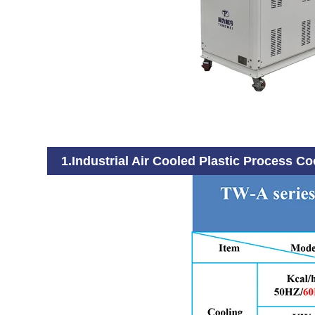
1.Industrial Air Cooled Plastic Process Co