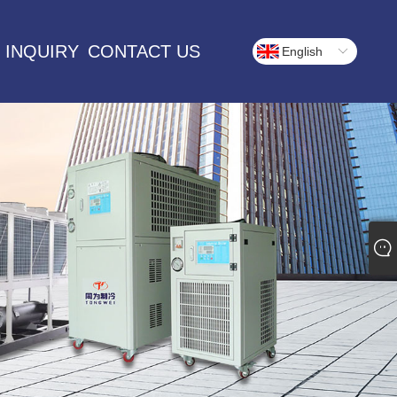
 INQUIRY
CONTACT US
English