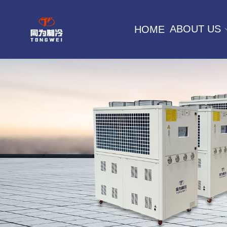
ABOUT US
HOME