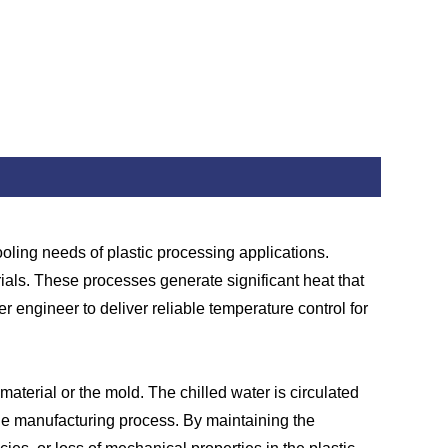
cooling needs of plastic processing applications.
ials. These processes generate significant heat that
 engineer to deliver reliable temperature control for
material or the mold. The chilled water is circulated
the manufacturing process. By maintaining the