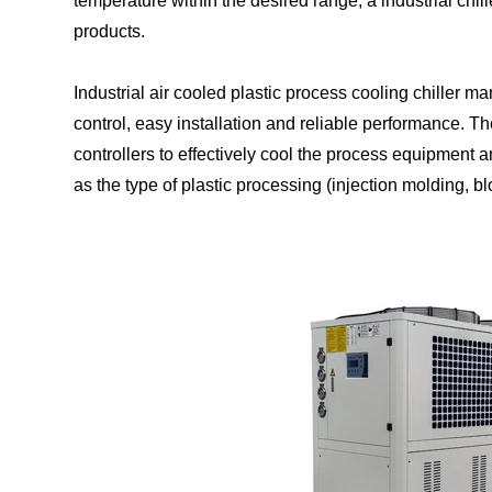
temperature within the desired range, a industrial chil
products.
Industrial air cooled plastic process cooling chiller m
control, easy installation and reliable performance.
controllers to effectively cool the process equipment a
as the type of plastic processing (injection molding, b