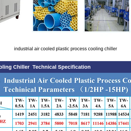
industrial air cooled plastic process cooling chiller
oling Chiller Technical Specification