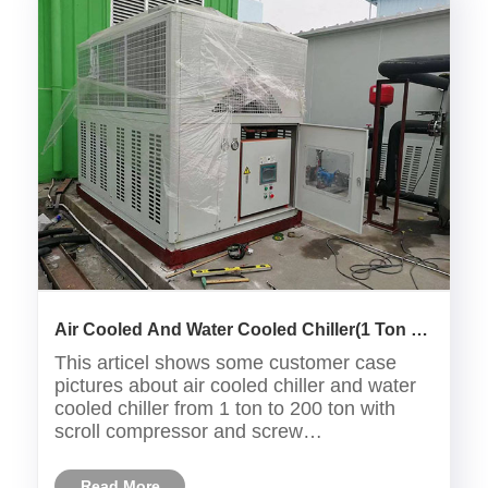
Air Cooled And Water Cooled Chiller(1 Ton to
200Ton) Customer Case
This articel shows some customer case
pictures about air cooled chiller and water
cooled chiller from 1 ton to 200 ton with
scroll compressor and screw
compressor,the chillers are used in many
industries such as:plastic industry ,medical
Read More