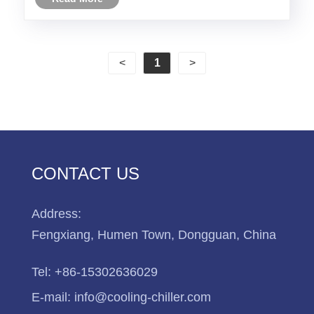
industry ,chemical industry and so on .
<
1
>
CONTACT US
Address:
Fengxiang, Humen Town, Dongguan, China
Tel:
+86-15302636029
E-mail:
info@cooling-chiller.com