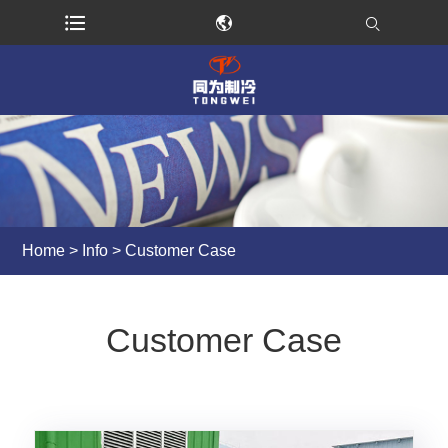
Home
>
Info
> Customer Case
Customer Case