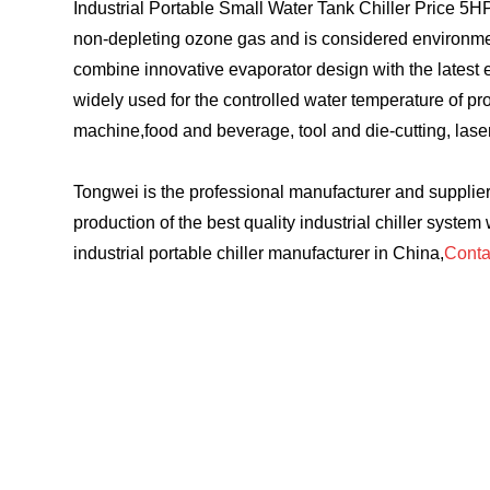
Industrial Portable Small Water Tank Chiller Price 5
non-depleting ozone gas and is considered environmental
combine innovative evaporator design with the latest en
widely used for the controlled water temperature of p
machine,food and beverage, tool and die-cutting, las
Tongwei is the professional manufacturer and supplier 
production of the best quality industrial chiller system
industrial portable chiller manufacturer in China,
Conta