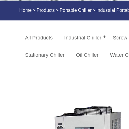
Home
>
Products
>
Portable Chiller
> Industrial Port
All Products
Industrial Chiller
Screw 
Stationary Chiller
Oil Chiller
Water C