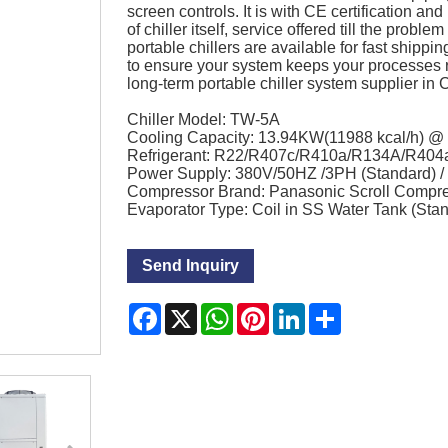
screen controls. It is with CE certification 
of chiller itself, service offered till the probl
portable chillers are available for fast shippi
to ensure your system keeps your processes 
long-term portable chiller system supplier in 
Chiller Model: TW-5A
Cooling Capacity: 13.94KW(11988 kcal/h) 
Refrigerant: R22/R407c/R410a/R134A/R404
Power Supply: 380V/50HZ /3PH (Standard) 
Compressor Brand: Panasonic Scroll Compr
Evaporator Type: Coil in SS Water Tank (Sta
Send Inquiry
Facebook
X
WhatsApp
Pinterest
LinkedIn
Share