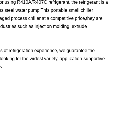
r using R410A/R407C refrigerant, the refrigerant is a
ss steel water pump.This portable small chiller
aged process chiller at a competitive price,they are
dustries such as injection molding, extrude
s of refrigeration experience, we guarantee the
looking for the widest variety, application-supportive
s.