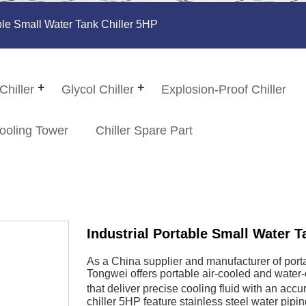
able Small Water Tank Chiller 5HP
Chiller
Glycol Chiller
Explosion-Proof Chiller
ooling Tower
Chiller Spare Part
Industrial Portable Small Water T
As a China supplier and manufacturer of portab
Tongwei offers portable air-cooled and water-c
that deliver precise cooling fluid with an acc
chiller 5HP feature stainless steel water pipi