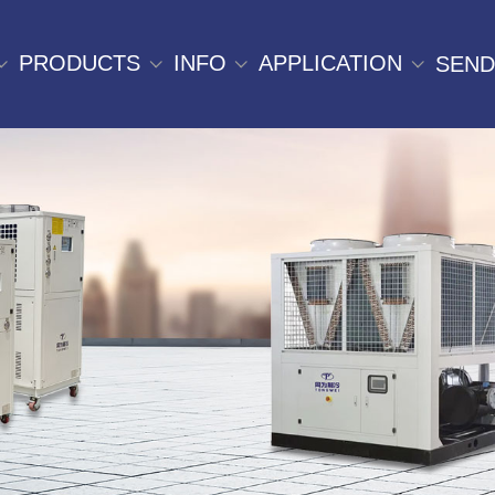
PRODUCTS
INFO
APPLICATION
SEND