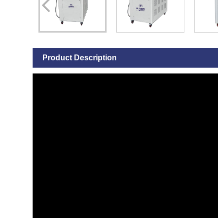
Product Description