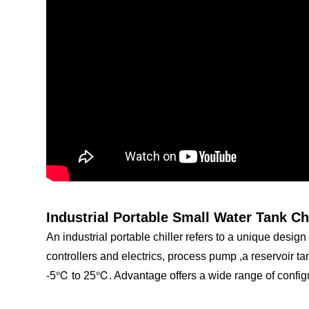
Industrial Portable Small Water Tank Ch
An industrial portable chiller refers to a unique design 
controllers and electrics, process pump ,a reservoir tan
-5℃ to 25℃. Advantage offers a wide range of configu