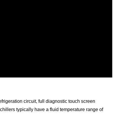
frigeration circuit, full diagnostic touch screen
 chillers typically have a fluid temperature range of