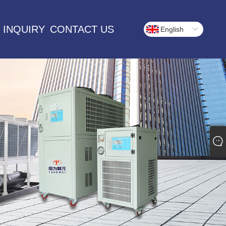
 INQUIRY
CONTACT US
English