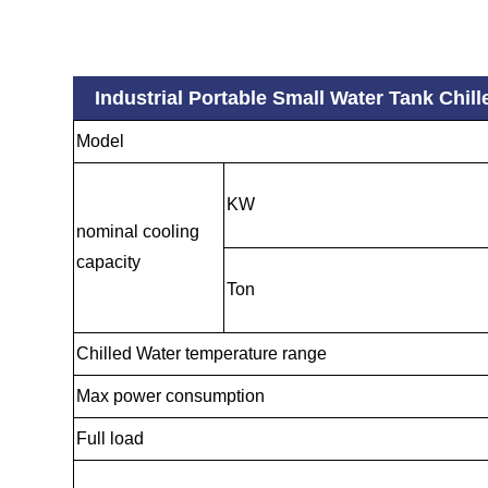
Industrial Portable Small Water Tank Chi
Model
KW
nominal cooling
capacity
Ton
Chilled Water temperature range
Max power consumption
Full load