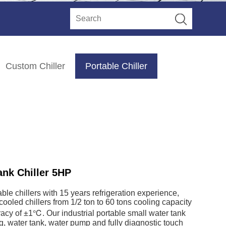
Custom Chiller
Portable Chiller
ank Chiller 5HP
le chillers with 15 years refrigeration experience,
ooled chillers from 1/2 ton to 60 tons cooling capacity
uracy of ±1℃. Our industrial portable small water tank
ng, water tank, water pump and fully diagnostic touch