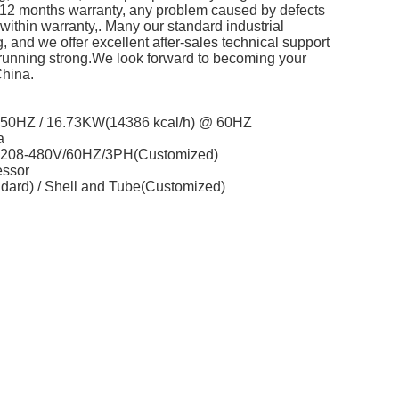
and 12 months warranty, any problem caused by defects
em within warranty,. Many our standard industrial
ng, and we offer excellent after-sales technical support
running strong.We look forward to becoming your
China.
@ 50HZ / 16.73KW(14386 kcal/h) @ 60HZ
a
/ 208-480V/60HZ/3PH(Customized)
essor
ndard) / Shell and Tube(Customized)