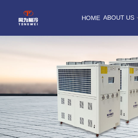
ABOUT US
HOME