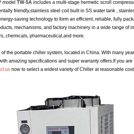
HP model
TW-5A
includes a multi-stage hermetic scroll compresso
ly friendly,stainless steel coil built in SS water tank , stainle
ergy-saving technology to form an efficient, reliable, fully pack
roducts, mechanisms, and factory machinery in a wide range of in
ers, chemicals, pharmaceutical,and more.
of the portable chiller system, located in China. With many year
 with amazing specifications and super warranty offers.If you are 
ct us
now to select a widest variety of Chiller at reasonable cost