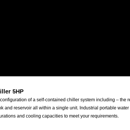
iller 5HP
configuration of a self-contained chiller system including – the re
k and reservoir all within a single unit. Industrial portable water
rations and cooling capacities to meet your requirements.