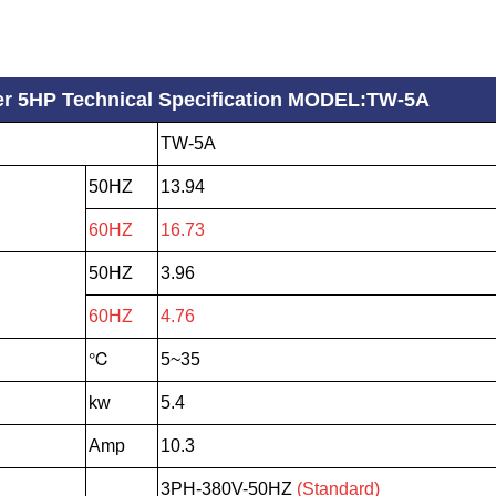
ller 5HP Technical Specification MODEL:TW-5A
TW-5A
50HZ
13.94
60HZ
16.73
50HZ
3.96
60HZ
4.76
℃
5~35
kw
5.4
Amp
10.3
3PH-380V-50HZ
(Standard)