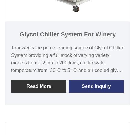
Glycol Chiller System For Winery
Tongwei is the prime leading source of Glycol Chiller
System providing a full stock of varying variety
models from 1/2 ton to 200 tons, chiller water
temperature from -30℃ to 5 ℃ and air-cooled glycol
chiller and water-cooled glycol chiller for use in the
cooling industry over 15 years. Glycol Chiller System
Read More
Send Inquiry
is providing steady glycol coolant that is used in
different applications such as:beer production and
cool fermentation tanks, wineries, brite tanks, wort
coolers, prepackaging, crash cooling, and
distilleries, etc.Our glycol chiller system for winery is
with 12 months warranty, any problem caused by