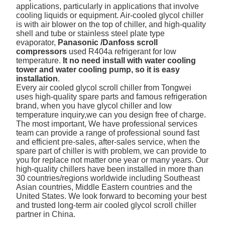
applications, particularly in applications that involve
cooling liquids or equipment. Air-cooled glycol chiller
is with air blower on the top of chiller, and high-quality
shell and tube or stainless steel plate type
evaporator,
Panasonic /Danfoss scroll
compressors
used R404a refrigerant for low
temperature.
It no need install with water cooling
tower and water cooling pump, so it is easy
installation
.
Every air cooled glycol scroll chiller from Tongwei
uses high-quality spare parts and famous refrigeration
brand, when you have glycol chiller and low
temperature inquiry,we can you design free of charge.
The most important, We have professional services
team can provide a range of professional sound fast
and efficient pre-sales, after-sales service, when the
spare part of chiller is with problem, we can provide to
you for replace not matter one year or many years. Our
high-quality chillers have been installed in more than
30 countries/regions worldwide including Southeast
Asian countries, Middle Eastern countries and the
United States. We look forward to becoming your best
and trusted long-term air cooled glycol scroll chiller
partner in China.