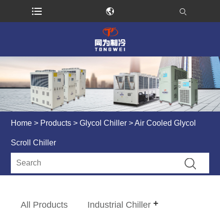
Home
>
Products
>
Glycol Chiller
> Air Cooled Glycol
Scroll Chiller
All Products
Industrial Chiller