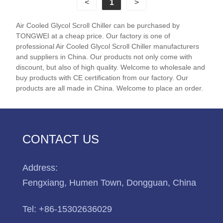
<
1
>
glycol chiller supplier in China.
Air Cooled Glycol Scroll Chiller can be purchased by
Chiller Model: TW-20AL
TONGWEI at a cheap price. Our factory is one of
Cooling Capacity: 29.5KW(25370kcal/h) @ -5℃ /
professional Air Cooled Glycol Scroll Chiller manufacturers
26.4KW(22704 kcal/h) @ -10℃ /
and suppliers in China. Our products not only come with
discount, but also of high quality. Welcome to wholesale and
16.9KW(14534kcal/h) @ -20℃ / 9.5KW(8170kcal/h)
buy products with CE certification from our factory. Our
@ -30℃
products are all made in China. Welcome to place an order.
Refrigerant: Environmental Friendly R404a
Power Supply: 380V/50HZ /3PH (Standard) / 208-
480V/60HZ/3PH(Customized)
Compressor Brand: Panasonic Scroll Compressor
CONTACT US
Evaporator Type: SS Plate Type (Standard) / Shell
and Tube Customized)
Address:
Fengxiang, Humen Town, Dongguan, China
Tel:
+86-15302636029