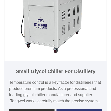
Chilled Water Temperature :-30℃ to 5℃
Refrigerant: Environmental Friendly R404a
Power Supply: 380V/50HZ /3PH (Standard) / 208-
480V/60HZ/3PH(Customized)
Compressor Brand: Panasonic /Danfsoo Scroll
Compressor
Evaporator Type: SS Plate Type (Standard) / Shell
and Tube Customized)
Small Glycol Chiller For Distillery
Temperature control is a key factor for distilleries that
produce premium products. As a professional and
leading glycol chiller manufacturer and supplier
,Tongwei works carefully match the precise system
to the exact requirements of our clients. We have