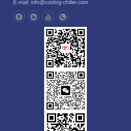
E-mail:
info@cooling-chiller.com