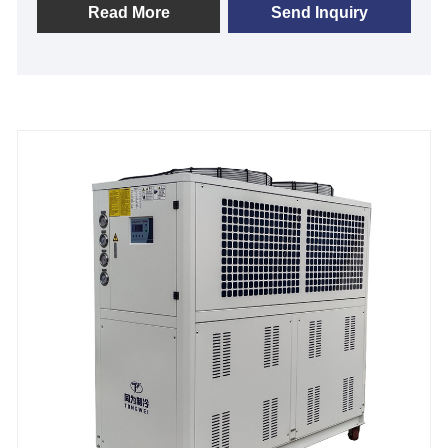
been manufacturing small glycol chiller for distillery
Read More
Send Inquiry
for many years we have refined our designs to create
the best system for your needs today. Also, we offer
full customization of Distillery Chillers to fit the
demands of your customer base as your distillery
grows. We look forward to becoming your long-term
low temperature distillery chiller supplier in China.
Cooling Capacity: 1HP to 60HP
Chilled Water Temperature :-30℃ to 5℃
Refrigerant: Environmental Friendly R404a
Power Supply: 380V/50HZ /3PH (Standard) / 208-
480V/60HZ/3PH(Customized)
Compressor Brand: Panasonic /Danfsoo Scroll
Compressor
Evaporator Type: SS Plate Type (Standard) / Shell
and Tube Customized)