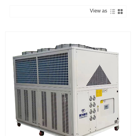
View as