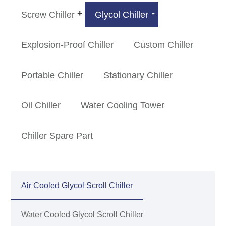
Screw Chiller
Glycol Chiller
Explosion-Proof Chiller
Custom Chiller
Portable Chiller
Stationary Chiller
Oil Chiller
Water Cooling Tower
Chiller Spare Part
Air Cooled Glycol Scroll Chiller
Water Cooled Glycol Scroll Chiller