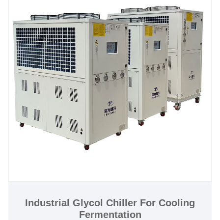
defects of chiller itself, service offered till the problem
within warranty.We look forward to becoming your
long-term glycol chiller system in China
Cooling Capacity: 1/2 Ton to 200 Ton
Chiller Type:Air Cooled and Water Cooled Glycol
Chiller
Chilled Water Temperature :-30℃ to 5℃
Refrigerant: Environmental Friendly R404a
Power Supply: 380V/50HZ /3PH (Standard) / 208-
480V/60HZ/3PH(Customized)
Compressor Brand: Panasonic /Danfsoo Scroll
Compressor
Evaporator Type: SS Plate Type (Standard) / Shell
and Tube Customized)
Industrial Glycol Chiller For Cooling
Fermentation