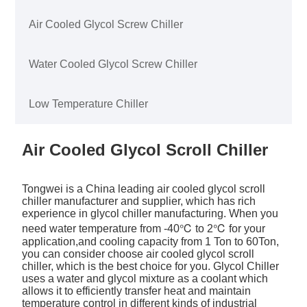
Air Cooled Glycol Screw Chiller
Water Cooled Glycol Screw Chiller
Low Temperature Chiller
Air Cooled Glycol Scroll Chiller
Tongwei is a China leading air cooled glycol scroll
chiller manufacturer and supplier, which has rich
experience in glycol chiller manufacturing. When you
need water temperature from -40℃ to 2℃ for your
application,and cooling capacity from 1 Ton to 60Ton,
you can consider choose air cooled glycol scroll
chiller, which is the best choice for you. Glycol Chiller
uses a water and glycol mixture as a coolant which
allows it to efficiently transfer heat and maintain
temperature control in different kinds of industrial