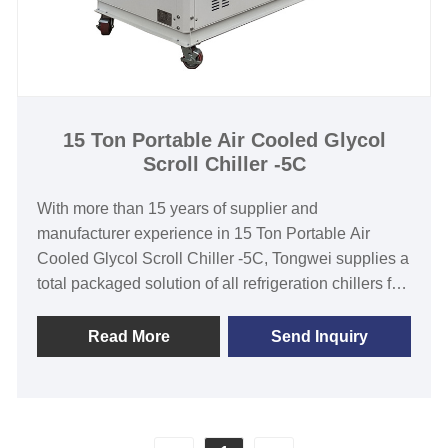
15 Ton Portable Air Cooled Glycol
Scroll Chiller -5C
With more than 15 years of supplier and
manufacturer experience in 15 Ton Portable Air
Cooled Glycol Scroll Chiller -5C, Tongwei supplies a
total packaged solution of all refrigeration chillers for
-40℃ to 2℃ temperature range, cooling capacity
from 1KW to 1000KW. Glycol Chiller is widely used
Read More
Send Inquiry
in winery, brewery ,distillery, fermentation cooling
process. We have strict quality control and strong
ability of designing and manufacturing. We look
forward to becoming your long-term low temperature