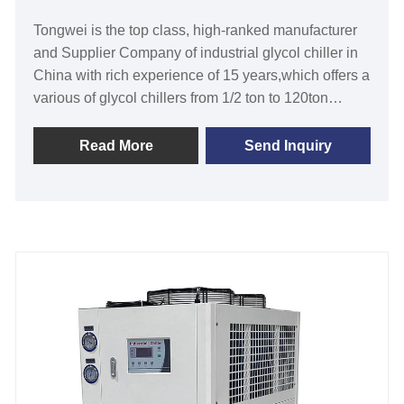
Tongwei is the top class, high-ranked manufacturer
and Supplier Company of industrial glycol chiller in
China with rich experience of 15 years,which offers a
various of glycol chillers from 1/2 ton to 120ton
refrigeration capacity,chiller water temperature from
-30℃ to 5 ℃ and air-cooled glycol chiller and water-
Read More
Send Inquiry
cooled glycol chiller based on your specific
requirements.Industrial glycol chiller for cooling
fermentation designed and manufactured by
Tongwei can keep fermentation at the ideal
temperature range .Our industrial glycol chillers are
with 12 months warranty, any problem caused by
defects of chiller itself, service offered till the problem
within warranty.We look forward to becoming your
long-term low temperature glycol chiller in China
Cooling Capacity: 1/2 Ton to 200 Ton