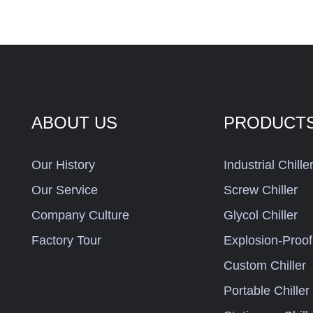
ABOUT US
PRODUCT
Our History
Industrial Chille
Our Service
Screw Chiller
Company Culture
Glycol Chiller
Factory Tour
Explosion-Proof 
Custom Chiller
Portable Chiller