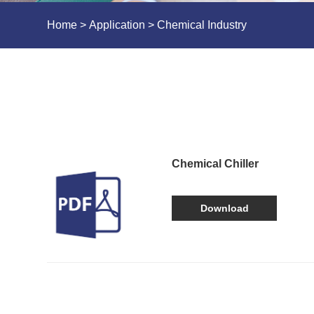
Home
>
Application
> Chemical Industry
Chemical Chiller
Download