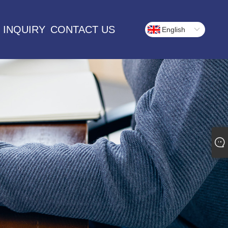
 INQUIRY
CONTACT US
English