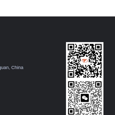
uan, China