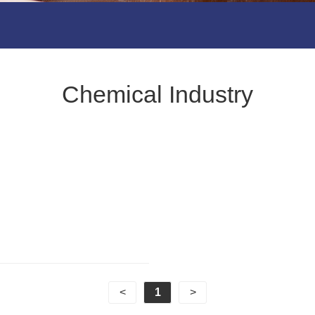
Chemical Industry
<
1
>