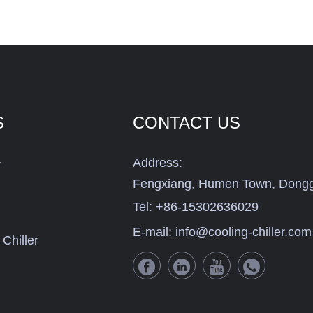
S
CONTACT US
Address:
r
Fengxiang, Humen Town, Dongg
Tel:
+86-15302636029
E-mail:
info@cooling-chiller.com
Chiller