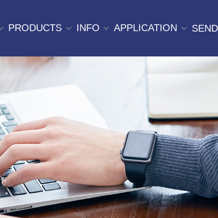
PRODUCTS
INFO
APPLICATION
SEND