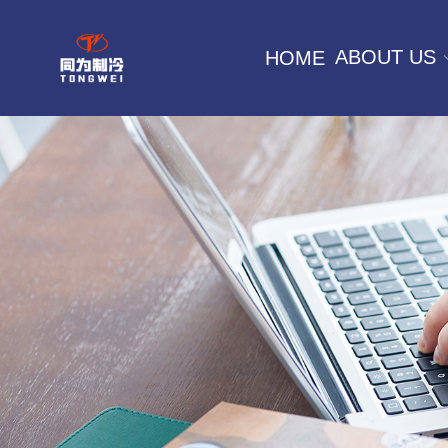
ABOUT US
HOME