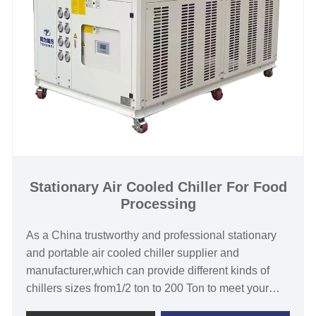
warranty.We look forward to becoming your long-
term stationary water chiller supplier in China.
Cooling Capacity: 30KW to 1000KW
Refrigerant: R22/R407c/R410A/R134A
Power Supply: 380V/50HZ /3PH (Standard) / 208-
480V/60HZ/3PH(Customized)
Compressor Brand: Pansonic/Danfoss Scroll or
Hanbell/Bitzer Screw Compressor
Evaporator Type:stainless steel coil in water tank
/Shell and Tube/stainless steel plate type
Stationary Air Cooled Chiller For Food
Processing
As a China trustworthy and professional stationary
and portable air cooled chiller supplier and
manufacturer,which can provide different kinds of
chillers sizes from1/2 ton to 200 Ton to meet your
requirement. Stationary air cooled chiller for food