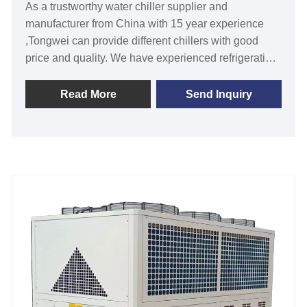
As a trustworthy water chiller supplier and
manufacturer from China with 15 year experience
,Tongwei can provide different chillers with good
price and quality. We have experienced refrigeration
engineers to make professional solution for your
cooling water systems.The cooling capacity of the
Read More
Send Inquiry
stationary water chiller for beverage process
designed and manufacturer by Tongwei is from
10Ton to 300 Ton/30KW to 1000KW and the chiller
temperature control range from -30℃ to +25℃,is
widely used in not only beverage process, but also
use in other industries such as plastic processing ,
Metal Finishing process, Medical industry, Concrete
Mixing Plant and so on. It need to install with a
cooling tower for high cooling efficiency. All our
water chillers are with CE certification and 12
months warranty, any problem caused by defects of
chiller itself, service offered till the problem within