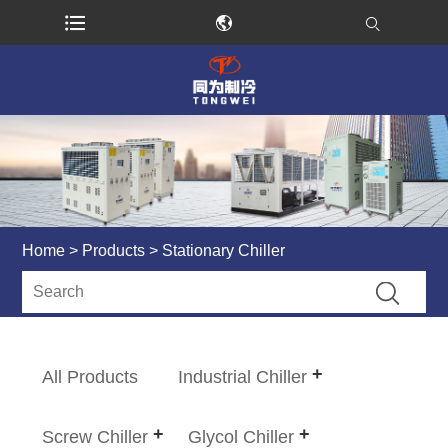
Home
>
Products
> Stationary Chiller
All Products
Industrial Chiller
Screw Chiller
Glycol Chiller