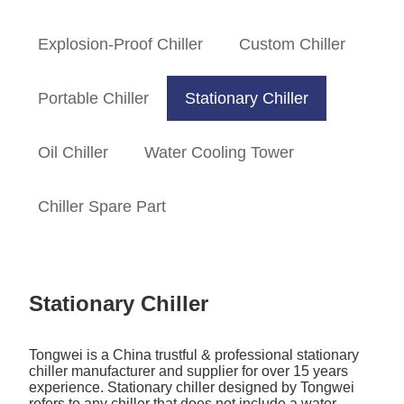
Explosion-Proof Chiller
Custom Chiller
Portable Chiller
Stationary Chiller
Oil Chiller
Water Cooling Tower
Chiller Spare Part
Stationary Chiller
Tongwei is a China trustful & professional stationary
chiller manufacturer and supplier for over 15 years
experience. Stationary chiller designed by Tongwei
refers to any chiller that does not include a water