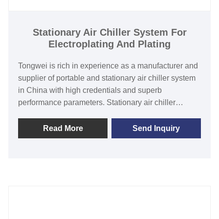
480V/60HZ/3PH(Customized)
Compressor Brand: Panasonic/Danfoss Scroll or
Hanbell/Bitzer Screw Compressor
Stationary Air Chiller System For
Electroplating And Plating
Evaporator Type: stainless steel coil in water tank
/Shell and Tube/ stainless steel plate
Tongwei is rich in experience as a manufacturer and
supplier of portable and stationary air chiller system
in China with high credentials and superb
performance parameters. Stationary air chiller
system for electroplating and plating does not
include water pump and water tank , it need connect
Read More
Send Inquiry
with external tank , it features with top-quality
branded components such as air cooled condenser,
Panasonic/Danfoss scroll or hanbell /bitzer screw
compressor, shell-and-tube type/stainless steel plate
heat exchanger. It no need to install a cooling
tower,and easy installation&operation and
maintenance. All our chillers are with CE certification