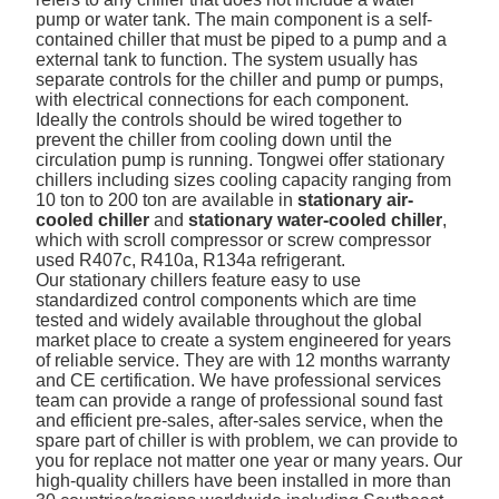
pump or water tank. The main component is a self-
contained chiller that must be piped to a pump and a
external tank to function. The system usually has
separate controls for the chiller and pump or pumps,
with electrical connections for each component.
Ideally the controls should be wired together to
prevent the chiller from cooling down until the
circulation pump is running. Tongwei offer stationary
chillers including sizes cooling capacity ranging from
10 ton to 200 ton are available in
stationary air-
cooled chiller
and
stationary water-cooled chiller
,
which with scroll compressor or screw compressor
used R407c, R410a, R134a refrigerant.
Our stationary chillers feature easy to use
standardized control components which are time
tested and widely available throughout the global
market place to create a system engineered for years
of reliable service. They are with 12 months warranty
and CE certification. We have professional services
team can provide a range of professional sound fast
and efficient pre-sales, after-sales service, when the
spare part of chiller is with problem, we can provide to
you for replace not matter one year or many years. Our
high-quality chillers have been installed in more than