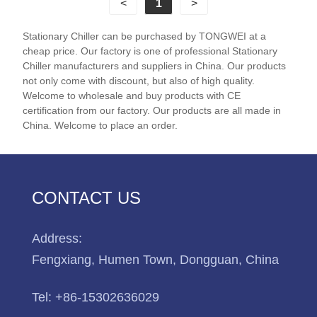
<
1
>
cooled screw chiller can cool your application from
5℃ to 25 ℃. We have many Chillers models in-
Stationary Chiller can be purchased by TONGWEI at a
stock for sale and available for Immediate shipment.
cheap price. Our factory is one of professional Stationary
Chiller manufacturers and suppliers in China. Our products
Chiller Model: TW-495ADH
not only come with discount, but also of high quality.
Welcome to wholesale and buy products with CE
Cooling Capacity: 494KW(424840kcal/h)
certification from our factory. Our products are all made in
Refrigerant: R22/R407c/R134A
China. Welcome to place an order.
Power Supply: 380V/50HZ /3PH (Standard) / 208-
480V/60HZ/3PH(Customized)
Compressor Brand: Hanbell/Bitzer Screw
Compressor
CONTACT US
Evaporator Type: Shell and Tube(Customized)
Address:
Fengxiang, Humen Town, Dongguan, China
Tel:
+86-15302636029