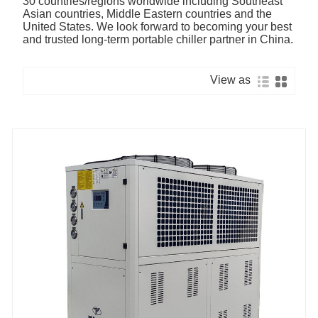
30 countries/regions worldwide including Southeast
Asian countries, Middle Eastern countries and the
United States. We look forward to becoming your best
and trusted long-term portable chiller partner in China.
View as