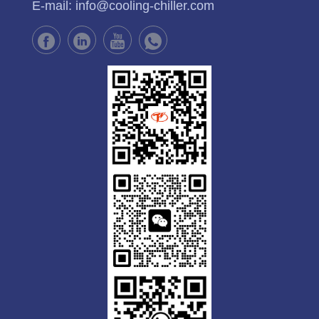
E-mail:
info@cooling-chiller.com