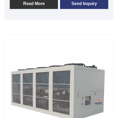
processing does not include water pump and water
Read More
Send Inquiry
tank , it need connect with external tank , it features
with top-quality branded components such as air
cooled condenser, Panasonic/Danfoss scroll or
hanbell /bitzer screw compressor, shell-and-tube
type/stainless steel plate heat exchanger. It no need
to install a cooling tower,and easy
installation&operation and maintenance. Most of air
cooled chiller models are in-stock for sale and
available for Immediate shipment, we look forward to
becoming your long-term stationary air-cooled chiller
provider in China.
Cooling Capacity: 1/2 ton to 200 ton
Refrigerant: R22/R407c/R410A/R134A
Power Supply: 380V/50HZ /3PH (Standard) / 208-
480V/60HZ/3PH(Customized)
Compressor Brand: Panasonic/Danfoss Scroll or