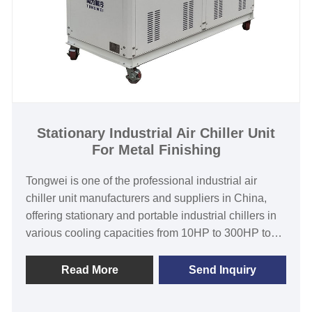
Stationary Industrial Air Chiller Unit
For Metal Finishing
Tongwei is one of the professional industrial air
chiller unit manufacturers and suppliers in China,
offering stationary and portable industrial chillers in
various cooling capacities from 10HP to 300HP to
suit the needs of customers despite their varying
circumstances. Stationary industrial air chiller unit for
Read More
Send Inquiry
metal finishing features with top-quality branded
components such as air cooled condenser,