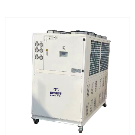
Panasonic/Danfoss scroll or hanbell /bitzer screw
compressor, shell-and-tube type/stainless steel plate
heat exchanger, it is bot only widely used in metal
finishing process ,but also used in food industry,die
casting, rubber, printing, plastic injection molding,
beverage production, the pharmaceutical industries
and other other industries.It no need to install a
cooling tower,and easy installation&operation and
maintenance.All our stationary air chiller unit are
with 12 months warranty, any problem caused by
defects of chiller itself, service offered till the problem
within warranty,We look forward to becoming your
long-term stationary industrial air chiller unit provider
in China.
Cooling Capacity: 1/2 ton to 200 ton
Refrigerant: R22/R407c/R410A/R134A
Power Supply: 380V/50HZ /3PH (Standard) / 208-