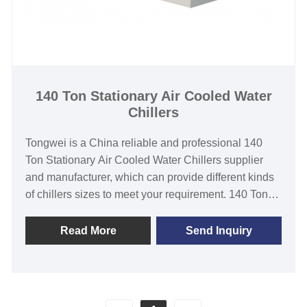
Hanbell/Bitzer Screw Compressor
Evaporator Type: stainless steel coil in water tank
/Shell and Tube/ stainless steel plate
140 Ton Stationary Air Cooled Water
Chillers
Tongwei is a China reliable and professional 140
Ton Stationary Air Cooled Water Chillers supplier
and manufacturer, which can provide different kinds
of chillers sizes to meet your requirement. 140 Ton
air cooled stationary chiller features with top-quality
branded components such as air cooled condenser,
Read More
Send Inquiry
hanbell /bitzer screw compressor, shell-and-tube
type heat exchanger, PLC temperature controller. It
no need to install a cooling tower, and easy
installation&operation and maintenance. This Air