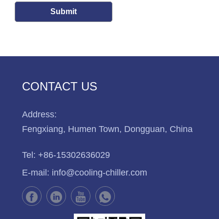
Submit
CONTACT US
Address:
Fengxiang, Humen Town, Dongguan, China
Tel:
+86-15302636029
E-mail:
info@cooling-chiller.com