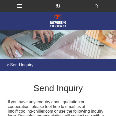
>
Send Inquiry
Send Inquiry
If you have any enquiry about quotation or
cooperation, please feel free to email us at
info@cooling-chiller.com
or use the following inquiry
form. Our sales representative will contact you within