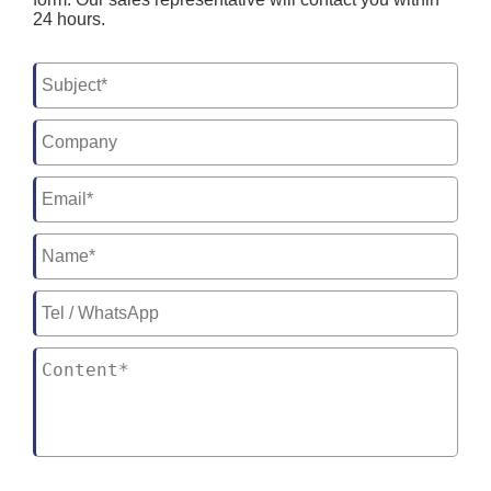
24 hours.