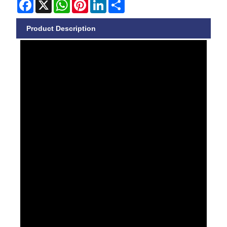
Facebook
X
WhatsApp
Pinterest
LinkedIn
Share
Product Description