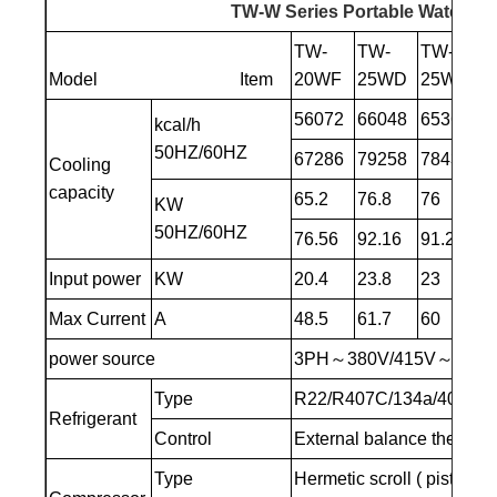
TW-W Series Portable Water-coo
TW-
TW-
TW-
T
Model Item
20WF
25WD
25WF
3
56072
66048
65360
8
kcal/h
50HZ/60HZ
67286
79258
78432
1
Cooling
capacity
65.2
76.8
76
9
KW
50HZ/60HZ
76.56
92.16
91.2
11
Input power
KW
20.4
23.8
23
3
Max Current
A
48.5
61.7
60
75
power source
3PH～380V/415V～50HZ
Type
R22/R407C/134a/404A/4
Refrigerant
Control
External balance thermal
Type
Hermetic scroll ( piston )