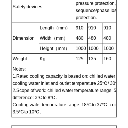
pressure protection,overte
Safety devices
sequence/phase loss prote
protection.
Length（mm）
910
910
910
910
Dimension
Width（mm）
480
480
480
480
Height（mm）
1000
1000
1000
100
Weight
Kg
125
135
160
180
Notes:
1.Rated cooling capacity is based on: chilled water inle
cooling water inlet and outlet temperature 25℃/ 30℃
2.Scope of work: chilled water temperature range: 5℃to 3
difference: 3℃to 8℃.
Cooling water temperature range: 18℃to 37℃; cooling wat
3.5℃to 10℃.