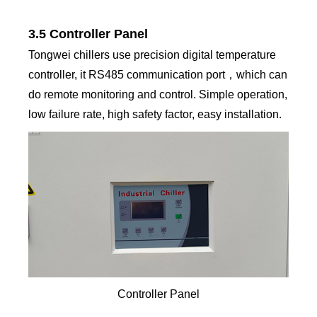
3.5 Controller Panel
Tongwei chillers use precision digital temperature
controller, it RS485 communication port，which can
do remote monitoring and control. Simple operation,
low failure rate, high safety factor, easy installation.
Controller Panel