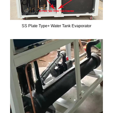
SS Plate Type+ Water Tank Evaporator