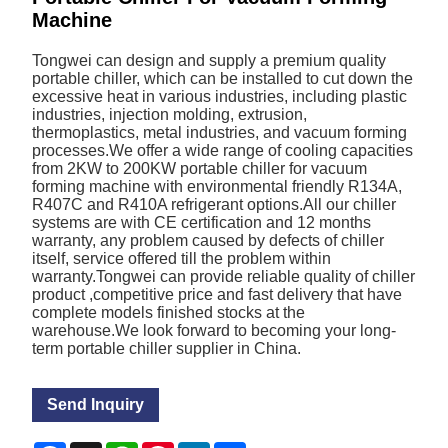
Machine
Tongwei can design and supply a premium quality
portable chiller, which can be installed to cut down the
excessive heat in various industries, including plastic
industries, injection molding, extrusion,
thermoplastics, metal industries, and vacuum forming
processes.We offer a wide range of cooling capacities
from 2KW to 200KW portable chiller for vacuum
forming machine with environmental friendly R134A,
R407C and R410A refrigerant options.All our chiller
systems are with CE certification and 12 months
warranty, any problem caused by defects of chiller
itself, service offered till the problem within
warranty.Tongwei can provide reliable quality of chiller
product ,competitive price and fast delivery that have
complete models finished stocks at the
warehouse.We look forward to becoming your long-
term portable chiller supplier in China.
Send Inquiry