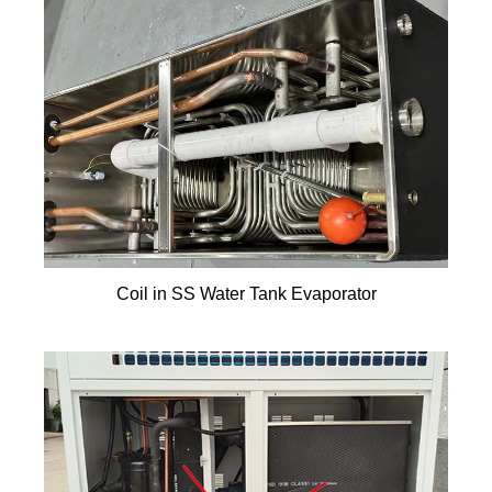
Coil in SS Water Tank Evaporator