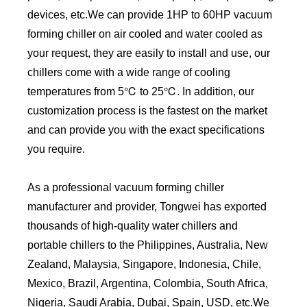
devices, etc.We can provide 1HP to 60HP vacuum
forming chiller on air cooled and water cooled as
your request, they are easily to install and use, our
chillers come with a wide range of cooling
temperatures from 5℃ to 25℃. In addition, our
customization process is the fastest on the market
and can provide you with the exact specifications
you require.
As a professional vacuum forming chiller
manufacturer and provider, Tongwei has exported
thousands of high-quality water chillers and
portable chillers to the Philippines, Australia, New
Zealand, Malaysia, Singapore, Indonesia, Chile,
Mexico, Brazil, Argentina, Colombia, South Africa,
Nigeria, Saudi Arabia, Dubai, Spain, USD, etc.We