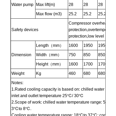
Water pump
Max lift(m)
28
28
28
3
Max flow (m3)
25.2
25.2
25.2
3
Compressor overheating pr
Safety devices
protection,overtemperatur
protection,low level protec
Length（mm）
1600
1950
1950
1
Dimension
Width（mm）
750
850
850
8
Height（mm）
1600
1700
1700
1
Weight
Kg
460
680
680
7
Notes:
1.Rated cooling capacity is based on: chilled water inle
inlet and outlet temperature 25℃/ 30℃
2.Scope of work: chilled water temperature range: 5℃to 3
3℃to 8℃.
Cooling water temperature range: 18℃to 37℃; cooling wa