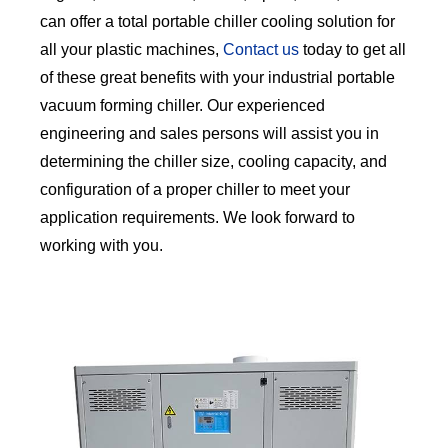
can offer a total portable chiller cooling solution for
all your plastic machines,
Contact us
today to get all
of these great benefits with your industrial portable
vacuum forming chiller. Our experienced
engineering and sales persons will assist you in
determining the chiller size, cooling capacity, and
configuration of a proper chiller to meet your
application requirements. We look forward to
working with you.