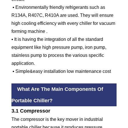
▪ Environmentally friendly refrigerants such as
R134A, R407C, R410A are used. They will ensure
high cooling efficiency with every chiller for vacuum
forming machine .
▪ It is having the integration of all the standard
equipment like high pressure pump, iron pump,
stainless pump to process the various specific
application.
▪ Simple&easy installation low maintenance cost
What Are The Main Components Of
Portable Chiller?
3.1 Compressor
The compressor is the key mover in industrial
portable chiller because it produces pressure