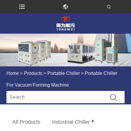
Home
>
Products
>
Portable Chiller
> Portable Chiller
For Vacuum Forming Machine
All Products
Industrial Chiller