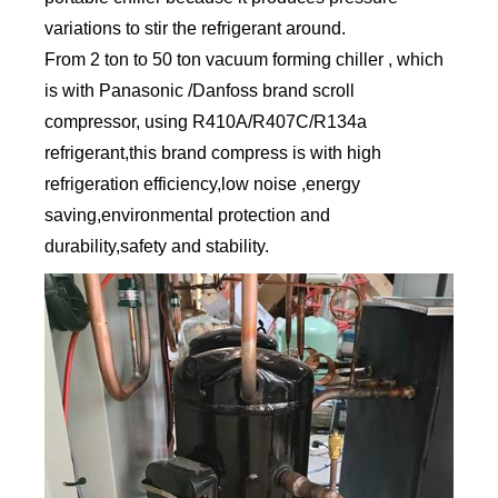
variations to stir the refrigerant around.
From 2 ton to 50 ton vacuum forming chiller , which
is with Panasonic /Danfoss brand scroll
compressor, using R410A/R407C/R134a
refrigerant,this brand compress is with high
refrigeration efficiency,low noise ,energy
saving,environmental protection and
durability,safety and stability.