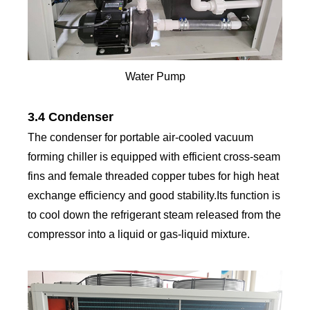
Water Pump
3.4 Condenser
The condenser for portable air-cooled vacuum
forming chiller is equipped with efficient cross-seam
fins and female threaded copper tubes for high heat
exchange efficiency and good stability.Its function is
to cool down the refrigerant steam released from the
compressor into a liquid or gas-liquid mixture.