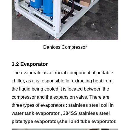
Danfoss Compressor
3.2 Evaporator
The evaporator is a crucial component of portable
chiller, as it is responsible for extracting heat from
the liquid being cooled,it is located between the
compressor and the expansion valve. There are
three types of evaporators :
stainless steel coil in
water tank evaporator , 304SS stainless steel
plate type evaporator,shell and tube evaporator.