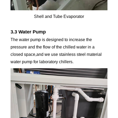
Shell and Tube Evaporator
3.3 Water Pump
The water pump is designed to increase the
pressure and the flow of the chilled water in a
closed space,and we use stainless steel material
water pump for laboratory chillers.