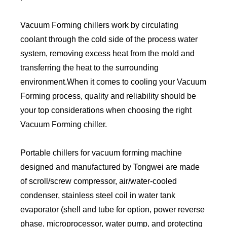
Vacuum Forming chillers work by circulating
coolant through the cold side of the process water
system, removing excess heat from the mold and
transferring the heat to the surrounding
environment.When it comes to cooling your Vacuum
Forming process, quality and reliability should be
your top considerations when choosing the right
Vacuum Forming chiller.
Portable chillers for vacuum forming machine
designed and manufactured by Tongwei are made
of scroll/screw compressor, air/water-cooled
condenser, stainless steel coil in water tank
evaporator (shell and tube for option, power reverse
phase, microprocessor, water pump, and protecting