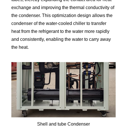
exchange and improving the thermal conductivity of
the condenser. This optimization design allows the
condenser of the water-cooled chiller to transfer
heat from the refrigerant to the water more rapidly
and consistently, enabling the water to carry away
the heat.
Shell and tube Condenser