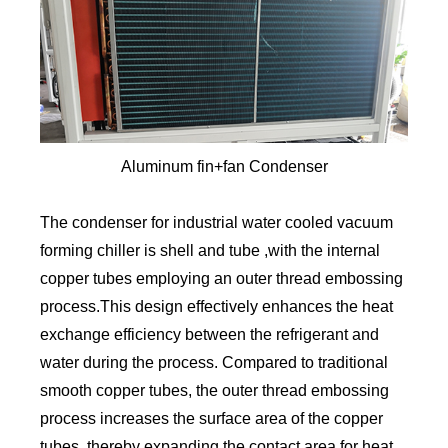
Aluminum fin+fan Condenser
The condenser for industrial water cooled vacuum
forming chiller is shell and tube ,with the internal
copper tubes employing an outer thread embossing
process.This design effectively enhances the heat
exchange efficiency between the refrigerant and
water during the process. Compared to traditional
smooth copper tubes, the outer thread embossing
process increases the surface area of the copper
tubes, thereby expanding the contact area for heat