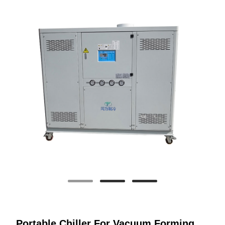
Portable Chiller For Vacuum Forming