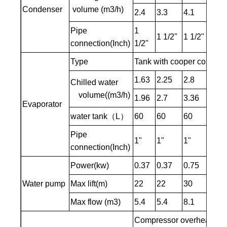
Condenser
volume (m3/h)
2.4
3.3
4.1
4.8
Pipe
1
1 1/2"
1 1/2"
1 1/
connection(Inch)
1/2"
Type
Tank with cooper coil / S
1.63
2.25
2.8
3.27
Chilled water
volume((m3/h)
1.96
2.7
3.36
3.92
Evaporator
water tank（L）
60
60
60
90
Pipe
1"
1"
1"
1"
connection(Inch)
Power(kw)
0.37
0.37
0.75
0.75
Water pump
Max lift(m)
22
22
30
30
Max flow (m3)
5.4
5.4
8.1
8.1
Compressor overheating pr