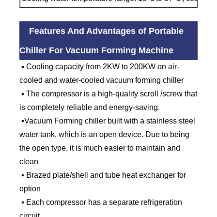
Features And Advantages of Portable
Chiller For Vacuum Forming Machine
▪ Cooling capacity from 2KW to 200KW on air-
cooled and water-cooled vacuum forming chiller
▪ The compressor is a high-quality scroll /screw that
is completely reliable and energy-saving.
▪Vacuum Forming chiller built with a stainless steel
water tank, which is an open device. Due to being
the open type, it is much easier to maintain and
clean
▪ Brazed plate/shell and tube heat exchanger for
option
▪ Each compressor has a separate refrigeration
circuit.