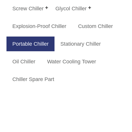
Screw Chiller
Glycol Chiller
Explosion-Proof Chiller
Custom Chiller
Portable Chiller
Stationary Chiller
Oil Chiller
Water Cooling Tower
Chiller Spare Part