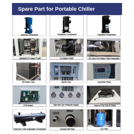
Spare Part for Portable Chiller