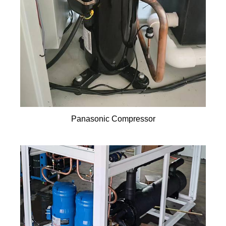
Panasonic Compressor