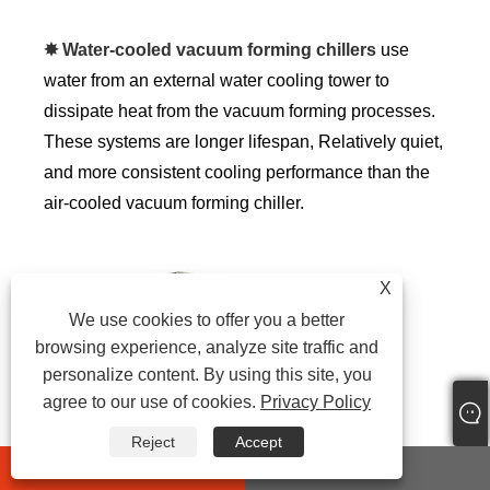
✸ Water-cooled vacuum forming chillers
use
water from an external water cooling tower to
dissipate heat from the vacuum forming processes.
These systems are longer lifespan, Relatively quiet,
and more consistent cooling performance than the
air-cooled vacuum forming chiller.
X
We use cookies to offer you a better
browsing experience, analyze site traffic and
personalize content. By using this site, you
agree to our use of cookies.
Privacy Policy
Reject
Accept
whatsapp
E-mail