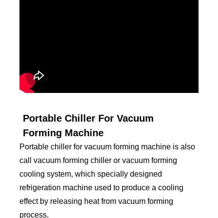
Portable Chiller For Vacuum
Forming Machine
Portable chiller for vacuum forming machine is also
call vacuum forming chiller or vacuum forming
cooling system, which specially designed
refrigeration machine used to produce a cooling
effect by releasing heat from vacuum forming
process.