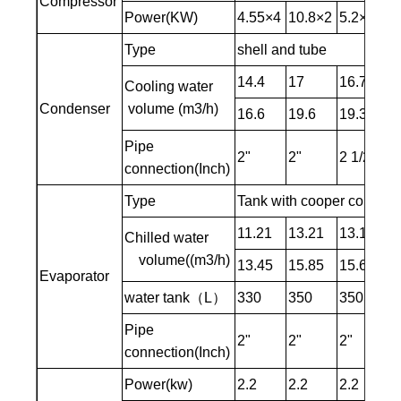
Compressor
Power(KW)
4.55×4
10.8×2
5.2×4
1
Type
shell and tube
14.4
17
16.7
21
Cooling water
Condenser
volume (m3/h)
16.6
19.6
19.3
24
Pipe
2"
2"
2 1/2"
2 
connection(Inch)
Type
Tank with cooper coil / S
11.21
13.21
13.1
1
Chilled water
volume((m3/h)
13.45
15.85
15.68
2
Evaporator
water tank（L）
330
350
350
4
Pipe
2"
2"
2"
2-
connection(Inch)
Power(kw)
2.2
2.2
2.2
4