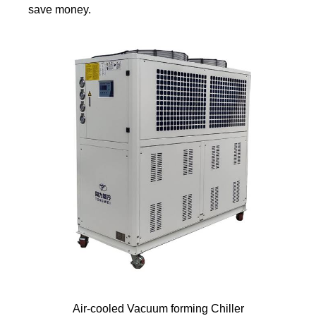
save money.
Air-cooled Vacuum forming Chiller