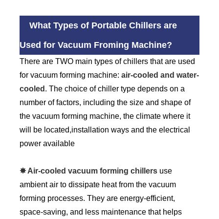
What Types of Portable Chillers are
Used for Vacuum Froming Machine?
There are TWO main types of chillers that are used
for vacuum forming machine:
air-cooled and water-
cooled
. The choice of chiller type depends on a
number of factors, including the size and shape of
the vacuum forming machine, the climate where it
will be located,installation ways and the electrical
power available
✸ Air-cooled vacuum forming chillers
use
ambient air to dissipate heat from the vacuum
forming processes. They are energy-efficient,
space-saving, and less maintenance that helps