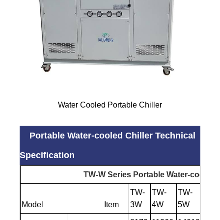
Water Cooled Portable Chiller
Portable Water-cooled Chiller Technical
Specification
TW-W Series Portable Water-cooled C
TW-
TW-
TW-
TW-
Model Item
3W
4W
5W
6W