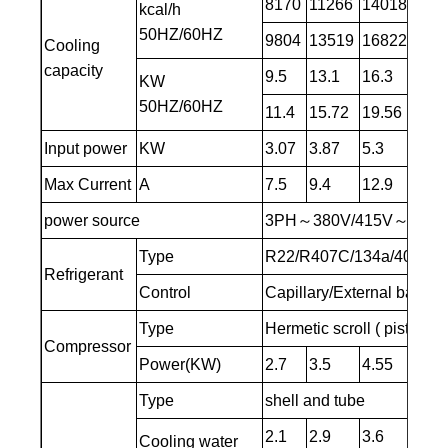
8170
11266
14018
163
kcal/h
50HZ/60HZ
9804
13519
16822
196
Cooling
capacity
9.5
13.1
16.3
19
KW
50HZ/60HZ
11.4
15.72
19.56
22.8
Input power
KW
3.07
3.87
5.3
5.95
Max Current
A
7.5
9.4
12.9
14.4
power source
3PH～380V/415V～50HZ
Type
R22/R407C/134a/404A/4
Refrigerant
Control
Capillary/External balanc
Type
Hermetic scroll ( piston )
Compressor
Power(KW)
2.7
3.5
4.55
5.2
Type
shell and tube
2.1
2.9
3.6
4.2
Cooling water