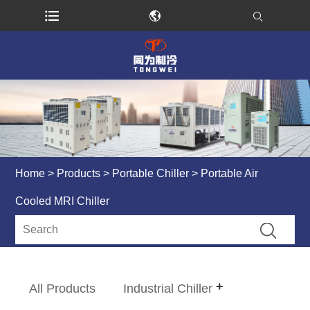
Home
>
Products
>
Portable Chiller
> Portable Air
Cooled MRI Chiller
All Products
Industrial Chiller