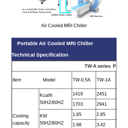
Air Cooled MRI Chiller
Portable Air Cooled MRI Chiller
Technical Specification
TW-A
series Portabl
Item Model
TW-0.5A
TW-1A
TW- 
1419
2451
3182
Kcal/h
50HZ/60HZ
1703
2941
3784
1.65
2.85
3.7
Cooling
KW
capacity
50HZ/60HZ
1.98
3.42
4.4