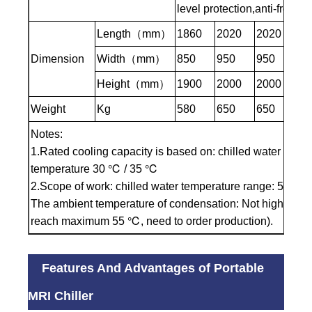
level protection,anti-freezin
Length（mm）
1860
2020
2020
20
Dimension
Width（mm）
850
950
950
95
Height（mm）
1900
2000
2000
20
Weight
Kg
580
650
650
81
Notes:
1.Rated cooling capacity is based on: chilled water inlet 
temperature 30 ℃ / 35 ℃
2.Scope of work: chilled water temperature range: 5 ℃ to 
The ambient temperature of condensation: Not higher th
reach maximum 55 ℃, need to order production).
Features And Advantages of Portable
MRI Chiller