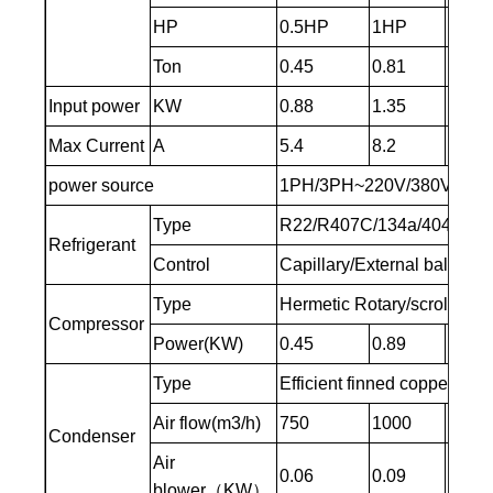
HP
0.5HP
1HP
1.5H
Ton
0.45
0.81
1.05
Input power
KW
0.88
1.35
2
Max Current
A
5.4
8.2
12
power source
1PH/3PH~220V/380V
Type
R22/R407C/134a/404A/41
Refrigerant
Control
Capillary/External balance
Type
Hermetic Rotary/scroll
Compressor
Power(KW)
0.45
0.89
1.3
Type
Efficient finned copper tub
Air flow(m3/h)
750
1000
1500
Condenser
Air
0.06
0.09
0.15
blower（KW）