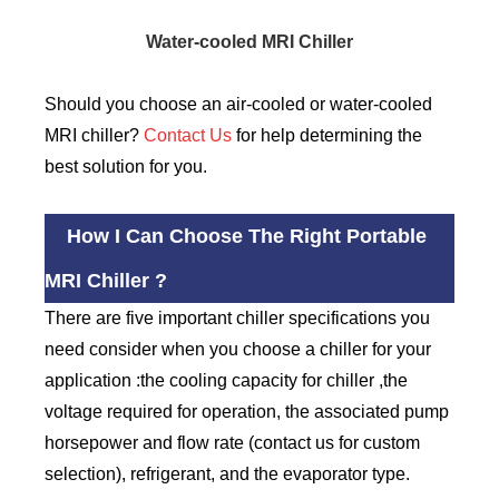
Water-cooled MRI Chiller
Should you choose an air-cooled or water-cooled
MRI chiller?
Contact Us
for help determining the
best solution for you.
How I Can Choose The Right Portable
MRI Chiller ?
There are five important chiller specifications you
need consider when you choose a chiller for your
application :the cooling capacity for chiller ,the
voltage required for operation, the associated pump
horsepower and flow rate (contact us for custom
selection), refrigerant, and the evaporator type.