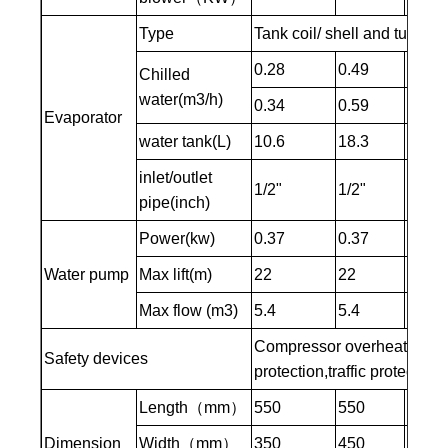
Type
Tank coil/ shell and tube t
0.28
0.49
0.64
Chilled
water(m3/h)
0.34
0.59
0.76
Evaporator
water tank(L)
10.6
18.3
27
inlet/outlet
1/2"
1/2"
1/2"
pipe(inch)
Power(kw)
0.37
0.37
0.37
Water pump
Max lift(m)
22
22
22
Max flow (m3)
5.4
5.4
5.4
Compressor overheating pro
Safety devices
protection,traffic protectio
Length（mm）
550
550
600
Dimension
Width（mm）
350
450
500