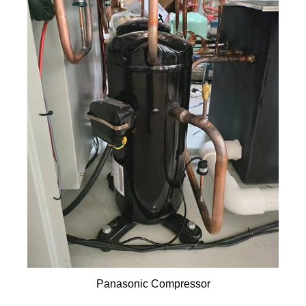
Panasonic Compressor