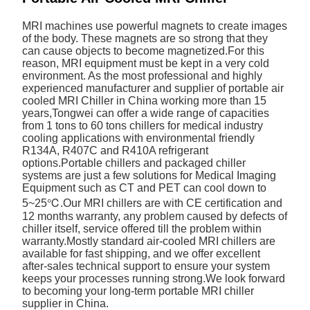
MRI machines use powerful magnets to create images
of the body. These magnets are so strong that they
can cause objects to become magnetized.For this
reason, MRI equipment must be kept in a very cold
environment. As the most professional and highly
experienced manufacturer and supplier of portable air
cooled MRI Chiller in China working more than 15
years,Tongwei can offer a wide range of capacities
from 1 tons to 60 tons chillers for medical industry
cooling applications with environmental friendly
R134A, R407C and R410A refrigerant
options.Portable chillers and packaged chiller
systems are just a few solutions for Medical Imaging
Equipment such as CT and PET can cool down to
5~25℃.Our MRI chillers are with CE certification and
12 months warranty, any problem caused by defects of
chiller itself, service offered till the problem within
warranty.Mostly standard air-cooled MRI chillers are
available for fast shipping, and we offer excellent
after-sales technical support to ensure your system
keeps your processes running strong.We look forward
to becoming your long-term portable MRI chiller
supplier in China.