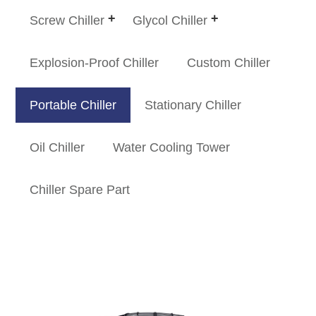
Screw Chiller
Glycol Chiller
Explosion-Proof Chiller
Custom Chiller
Portable Chiller
Stationary Chiller
Oil Chiller
Water Cooling Tower
Chiller Spare Part