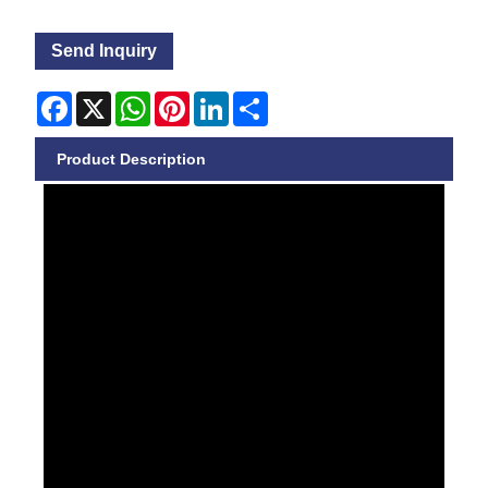
Send Inquiry
Facebook
X
WhatsApp
Pinterest
LinkedIn
Share
Product Description