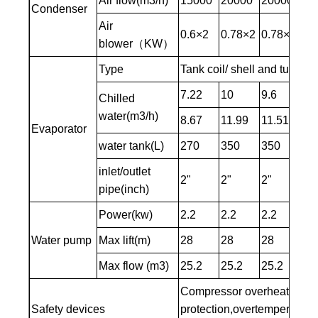
Air flow(m3/h)
15000
20000
20000
25
Condenser
Air
0.6×2
0.78×2
0.78×2
0.
blower（KW）
Type
Tank coil/ shell and tube t
7.22
10
9.6
11
Chilled
water(m3/h)
8.67
11.99
11.51
14
Evaporator
water tank(L)
270
350
350
35
inlet/outlet
2"
2"
2"
2-1
pipe(inch)
Power(kw)
2.2
2.2
2.2
2.2
Water pump
Max lift(m)
28
28
28
28
Max flow (m3)
25.2
25.2
25.2
25
Compressor overheating pro
Safety devices
protection,overtemperature 