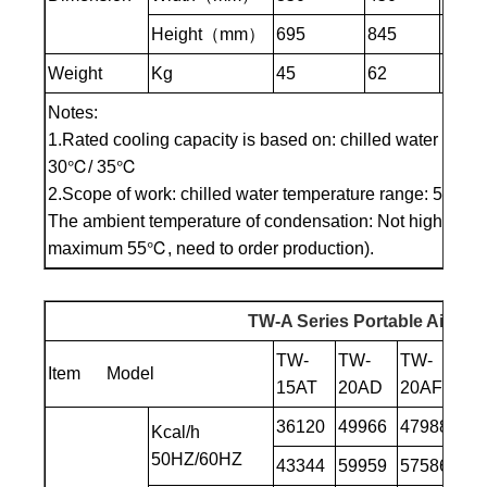
Height（mm）
695
845
985
Weight
Kg
45
62
85
Notes:
1.Rated cooling capacity is based on: chilled water inlet
30℃/ 35℃
2.Scope of work: chilled water temperature range: 5℃to 
The ambient temperature of condensation: Not higher th
maximum 55℃, need to order production).
TW-A Series Portable Air Coo
TW-
TW-
TW-
TW
Item Model
15AT
20AD
20AF
25
36120
49966
47988
58
Kcal/h
50HZ/60HZ
43344
59959
57586
70