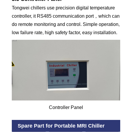
Tongwei chillers use precision digital temperature
controller, it RS485 communication port，which can
do remote monitoring and control. Simple operation,
low failure rate, high safety factor, easy installation.
Controller Panel
Spare Part for Portable MRI Chiller