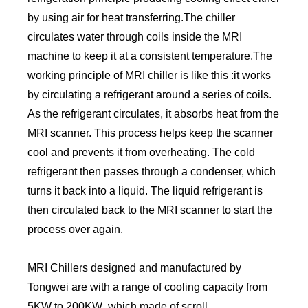
by using air for heat transferring.The chiller
circulates water through coils inside the MRI
machine to keep it at a consistent temperature.The
working principle of MRI chiller is like this :it works
by circulating a refrigerant around a series of coils.
As the refrigerant circulates, it absorbs heat from the
MRI scanner. This process helps keep the scanner
cool and prevents it from overheating. The cold
refrigerant then passes through a condenser, which
turns it back into a liquid. The liquid refrigerant is
then circulated back to the MRI scanner to start the
process over again.
MRI Chillers designed and manufactured by
Tongwei are with a range of cooling capacity from
5KW to 200KW ,which made of scroll