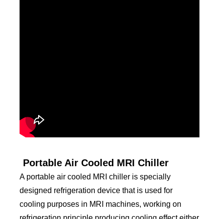
Portable Air Cooled MRI Chiller
A portable air cooled MRI chiller is specially
designed refrigeration device that is used for
cooling purposes in MRI machines, working on
refrigeration principle producing cooling effect either