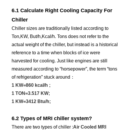
6.1 Calculate Right Cooling Capacity For
Chiller
Chiller sizes are traditionally listed according to
Ton,KW, But/h,Kcal/h. Tons does not refer to the
actual weight of the chiller, but instead is a historical
reference to a time when blocks of ice were
harvested for cooling. Just like engines are still
measured according to “horsepower”, the term “tons
of refrigeration” stuck around：
1 KW=860 kcal/h ;
1 TON=3.517 KW;
1 KW=3412 Btu/h;
6.2 Types of MRI chiller system?
There are two types of chiller :
Air Cooled MRI