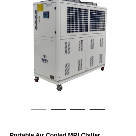
Portable Air Cooled MRI Chiller