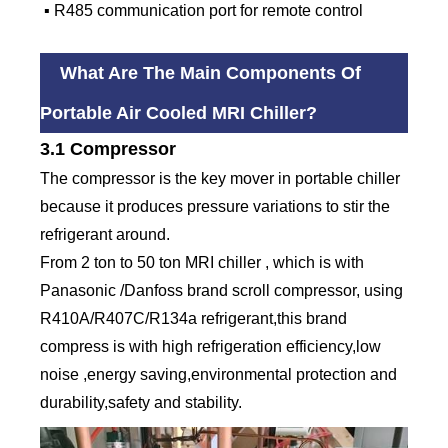
▪ R485 communication port for remote control
What Are The Main Components Of
Portable Air Cooled MRI Chiller?
3.1 Compressor
The compressor is the key mover in portable chiller
because it produces pressure variations to stir the
refrigerant around.
From 2 ton to 50 ton MRI chiller , which is with
Panasonic /Danfoss brand scroll compressor, using
R410A/R407C/R134a refrigerant,this brand
compress is with high refrigeration efficiency,low
noise ,energy saving,environmental protection and
durability,safety and stability.