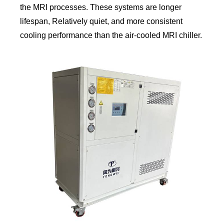
the MRI processes. These systems are longer
lifespan, Relatively quiet, and more consistent
cooling performance than the air-cooled MRI chiller.