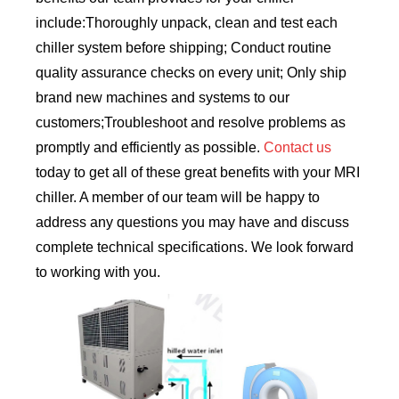
include:Thoroughly unpack, clean and test each
chiller system before shipping; Conduct routine
quality assurance checks on every unit; Only ship
brand new machines and systems to our
customers;Troubleshoot and resolve problems as
promptly and efficiently as possible.
Contact us
today to get all of these great benefits with your MRI
chiller. A member of our team will be happy to
address any questions you may have and discuss
complete technical specifications. We look forward
to working with you.