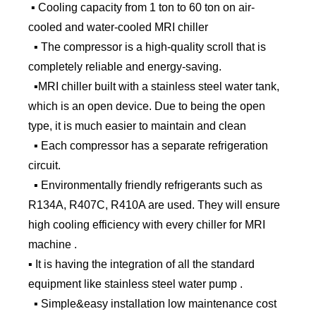
▪ Cooling capacity from 1 ton to 60 ton on air-
cooled and water-cooled MRI chiller
▪ The compressor is a high-quality scroll that is
completely reliable and energy-saving.
▪MRI chiller built with a stainless steel water tank,
which is an open device. Due to being the open
type, it is much easier to maintain and clean
▪ Each compressor has a separate refrigeration
circuit.
▪ Environmentally friendly refrigerants such as
R134A, R407C, R410A are used. They will ensure
high cooling efficiency with every chiller for MRI
machine .
▪ It is having the integration of all the standard
equipment like stainless steel water pump .
▪ Simple&easy installation low maintenance cost