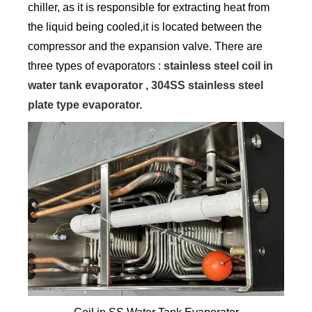
chiller, as it is responsible for extracting heat from
the liquid being cooled,it is located between the
compressor and the expansion valve. There are
three types of evaporators :
stainless steel coil in
water tank evaporator , 304SS stainless steel
plate type evaporator.