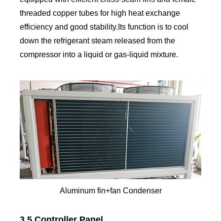
threaded copper tubes for high heat exchange
efficiency and good stability.Its function is to cool
down the refrigerant steam released from the
compressor into a liquid or gas-liquid mixture.
Aluminum fin+fan Condenser
3.5 Controller Panel