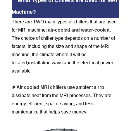
What Types of Chillers are Used for MRI
Machine?
There are TWO main types of chillers that are used
for MRI machine:
air-cooled and water-cooled
.
The choice of chiller type depends on a number of
factors, including the size and shape of the MRI
machine, the climate where it will be
located,installation ways and the electrical power
available
✸ Air cooled MRI chillers
use ambient air to
dissipate heat from the MRI processes. They are
energy-efficient, space-saving, and less
maintenance that helps save money.