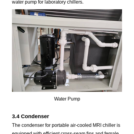
water pump for laboratory chillers.
Water Pump
3.4 Condenser
The condenser for portable air-cooled MRI chiller is
equipped with efficient cross-seam fins and female