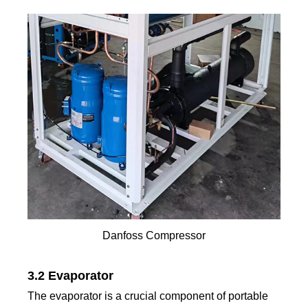
Danfoss Compressor
3.2 Evaporator
The evaporator is a crucial component of portable