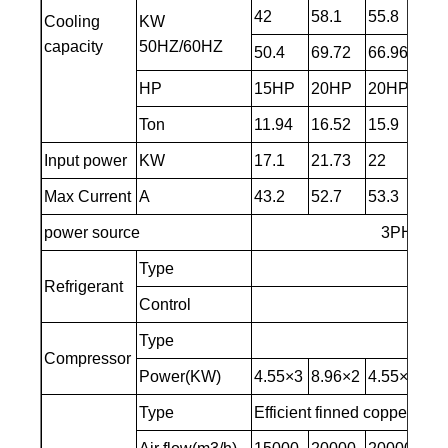
42
58.1
55.8
68
Cooling
KW
capacity
50HZ/60HZ
50.4
69.72
66.96
81
HP
15HP
20HP
20HP
25
Ton
11.94
16.52
15.9
19
Input power
KW
17.1
21.73
22
25
Max Current
A
43.2
52.7
53.3
63
power source
3PH～380
Type
Refrigerant
Control
Ca
Type
Compressor
Power(KW)
4.55×3
8.96×2
4.55×4
10
Type
Efficient finned copper tub