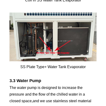
Coil in SS Water Tank Evaporator
SS Plate Type+ Water Tank Evaporator
3.3 Water Pump
The water pump is designed to increase the
pressure and the flow of the chilled water in a
closed space,and we use stainless steel material