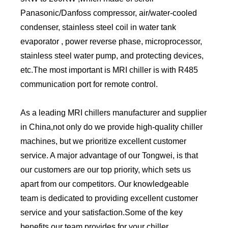
Panasonic/Danfoss compressor, air/water-cooled
condenser, stainless steel coil in water tank
evaporator , power reverse phase, microprocessor,
stainless steel water pump, and protecting devices,
etc.The most important is MRI chiller is with R485
communication port for remote control.
As a leading MRI chillers manufacturer and supplier
in China,not only do we provide high-quality chiller
machines, but we prioritize excellent customer
service. A major advantage of our Tongwei, is that
our customers are our top priority, which sets us
apart from our competitors. Our knowledgeable
team is dedicated to providing excellent customer
service and your satisfaction.Some of the key
benefits our team provides for your chiller