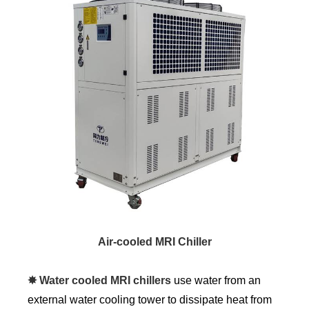
Air-cooled MRI Chiller
✸ Water cooled MRI chillers
use water from an
external water cooling tower to dissipate heat from