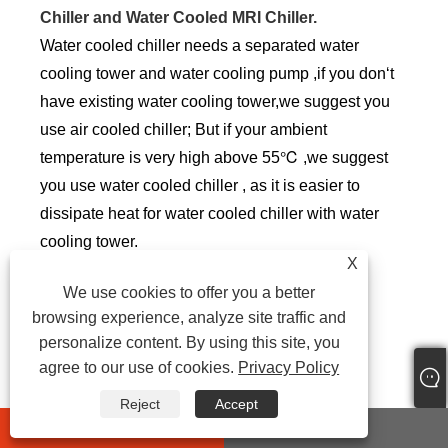
Chiller and Water Cooled MRI Chiller.
Water cooled chiller needs a separated water
cooling tower and water cooling pump ,if you don‘t
have existing water cooling tower,we suggest you
use air cooled chiller; But if your ambient
temperature is very high above 55℃ ,we suggest
you use water cooled chiller , as it is easier to
dissipate heat for water cooled chiller with water
cooling tower.
X
But Most customers use air cooled MRI chiller
We use cookies to offer you a better
,which is more easily install and save space.
browsing experience, analyze site traffic and
personalize content. By using this site, you
6.3 Power
agree to our use of cookies.
Privacy Policy
Different countries and regions have different
Reject
Accept
standards for industrial electricity, the common
whatsapp
E-mail
power supplies are