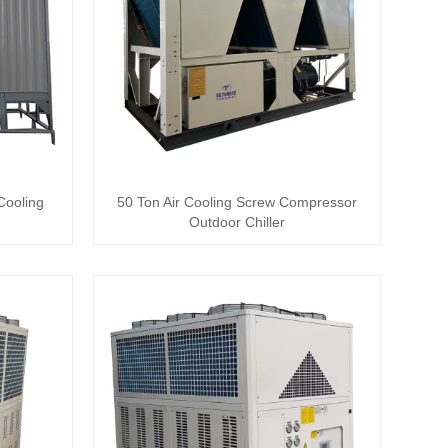
Cooling
50 Ton Air Cooling Screw Compressor
Outdoor Chiller