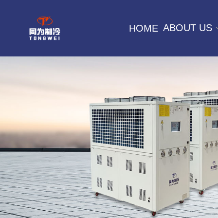
ABOUT US
HOME