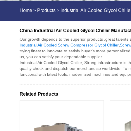
Home
>
Products
>
Industrial Air Cooled Glycol Chille
China Industrial Air Cooled Glycol Chiller Manufac
Our growth depends to the superior products ,great talents a
Industrial Air Cooled Screw Compressor Glycol Chiller
,
Screw
trying finest to innovate to satisfy buyer's more personaliz
us, you can satisfy your dependable supplier.
Industrial Air Cooled Glycol Chiller, Strong infrastructure is
quality check and dispatch our merchandise worldwide. To m
functional with latest tools, modernized machines and equi
Related Products