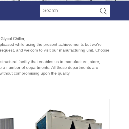
Glycol Chiller,
pleased while using the present achievements but we're
e request, and welcom to visit our manufacturing unit. Choose
structural facility that enables us to manufacture, store,
to a number of departments. All these departments are
without compromising upon the quality.