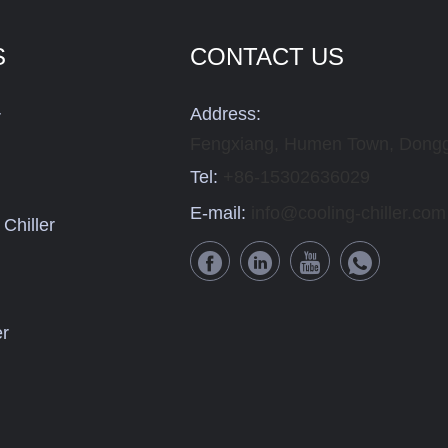
S
CONTACT US
Address:
r
Fengxiang, Humen Town, Dongg
Tel:
+86-15302636029
E-mail:
info@cooling-chiller.com
Chiller
er