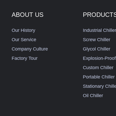
ABOUT US
PRODUCT
Our History
Industrial Chille
Our Service
Screw Chiller
Company Culture
Glycol Chiller
Factory Tour
Explosion-Proof 
Custom Chiller
Portable Chiller
Stationary Chill
Oil Chiller