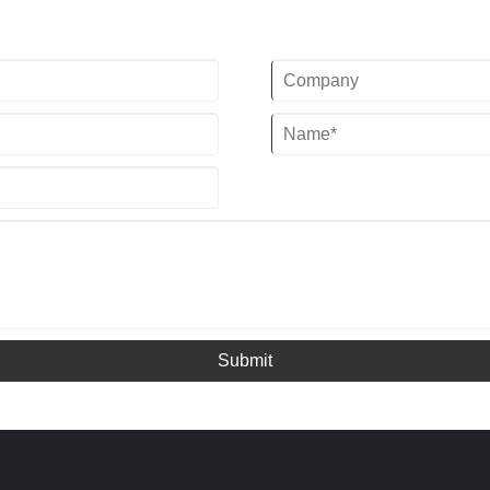
kcal/h) @ 50HZ / 32.78KW(28184
Scroll Compressor
kcal/h) @ 60HZ
Evaporator Type: SS Plate Type
Refrigerant:
(Standard) / Shell and Tube Customized)
R22/R407c/R410a/R134A/R404a
Power Supply: 380V/50HZ /3PH
(Standard) / 220-
480V/60HZ/3PH(Customized)
Compressor Brand:Panasonic Scroll
Compressor
Evaporator Type: Coil in SS Water Tank
(Standard) / Shell and
Tube(Customized)
Submit