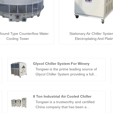
Round Type Counterflow Water
Stationary Air Chiller Syst
Cooling Tower
Electroplating And Plati
Glycol Chiller System For Winery
Tongwei is the prime leading source of
Glycol Chiller System providing a full
stock of varying variety models from 1/2
ton to 200 tons, chiller water
temperature from -30℃ to 5 ℃ and air-
cooled glycol chiller and water-cooled
8 Ton Industrial Air Cooled Chiller
glycol chiller for use in the cooling
Tongwei is a trustworthy and certified
industry over 15 years. Glycol Chiller
China company that has been a
System is providing steady glycol coolant
manufacturer and supplier of 8 Ton