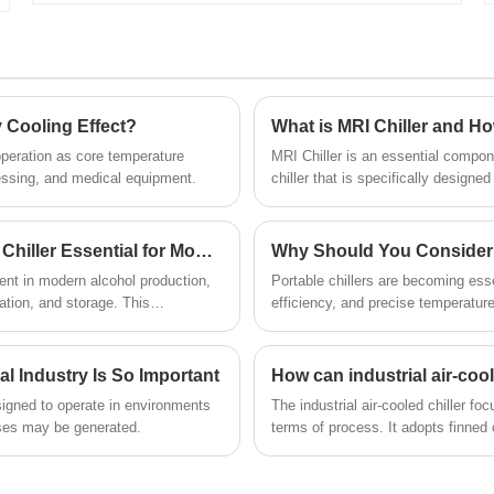
that is used in different applications such
Industrial Air Cooled Chiller for more
as:beer production and cool
than 15 years. 8 Ton 10HP Industrial Air
fermentation tanks, wineries, brite tanks,
Cooled Chiller designed and
wort coolers, prepackaging, crash
manufactured by Tongwei is widely used
cooling, and distilleries, etc.Our glycol
in food industry, plastic injection
chiller system for winery is with 12
y Cooling Effect?
What is MRI Chiller and H
molding,plastic extrudes,and extrusion
months warranty, any problem caused
lines, blowing molding machines,metal
 operation as core temperature
MRI Chiller is an essential compon
by defects of chiller itself, service offered
plating from 5℃ to 25 ℃. All industrial
cessing, and medical equipment.
chiller that is specifically design
till the problem within warranty.We look
air cooled chiller is with 12 months
forward to becoming your long-term
warranty time including free spare parts
glycol chiller system in China
and full-time technical support and low
What Makes a Low Temperature Glycol Distillery Chiller Essential for Modern Craft Distilleries
cost of maintenance. It no need install
Cooling Capacity: 1/2 Ton to 200 Ton
nent in modern alcohol production,
Portable chillers are becoming essen
with water cooling tower and water
Chiller Type:Air Cooled and Water
lation, and storage. This
efficiency, and precise temperature
cooling pump, which is easy
Cooled Glycol Chiller
ow-temperature systems are
types, and applications of portable
installation.we can provide high quality,
Chilled Water Temperature :-30℃ to
right capacity, energy-saving
competitive price and fast delivery time
5℃
to you for the chiller. We look forward to
l Industry Is So Important
Refrigerant: Environmental Friendly
becoming your long-term industrial air
R404a
esigned to operate in environments
The industrial air-cooled chiller fo
cooled chiller supplier in China.
Power Supply: 380V/50HZ /3PH
ses may be generated.
terms of process. It adopts finned
(Standard) / 208-
condensation through forced air he
Chiller Model: TW-10AD
480V/60HZ/3PH(Customized)
Cooling Capacity: 28.01KW(24089
Compressor Brand: Panasonic /Danfsoo