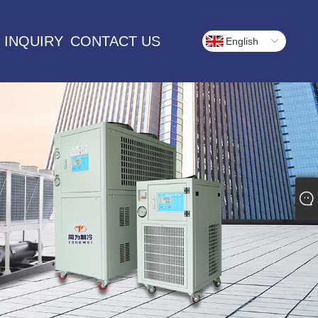
 INQUIRY
CONTACT US
English