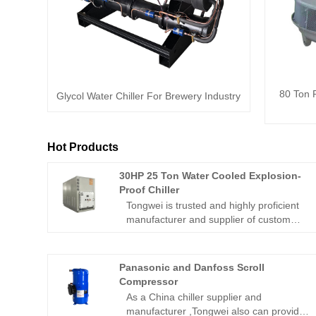
80 Ton 
Glycol Water Chiller For Brewery Industry
Hot Products
30HP 25 Ton Water Cooled Explosion-
Proof Chiller
Tongwei is trusted and highly proficient
manufacturer and supplier of custom
explosion proof &hazardous process
chiller in China over 15 years ,which
supplying a full line of models with
Panasonic and Danfoss Scroll
varying cooling capacity from 5KW to
Compressor
1000KW on air-cooled or water
As a China chiller supplier and
cooled.30HP 25 Ton water cooled
manufacturer ,Tongwei also can provide