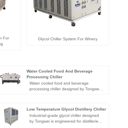
em For
Glycol Chiller System For Winery
ng
Water Cooled Food And Beverage
Processing Chiller
Water cooled food and beverage
processing chiller designed by Tongwei
is engineered to meet demands of the
food and beverage industry. Featuring
health and safety design, this chiller
Low Temperature Glycol Distillery Chiller
ensures sanitary compliance for CE-
Industrial-grade glycol chiller designed
certified while delivering precise
by Tongwei is engineered for distilleries,
temperature control (±0.1°C) for critical
breweries and craft beverage production