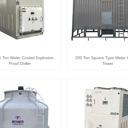
 Ton Water Cooled Explosion-
200 Ton Square Type Water 
Proof Chiller
Tower