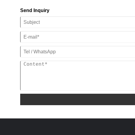
compressors for your application, we are
(Standard) / 208-
looking forwarder to become your
Send Inquiry
480V/60HZ/3PH(Customized)
Panasonic and Danfoss scroll
Compressor Brand:Panaonic/Danfoss
compressor supplier in China.
Scroll Compressor
Evaporator Type: Coil in SS Water Tank
Series: C-SB/C-SC
(Standard) / Shell and
Cooling Capacity: 1/2 Ton -25 Ton
Tube(Customized)
(1/2HP To 30HP)
Noted:Fan,water pump and electrical
Refrigeration:R22, R407C,R410a,
box is with explosion-proof
R134a and R404a
Power Supply ：380V 50HZ 3PH /220V-
480V 60HZ 3PH