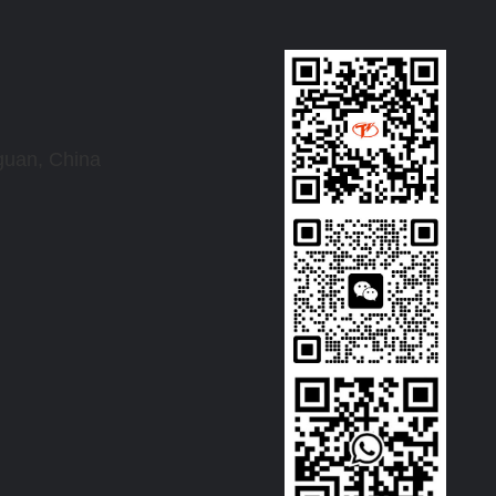
uan, China