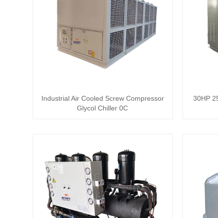
Industrial Air Cooled Screw Compressor
30HP 25
Glycol Chiller 0C