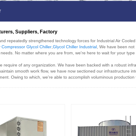
r
turers, Suppliers, Factory
nd repeatedly strengthened technology forces for Industrial Air Cooled 
 Compressor Glycol Chiller
,
Glycol Chiller Industrial
, We have been not 
ed needs. No matter where you are from, we're here to wait for your typ
 the require of any organization. We have been backed with a robust infra
aintain smooth work flow, we have now sectioned our infrastructure in
pment. Owing to which, we're able to accomplish voluminous production 