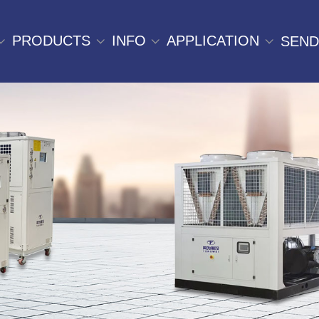
PRODUCTS
INFO
APPLICATION
SEND