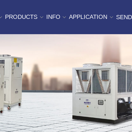
PRODUCTS
INFO
APPLICATION
SEND