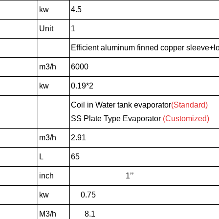
kw
4.5
Unit
1
Efficient aluminum finned copper sleeve+lo
m3/h
6000
kw
0.19*2
Coil in Water tank evaporator
(Standard)
SS Plate Type Evaporator
(Customized)
m3/h
2.91
L
65
inch
1’’
kw
0.75
M3/h
8.1