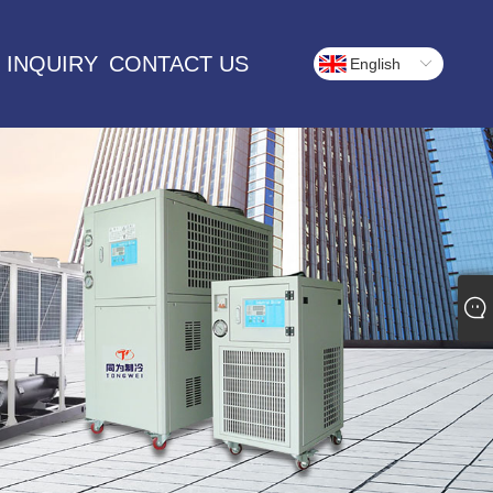
 INQUIRY
CONTACT US
English