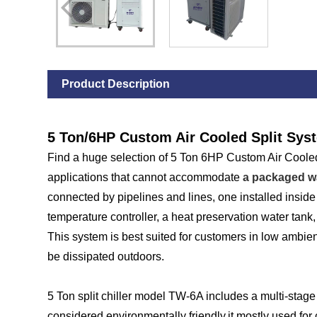
Product Description
5 Ton/6HP Custom Air Cooled Split Syst
Find a huge selection of 5 Ton 6HP Custom Air Cooled S
applications that cannot accommodate
a packaged wa
connected by pipelines and lines, one installed inside
temperature controller, a heat preservation water tank,
This system is best suited for customers in low ambien
be dissipated outdoors.
5 Ton split chiller model TW-6A includes a multi-stag
considered environmentally friendly.it mostly used for