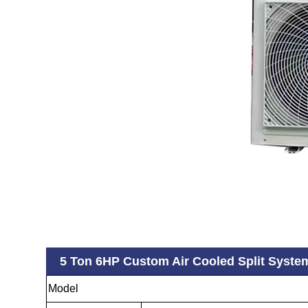
5 Ton 6HP Custom Air Cooled Split Syste
Model