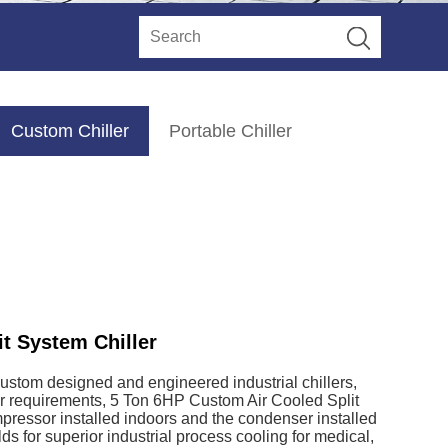
Custom Chiller
Portable Chiller
t System Chiller
custom designed and engineered industrial chillers,
ur requirements, 5 Ton 6HP Custom Air Cooled Split
pressor installed indoors and the condenser installed
ds for superior industrial process cooling for medical,