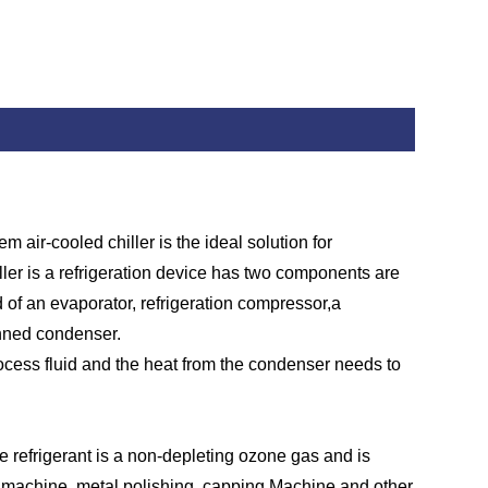
air-cooled chiller is the ideal solution for
hiller is a refrigeration device has two components are
 of an evaporator, refrigeration compressor,a
finned condenser.
rocess fluid and the heat from the condenser needs to
 refrigerant is a non-depleting ozone gas and is
er machine, metal polishing, capping Machine and other