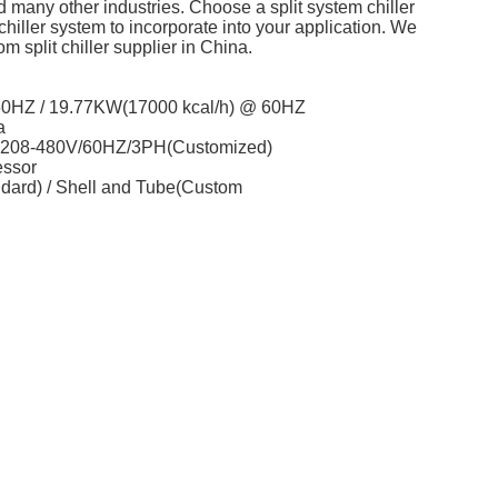
nd many other industries. Choose a split system chiller
chiller system to incorporate into your application. We
 split chiller supplier in China.
 50HZ / 19.77KW(17000 kcal/h) @ 60HZ
a
/ 208-480V/60HZ/3PH(Customized)
essor
ndard) / Shell and Tube(Custom