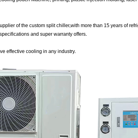
plier of the custom split chiller,with more than 15 years of ref
 specifications and super warranty offers.
eve effective cooling in any industry.