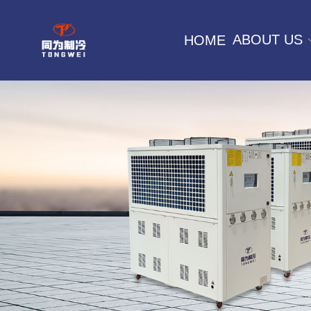
ABOUT US
HOME