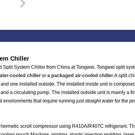
em Chiller
plit System Chiller from China at Tongwei. Tongwei split system 
ter-cooled chiller
or
a packaged air-cooled chiller
.A split c
 and one installed outside. The installed inside unit is composed
 and a circulating pump. The installed outside unit is mainly a 
t environments that require running just straight water for the p
e hermetic scroll compressor using R410A/R407C refrigerant. The
 cooling pouch Machine, printing, plastic injection molding, las