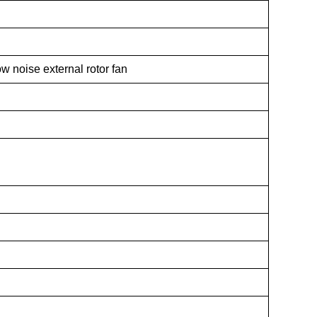
w noise external rotor fan