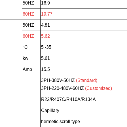
50HZ
16.9
60HZ
19.77
50HZ
4.81
60HZ
5.62
℃
5~35
kw
5.61
Amp
15.5
3PH-380V-50HZ
(Standard)
3PH-220-480V-60HZ
(Customized)
R22/R407C/R410A/R134A
Capillary
hermetic scroll type