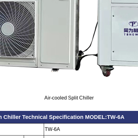
Air-cooled Split Chiller
m Chiller Technical Specification MODEL:TW-6A
TW-6A