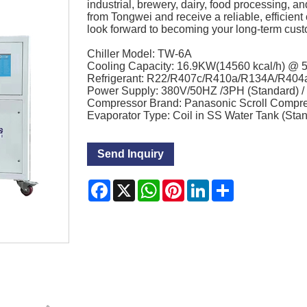
industrial, brewery, dairy, food processing, a
from Tongwei and receive a reliable, efficient 
look forward to becoming your long-term custom
Chiller Model: TW-6A
Cooling Capacity: 16.9KW(14560 kcal/h) @
Refrigerant: R22/R407c/R410a/R134A/R404
Power Supply: 380V/50HZ /3PH (Standard) 
Compressor Brand: Panasonic Scroll Compr
Evaporator Type: Coil in SS Water Tank (Sta
Send Inquiry
Facebook
X
WhatsApp
Pinterest
LinkedIn
Share