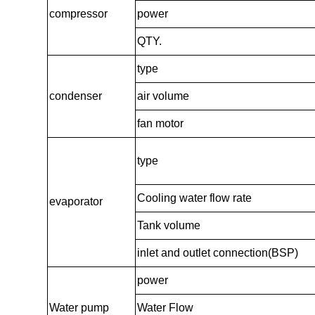
compressor
power
QTY.
type
condenser
air volume
fan motor
type
Cooling water flow rate
evaporator
Tank volume
inlet and outlet connection(BSP)
power
Water pump
Water Flow