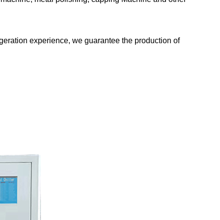
rigeration experience, we guarantee the production of