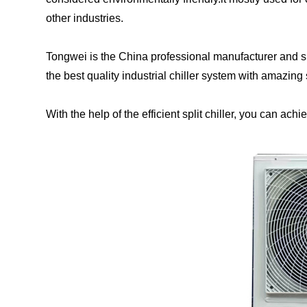
other industries.
Tongwei is the China professional manufacturer and sup
the best quality industrial chiller system with amazing
With the help of the efficient split chiller, you can achi