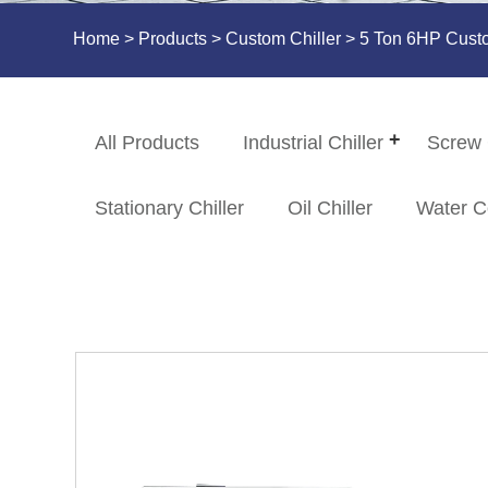
Home
>
Products
>
Custom Chiller
> 5 Ton 6HP Custom
All Products
Industrial Chiller
Screw 
Stationary Chiller
Oil Chiller
Water C