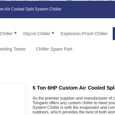
 Air Cooled Split System Chiller
Chiller
Glycol Chiller
Explosion-Proof Chiller
ooling Tower
Chiller Spare Part
5 Ton 6HP Custom Air Cooled Spli
As the premier supplier and manufacturer of 
Tongwei offers any custom chiller to meet yo
System Chiller is with the evaporator and com
outdoors, which provides the best of both worl