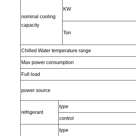
KW
nominal cooling
capacity
Ton
Chilled Water temperature range
Max power consumption
Full load
power source
type
refrigerant
control
type