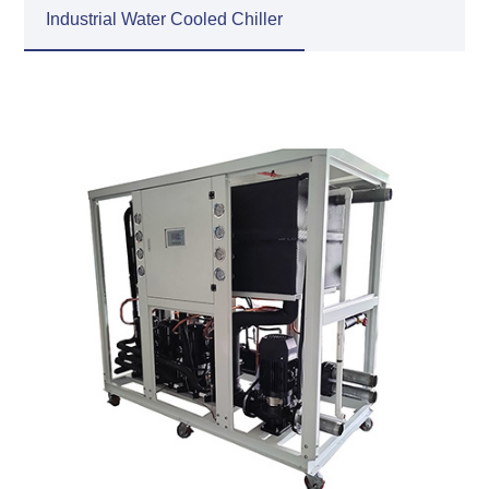
Industrial Water Cooled Chiller