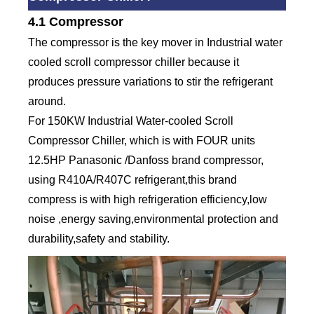
4.1 Compressor
The compressor is the key mover in Industrial water
cooled scroll compressor chiller because it
produces pressure variations to stir the refrigerant
around.
For 150KW Industrial Water-cooled Scroll
Compressor Chiller, which is with FOUR units
12.5HP Panasonic /Danfoss brand compressor,
using R410A/R407C refrigerant,this brand
compress is with high refrigeration efficiency,low
noise ,energy saving,environmental protection and
durability,safety and stability.