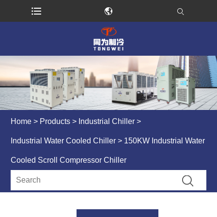
Home
>
Products
>
Industrial Chiller
>
Industrial Water Cooled Chiller
> 150KW Industrial Water
Cooled Scroll Compressor Chiller