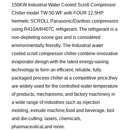
150KW Industrial Water Cooled Scroll Compressor
Chiller model TW-50 WF with FOUR 12.5HP
hermetic SCROLL Panasonic/Danfoss compressors
using R410A/R407C refrigerant. The refrigerant is a
non-depleting ozone gas and is considered
environmentally friendly. The Industrial water
cooled scroll compressor chiller combine innovative
evaporator design with the latest energy-saving
technology to form an efficient, reliable, fully
packaged process chiller at a competitive price,they
are widely used for the controlled water temperature
of products, mechanisms, and factory machinery in
a wide range of industries such as injection
molding, extrude machine,food and beverage, tool
and die-cutting, lasers, chemicals,
pharmaceutical,and more.