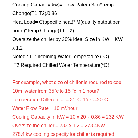
Cooling Capacity(kw)= Flow Rate(m3/h)*Temp
Change(T1-T2)/0.86
Heat Load= C(specific heat)* M(quality output per
hour )*Temp Change(T1-T2)
Oversize the chiller by 20% Ideal Size in KW = KW
x 1.2
Noted : T1:Incoming Water Temperature (℃)
T2:Required Chilled Water Temperature(℃)
For example, what size of chiller is required to cool
10m³ water from 35°c to 15 °c in 1 hour?
Temperature Differential = 35℃-15℃=20℃
Water Flow Rate = 10 m³/hour
Cooling Capacity in KW = 10 x 20 ÷ 0.86 = 232 KW
Oversize the chiller = 232 x 1.2 = 278.4KW
278.4 kw cooling capacity for chiller is required.