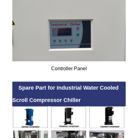
Controller Panel
Spare Part for Industrial Water Cooled
Scroll Compressor Chiller