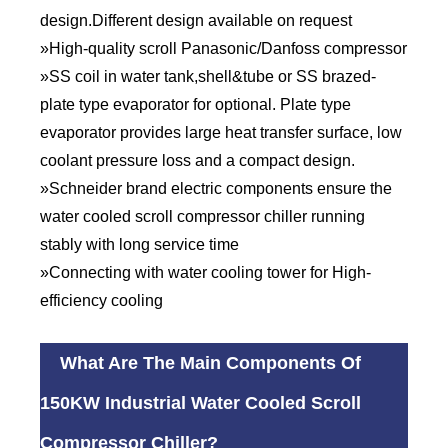
design.Different design available on request
»High-quality scroll Panasonic/Danfoss compressor
»SS coil in water tank,shell&tube or SS brazed-
plate type evaporator for optional. Plate type
evaporator provides large heat transfer surface, low
coolant pressure loss and a compact design.
»Schneider brand electric components ensure the
water cooled scroll compressor chiller running
stably with long service time
»Connecting with water cooling tower for High-
efficiency cooling
What Are The Main Components Of
150KW Industrial Water Cooled Scroll
Compressor Chiller?