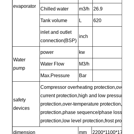
evaporator
Chilled water
m3/h
26.9
Tank volume
L
620
inlet and outlet
inch
3’’
connection(BSP)
power
kw
5.5
Water
Water Flow
M3/h
40
pump
Max.Pressure
Bar
2
Compressor overheating protection,over-
current protection,high and low pressure
safety
protection,over-temperature protection,traffic
devices
protection,phase sequence/phase loss
protection,low level protection,frost protectio
dimension
mm
2200*1100*1750