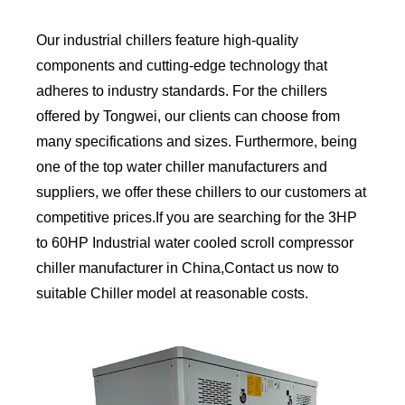
Our industrial chillers feature high-quality
components and cutting-edge technology that
adheres to industry standards. For the chillers
offered by Tongwei, our clients can choose from
many specifications and sizes. Furthermore, being
one of the top water chiller manufacturers and
suppliers, we offer these chillers to our customers at
competitive prices.If you are searching for the 3HP
to 60HP Industrial water cooled scroll compressor
chiller manufacturer in China,Contact us now to
suitable Chiller model at reasonable costs.