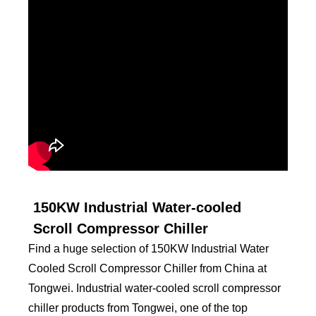
150KW Industrial Water-cooled
Scroll Compressor Chiller
Find a huge selection of 150KW Industrial Water
Cooled Scroll Compressor Chiller from China at
Tongwei. Industrial water-cooled scroll compressor
chiller products from Tongwei, one of the top