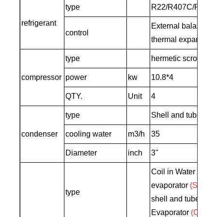
type
R22/R407C/R410
refrigerant
External balance o
control
thermal expansion 
type
hermetic scroll typ
compressor
power
kw
10.8*4
QTY.
Unit
4
type
Shell and tube co
condenser
cooling water
m3/h
35
Diameter
inch
3"
Coil in Water tank
evaporator
(Standa
type
shell and tube Typ
Evaporator
(Custo