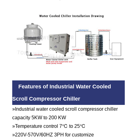
Features of Industrial Water Cooled
Scroll Compressor Chiller
»Industrial water cooled scroll compressor chiller
capacity 5KW to 200 KW
»Temperature control 7℃ to 25℃
»220V-570V/60HZ 3PH for customize