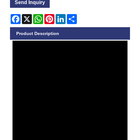
Send Inquiry
Facebook
X
WhatsApp
Pinterest
LinkedIn
Share
Product Description