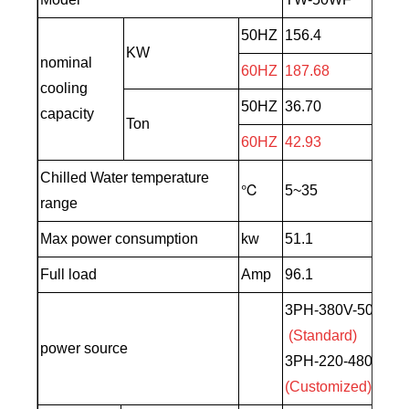
50HZ
156.4
KW
nominal
60HZ
187.68
cooling
50HZ
36.70
capacity
Ton
60HZ
42.93
Chilled Water temperature
℃
5~35
range
Max power consumption
kw
51.1
Full load
Amp
96.1
3PH-380V-50HZ
(Standard)
power source
3PH-220-480V-60
(Customized)