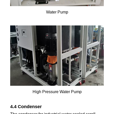
Water Pump
High Pressure Water Pump
4.4 Condenser