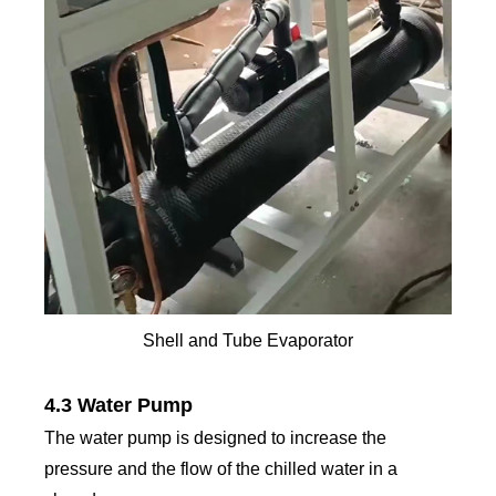
Shell and Tube Evaporator
4.3 Water Pump
The water pump is designed to increase the
pressure and the flow of the chilled water in a