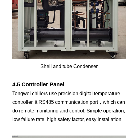
Shell and tube Condenser
4.5 Controller Panel
Tongwei chillers use precision digital temperature
controller, it RS485 communication port，which can
do remote monitoring and control. Simple operation,
low failure rate, high safety factor, easy installation.