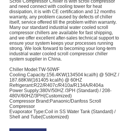
Scroll Compressor Chiller is with scroll compressor
and need connect with cooling tower for heat
dissipation, it is with CE certification and 12 months
warranty, any problem caused by defects of chiller
itself, service offered till the problem within warranty.
Many our standard industrial water cooled scroll
compressor chillers are available for fast shipping,
and we offer excellent after-sales technical support to
ensure your system keeps your processes running
strong. We look forward to becoming your long-term
industrial water cooled scroll compressor chiller
system supplier in China.
Chiller Model:TW-50WF
Cooling Capacity:156.4KW(134504 kcal/h) @ 50HZ /
187.68KW(161405 kcal/h) @ 60HZ
Refrigerant:R22/R407c/R410a/R134A/R404a
Power Supply:380V/50HZ /3PH (Standard) / 208-
480V/60HZ/3PH(Customized)
Compressor Brand:Panaonic/Danfoss Scroll
Compressor
Evaporator Type:Coil in SS Water Tank (Standard) /
Shell and Tube(Customized)