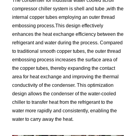
The condenser for industrial water cooled scroll
compressor chiller system is shell and tube ,with the
internal copper tubes employing an outer thread
embossing process.This design effectively
enhances the heat exchange efficiency between the
refrigerant and water during the process. Compared
to traditional smooth copper tubes, the outer thread
embossing process increases the surface area of
the copper tubes, thereby expanding the contact
area for heat exchange and improving the thermal
conductivity of the condenser. This optimization
design allows the condenser of the water-cooled
chiller to transfer heat from the refrigerant to the
water more rapidly and consistently, enabling the
water to carry away the heat.