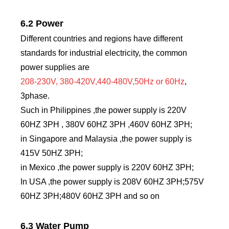
6.2 Power
Different countries and regions have different
standards for industrial electricity, the common
power supplies are
208-230V, 380-420V,440-480V,50Hz or 60Hz
,
3phase.
Such in Philippines ,the power supply is 220V
60HZ 3PH , 380V 60HZ 3PH ,460V 60HZ 3PH;
in Singapore and Malaysia ,the power supply is
415V 50HZ 3PH;
in Mexico ,the power supply is 220V 60HZ 3PH;
In USA ,the power supply is 208V 60HZ 3PH;575V
60HZ 3PH;480V 60HZ 3PH and so on
6.3 Water Pump