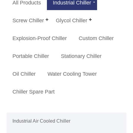
All Products
Industrial Chiller
Screw Chiller
Glycol Chiller
Explosion-Proof Chiller
Custom Chiller
Portable Chiller
Stationary Chiller
Oil Chiller
Water Cooling Tower
Chiller Spare Part
Industrial Air Cooled Chiller