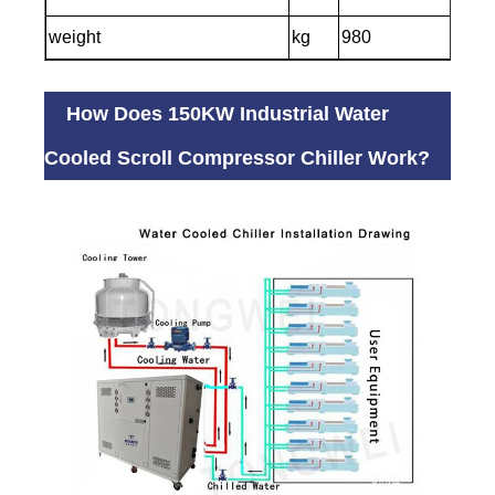
weight
kg
980
How Does 150KW Industrial Water
Cooled Scroll Compressor Chiller Work?