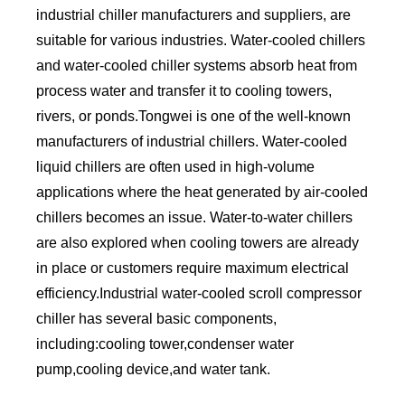
industrial chiller manufacturers and suppliers, are
suitable for various industries. Water-cooled chillers
and water-cooled chiller systems absorb heat from
process water and transfer it to cooling towers,
rivers, or ponds.Tongwei is one of the well-known
manufacturers of industrial chillers. Water-cooled
liquid chillers are often used in high-volume
applications where the heat generated by air-cooled
chillers becomes an issue. Water-to-water chillers
are also explored when cooling towers are already
in place or customers require maximum electrical
efficiency.Industrial water-cooled scroll compressor
chiller has several basic components,
including:cooling tower,condenser water
pump,cooling device,and water tank.