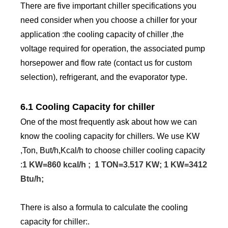
There are five important chiller specifications you
need consider when you choose a chiller for your
application :the cooling capacity of chiller ,the
voltage required for operation, the associated pump
horsepower and flow rate (contact us for custom
selection), refrigerant, and the evaporator type.
6.1 Cooling Capacity for chiller
One of the most frequently ask about how we can
know the cooling capacity for chillers. We use KW
,Ton, But/h,Kcal/h to choose chiller cooling capacity
:
1 KW=860 kcal/h ; 1 TON=3.517 KW; 1 KW=3412
Btu/h;
There is also a formula to calculate the cooling
capacity for chiller:.