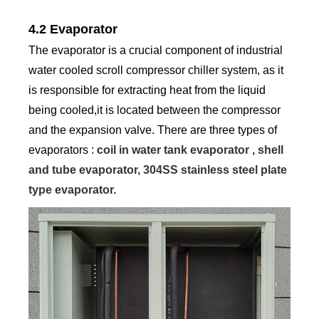
4.2 Evaporator
The evaporator is a crucial component of industrial
water cooled scroll compressor chiller system, as it
is responsible for extracting heat from the liquid
being cooled,it is located between the compressor
and the expansion valve. There are three types of
evaporators :
coil in water tank evaporator , shell
and tube evaporator, 304SS stainless steel plate
type evaporator.