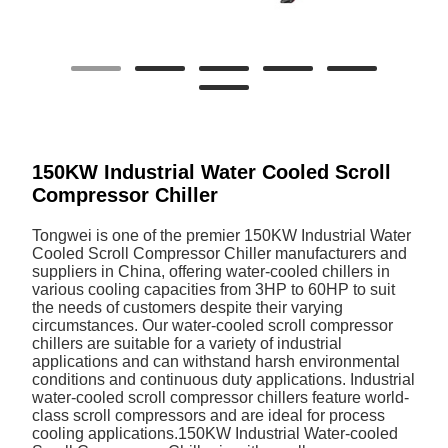
150KW Industrial Water Cooled Scroll
Compressor Chiller
Tongwei is one of the premier 150KW Industrial Water
Cooled Scroll Compressor Chiller manufacturers and
suppliers in China, offering water-cooled chillers in
various cooling capacities from 3HP to 60HP to suit
the needs of customers despite their varying
circumstances. Our water-cooled scroll compressor
chillers are suitable for a variety of industrial
applications and can withstand harsh environmental
conditions and continuous duty applications. Industrial
water-cooled scroll compressor chillers feature world-
class scroll compressors and are ideal for process
cooling applications.150KW Industrial Water-cooled