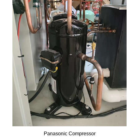
Panasonic Compressor