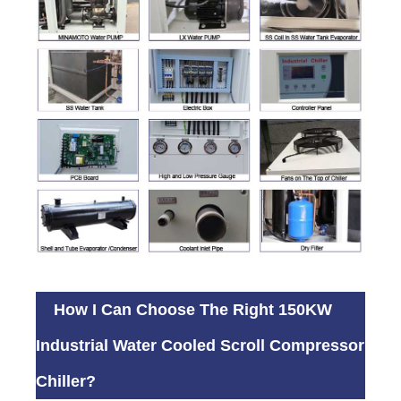
How I Can Choose The Right 150KW
Industrial Water Cooled Scroll Compressor
Chiller?