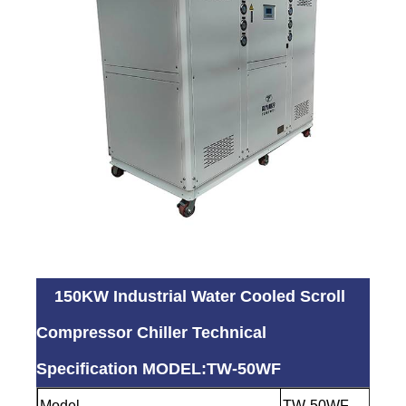
150KW Industrial Water Cooled Scroll
Compressor Chiller Technical
Specification MODEL:TW-50WF
Model
TW-50WF