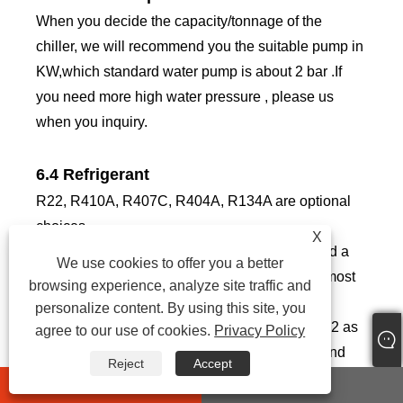
When you decide the capacity/tonnage of the
chiller, we will recommend you the suitable pump in
KW,which standard water pump is about 2 bar .If
you need more high water pressure , please us
when you inquiry.
6.4 Refrigerant
R22, R410A, R407C, R404A, R134A are optional
choices.
X
R22: good cooling effect, but R22 is considered a
We use cookies to offer you a better
powerful greenhouse gas, so it’s forbidden in most
browsing experience, analyze site traffic and
countries.
personalize content. By using this site, you
R410A: eco-friendly, R-410A has replaced R-22 as
agree to our use of cookies.
Privacy Policy
the preferred refrigerant for use in residential and
Reject
Accept
commercial air conditioners in Japan, Europe, and
whatsapp
E-mail
the United States. R-410A operates at higher