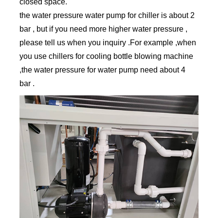
closed space.
the water pressure water pump for chiller is about 2
bar , but if you need more higher water pressure ,
please tell us when you inquiry .For example ,when
you use chillers for cooling bottle blowing machine
,the water pressure for water pump need about 4
bar .