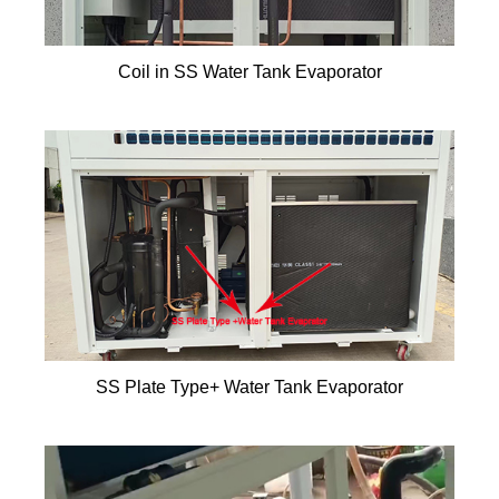
Coil in SS Water Tank Evaporator
SS Plate Type+ Water Tank Evaporator