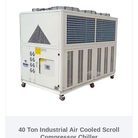
applications.150KW Industrial Water-cooled Scroll
Compressor Chiller is with scroll compressor and
need connect with cooling tower for heat dissipation,
it is with CE certification and 12 months warranty,
any problem caused by defects of chiller itself,
service offered till the problem within warranty. Many
our standard industrial water cooled scroll
compressor chillers are available for fast shipping,
and we offer excellent after-sales technical support
to ensure your system keeps your processes running
strong. We look forward to becoming your long-term
industrial water cooled scroll compressor chiller
system supplier in China.
Chiller Model:TW-50WF
Cooling Capacity:156.4KW(134504 kcal/h) @ 50HZ
/ 187.68KW(161405 kcal/h) @ 60HZ
40 Ton Industrial Air Cooled Scroll
Compressor Chiller
Refrigerant:R22/R407c/R410a/R134A/R404a