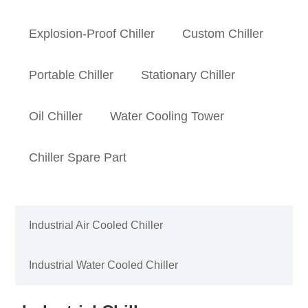
Explosion-Proof Chiller
Custom Chiller
Portable Chiller
Stationary Chiller
Oil Chiller
Water Cooling Tower
Chiller Spare Part
Industrial Air Cooled Chiller
Industrial Water Cooled Chiller