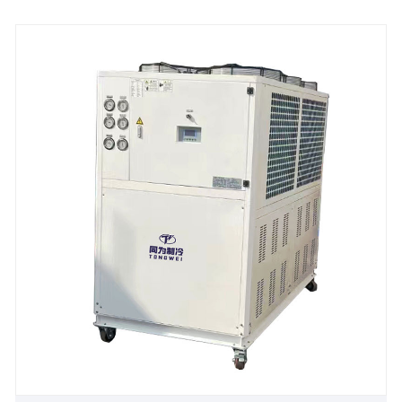
requirements of the clients and are suitable for
different industrial applications. 25 Ton 100KW
Industrial Water Cooled Water Chiller need connect
with cooling tower and water cooling pump for heat
dissipation, it is with CE certification and 12 months
warranty. Many our standard industrial water cooled
water chiller chillers are available for fast shipping,
and we offer excellent after-sales technical support
to ensure your system keeps your processes running
strong. We look forward to becoming your long-term
industrial water cooled water chiller supplier in
China.
Chiller Model: TW-30WT
Cooling Capacity:99KW(85140 kcal/h) @ 50HZ /
118.8KW(102168 kcal/h) @ 60HZ
Refrigerant: R22/R407c/R410a/R134A/R404a
Power Supply: 380V/50HZ /3PH (Standard) / 208-