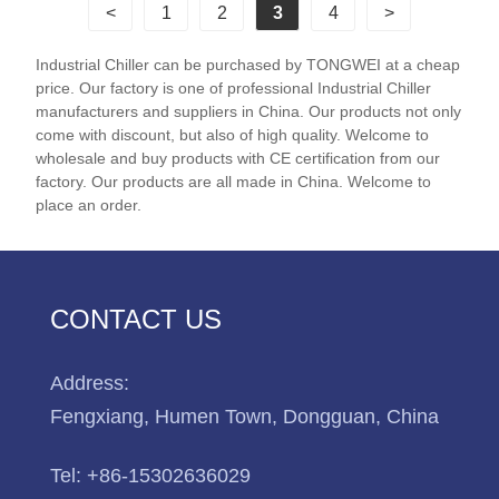
<
1
2
3
4
>
chillers feature famous scroll compressors such as
Danfoss and Panasonic and use Schneider
Industrial Chiller can be purchased by TONGWEI at a cheap
electrical components. 50 Ton 200KW Industrial
price. Our factory is one of professional Industrial Chiller
Water Cooled Scroll Chiller is with scroll compressor
manufacturers and suppliers in China. Our products not only
and need connect with cooling tower for heat
come with discount, but also of high quality. Welcome to
wholesale and buy products with CE certification from our
dissipation, it is with CE certification and 12 months
factory. Our products are all made in China. Welcome to
warranty, any problem caused by defects of chiller
place an order.
itself, service offered till the problem within warranty.
Many our standard industrial water cooled scroll
chillers are available for fast shipping, and we offer
excellent after-sales technical support to ensure your
CONTACT US
system keeps your processes running strong. We
look forward to becoming your long-term industrial
Address:
water cooled scroll chiller system supplier in China.
Fengxiang, Humen Town, Dongguan, China
Chiller Model:TW-60WF
Cooling Capacity:197.4KW(169764 kcal/h) @ 50HZ
Tel:
+86-15302636029
/ 236.88KW(203717 kcal/h) @ 60HZ