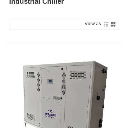
Industrial Chiller
View as