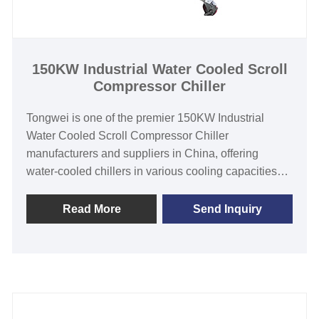
Compressor
Evaporator Type: Coil in SS Water Tank (Standard) /
Shell and Tube(Customized)
150KW Industrial Water Cooled Scroll
Compressor Chiller
Tongwei is one of the premier 150KW Industrial
Water Cooled Scroll Compressor Chiller
manufacturers and suppliers in China, offering
water-cooled chillers in various cooling capacities
from 3HP to 60HP to suit the needs of customers
despite their varying circumstances. Our water-
Read More
Send Inquiry
cooled scroll compressor chillers are suitable for a
variety of industrial applications and can withstand
harsh environmental conditions and continuous duty
applications. Industrial water-cooled scroll
compressor chillers feature world-class scroll
compressors and are ideal for process cooling