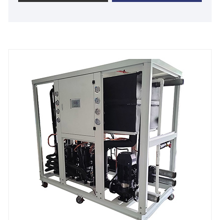
chiller. 30 Ton Industrial Air Cooled Plastic Chiller
designed and manufactured by Tongwei is used in
plastic industrial from 5℃ to 25 ℃. All industrial
chiller units are with 12 months warranty time
including free spare parts and full-time technical
support and low cost of maintenance. We can
provide high quality, competitive price and fast
delivery time to you for all industrial chillers. We look
forward to becoming your long-term industrial air
cooled plastic chiller supplier in China.
Chiller Model: TW-40AF
Cooling Capacity: 113.58KW(97675 kcal/h) @ 50HZ
/ 132.89KW(114280kcal/h) @ 60HZ
Refrigerant: R22/R407c/R410a/R134A/R404a
Power Supply: 380V/50HZ /3PH (Standard) / 208-
480V/60HZ/3PH(Customized)
Compressor Brand: Panasonic/Danfoss Scroll