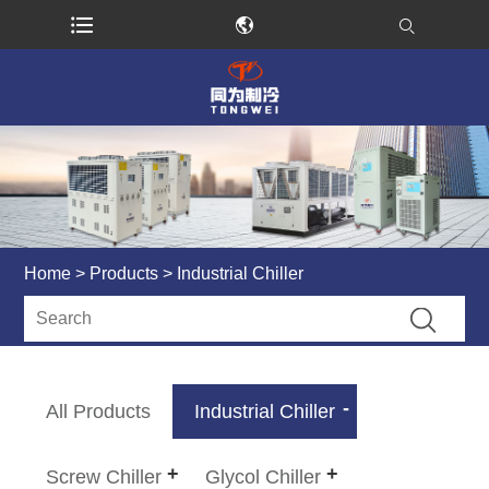
Home
>
Products
> Industrial Chiller
All Products
Industrial Chiller
Screw Chiller
Glycol Chiller