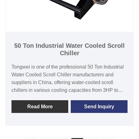
Compressor
Evaporator Type: Coil in SS Water Tank (Standard) /
Shell and Tube(Customized)
50 Ton Industrial Water Cooled Scroll
Chiller
Tongwei is one of the professional 50 Ton Industrial
Water Cooled Scroll Chiller manufacturers and
suppliers in China, offering water-cooled scroll
chillers in various cooling capacities from 3HP to
60HP to suit the needs of customers despite their
varying circumstances. We have provided top-quality
Read More
Send Inquiry
water chillers that can work in various settings such
as in the rubber and plastic industry, metal surface
treatments, food and beverage, and even in the
chemical industry. Our Industrial water-cooled scroll