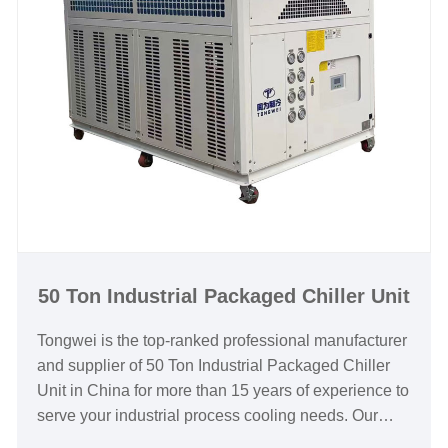
supplier in China.
Chiller Model: TW-50AF
Cooling Capacity: 138.4KW(119024kcal/h) @ 50HZ
/ 166.08KW(142829kcal/h) @ 60HZ
Refrigerant: R22/R407c/R410a/R134A/R404a
Power Supply: 380V/50HZ /3PH (Standard) / 208-
480V/60HZ/3PH(Customized)
Compressor Brand: Panasonic /Danfoss Scroll
Compressor
Evaporator Type: Coil in SS Water Tank (Standard) /
Shell and Tube(Customized)
50 Ton Industrial Packaged Chiller Unit
Tongwei is the top-ranked professional manufacturer
and supplier of 50 Ton Industrial Packaged Chiller
Unit in China for more than 15 years of experience to
serve your industrial process cooling needs. Our
robust line of industrial packaged chillers are