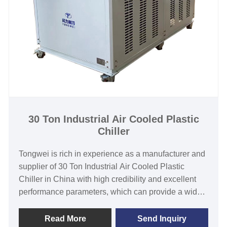
water cooled chiller system supplier in China.
Chiller Model:TW-40WF
Cooling Capacity:129.06KW(110984kcal/h) @ 50HZ
/ 151.00KW(129851kcal/h) @ 60HZ
Refrigerant:R22/R407c/R410a/R134A/R404a
Power Supply:380V/50HZ /3PH (Standard) / 208-
480V/60HZ/3PH(Customized)
Compressor Brand: Panasonic/Danfoss Scroll
Compressor
30 Ton Industrial Air Cooled Plastic
Chiller
Evaporator Type:Coil in SS Water Tank (Standard) /
Shell and Tube(Customized)
Tongwei is rich in experience as a manufacturer and
supplier of 30 Ton Industrial Air Cooled Plastic
Chiller in China with high credibility and excellent
performance parameters, which can provide a wide
range of plastic chiller from 1/2 Ton to 200 Ton
cooling capacity in air-cooled ad water-cooled
Read More
Send Inquiry