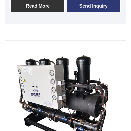
designed to meet your unique application
Read More
Send Inquiry
specifications from 2 KW to 200KW in cooling
capacity. We are your trusted source for industrial
process cooling, with 99% uptime and tight
temperature control of +/- 1℃. Many industrial
packaged chillers are available for fast shipping, and
we offer excellent after-sales technical support to
ensure your system keeps your processes running
strong. We look forward to becoming your long-term
industrial packaged chiller unit supplier in China.
Chiller Model: TW-60AF
Cooling Capacity: 168.6KW(144996kcal/h) @ 50HZ
/ 202.3KW(173995cal/h) @ 60HZ
Refrigerant: R22/R407c/R410a/R134A/R404a
Power Supply: 380V/50HZ /3PH (Standard) / 208-
480V/60HZ/3PH(Customized)
Compressor Brand: Panasonic/Danfoss Scroll