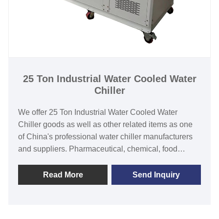
25 Ton Industrial Water Cooled Water
Chiller
We offer 25 Ton Industrial Water Cooled Water
Chiller goods as well as other related items as one
of China's professional water chiller manufacturers
and suppliers. Pharmaceutical, chemical, food
industrial and commercial industries employ
industrial water chiller equipment from Tongwei, one
Read More
Send Inquiry
of the leading industrial water chiller manufacturers.
Tongwei's water-cooled chiller products are
customized as per the specifications and