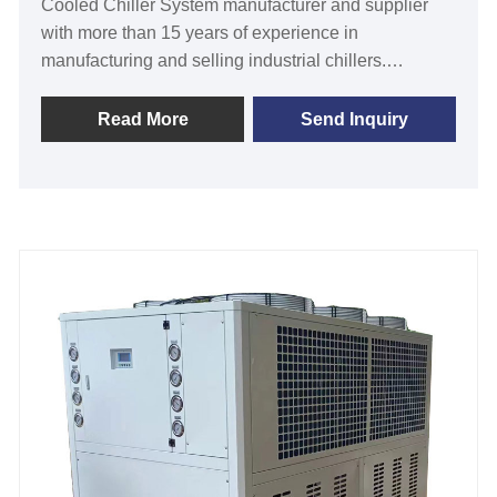
Cooled Chiller System manufacturer and supplier
with more than 15 years of experience in
manufacturing and selling industrial chillers.
Tongwei is a reliable source for critical but often
overlooked process components. Industrial chillers
Read More
Send Inquiry
reduce water utilization and maintain consistent
water temperatures, resulting in significant process
improvements and rapid ROI. 30 Ton 130KW
Industrial Water Cooled Chiller System need
connect with cooling tower and water cooling pump
for heat dissipation, it is with CE certification and 12
months warranty, any problem caused by defects of
chiller itself, service offered till the problem within
warranty. Many our standard industrial water cooled
chillers are available for fast shipping, and we offer
excellent after-sales technical support to ensure your
system keeps your processes running strong. We
look forward to becoming your long-term industrial