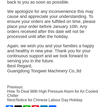
back to you as soon as possible.
We apologize for any inconvenience this may
cause and appreciate your understanding. To
ensure your orders are fulfilled on time, please
place your order before January 10th. Any
orders received after this date will not be
processed until after the holiday.
Again, we wish you and your families a happy
and healthy in new year. Thank you for your
continuous support and we look forward to
serving you in the future.
Best Regard,
Guangdong Tongwei Machinery Co.,ltd
Previous:
How To Deal With High Pressure Alarm for Air Cooled
Chiller
Next:
Notice for Chinese Labour Day Holiday