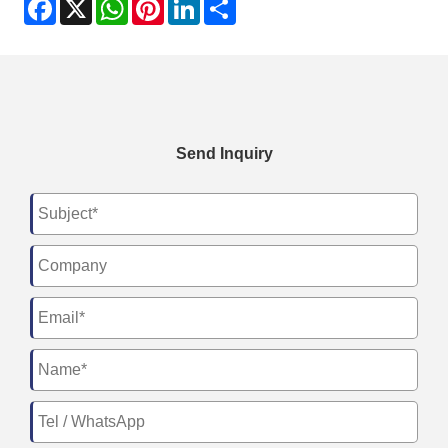
Facebook
X
WhatsApp
Pinterest
LinkedIn
Share
Send Inquiry