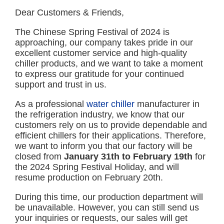
Dear Customers & Friends,
The Chinese Spring Festival of 2024 is
approaching, our company takes pride in our
excellent customer service and high-quality
chiller products, and we want to take a moment
to express our gratitude for your continued
support and trust in us.
As a professional
water chiller
manufacturer in
the refrigeration industry, we know that our
customers rely on us to provide dependable and
efficient chillers for their applications. Therefore,
we want to inform you that our factory will be
closed from
January 31th to February 19th
for
the 2024 Spring Festival Holiday, and will
resume production on February 20th.
During this time, our production department will
be unavailable. However, you can still send us
your inquiries or requests, our sales will get