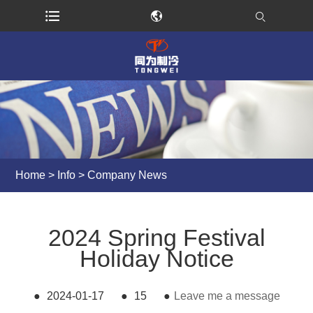
Home
>
Info
>
Company News
2024 Spring Festival
Holiday Notice
●
2024-01-17
●
15
●
Leave me a message