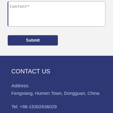
Submit
CONTACT US
Address:
Fengxiang, Humen Town, Dongguan, China
Tel:
+86-15302636029