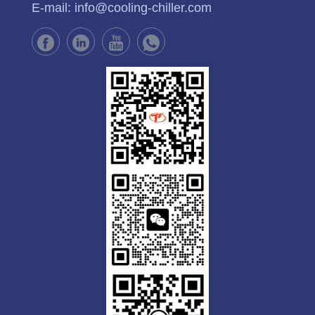
E-mail:
info@cooling-chiller.com