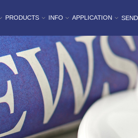
PRODUCTS
INFO
APPLICATION
SEND