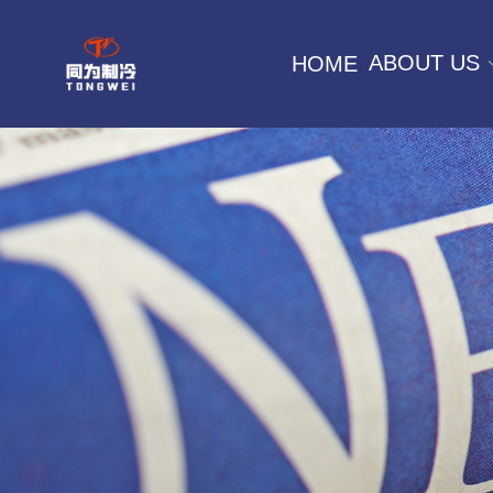
ABOUT US
HOME