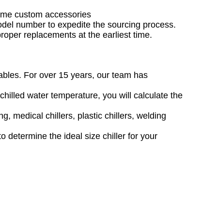
 some custom accessories
model number to expedite the sourcing process.
 proper replacements at the earliest time.
iables. For over 15 years, our team has
hilled water temperature, you will calculate the
g, medical chillers, plastic chillers, welding
 determine the ideal size chiller for your