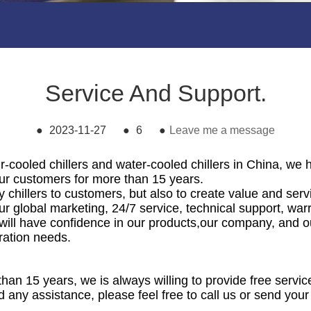
Service And Support.
●
2023-11-27
●
6
●
Leave me a message
r-cooled chillers and water-cooled chillers in China, we 
 our customers for more than 15 years.
y chillers to customers, but also to create value and ser
r global marketing, 24/7 service, technical support, war
 will have confidence in our products,our company, and o
eration needs.
than 15 years, we is always willing to provide free servi
d any assistance, please feel free to call us or send your