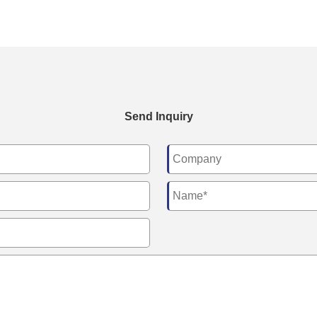
Send Inquiry