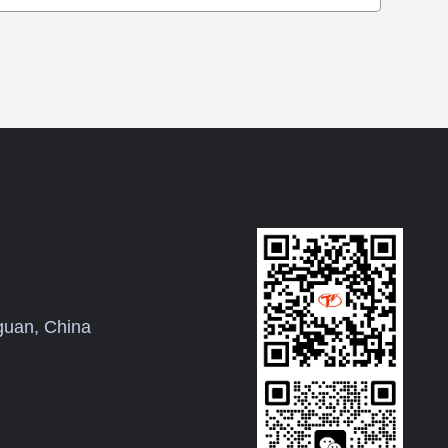
uan, China