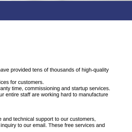
have provided tens of thousands of high-quality
vices for customers.
ranty time, commissioning and startup services.
ur entire staff are working hard to manufacture
ce and technical support to our customers,
 inquiry to our email. These free services and