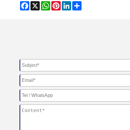
Facebook
X
WhatsApp
Pinterest
LinkedIn
Share