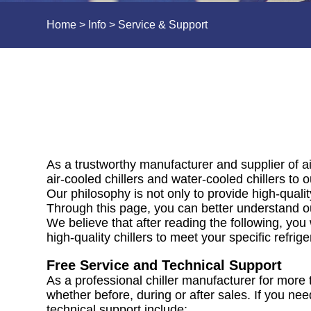
Home
>
Info
>
Service & Support
As a trustworthy manufacturer and supplier of ai
air-cooled chillers and water-cooled chillers to
Our philosophy is not only to provide high-qualit
Through this page, you can better understand ou
We believe that after reading the following, you
high-quality chillers to meet your specific refrig
Free Service and Technical Support
As a professional chiller manufacturer for more 
whether before, during or after sales. If you nee
technical support include: