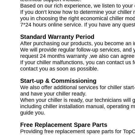
Based on our rich experience, we listen to your d
If you don‘t know how to determine your chiller m
you in choosing the right economical chiller mod
7*24 hours online service. If you have any quest
Standard Warranty Period
After purchasing our products, you become an
We will provide regular follow-up services, and 
request 24 months warranty ,we also can agree i
If your chiller malfunctions, you can contact us 
contact you as soon as possible.
Start-up & Commissioning
We also offer additional services for chiller star
and have your chiller ready.
When your chiller is ready, our technicians will g
including chiller installation manual, operating m
guide you.
Free Replacement Spare Parts
Providing free replacement spare parts for TopC