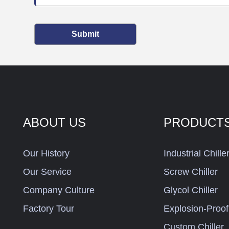
Submit
ABOUT US
PRODUCT
Our History
Industrial Chille
Our Service
Screw Chiller
Company Culture
Glycol Chiller
Factory Tour
Explosion-Proof 
Custom Chiller