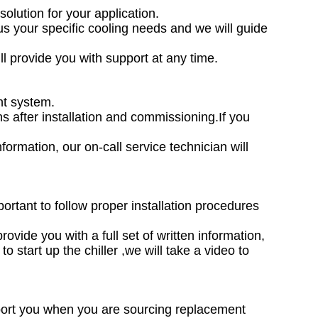
solution for your application.
l us your specific cooling needs and we will guide
ll provide you with support at any time.
nt system.
hs after installation and commissioning.If you
formation, our on-call service technician will
mportant to follow proper installation procedures
rovide you with a full set of written information,
o start up the chiller ,we will take a video to
upport you when you are sourcing replacement