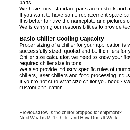
parts.
We have most standard parts are in stock and a
If you want to have some replacement spare part
It is better to have the nameplate and pictures of
We is carrying our responsibilities to provide t
Basic Chiller Cooling Capacity
Proper sizing of a chiller for your application 
successfully sized, quoted and built chillers for 
Chiller size calculator, we need to know your f
required chiller size in tons.
We also provide industry-specific rules of thumb f
chillers, laser chillers and food processing indus
If you‘re not sure what size chiller you need? We
custom application.
Previous:
How is the chiller prepped for shipment?
Next:
What is MRI Chiller and How Does It Work