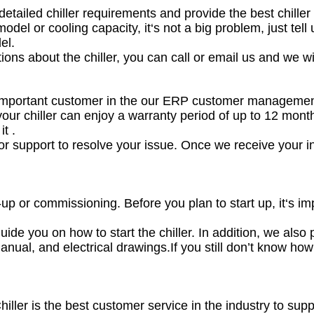
etailed chiller requirements and provide the best chiller 
odel or cooling capacity, it‘s not a big problem, just tel
el.
ions about the chiller, you can call or email us and we wi
 important customer in the our ERP customer manageme
your chiller can enjoy a warranty period of up to 12 mont
t .
for support to resolve your issue. Once we receive your in
t-up or commissioning. Before you plan to start up, it‘s i
uide you on how to start the chiller. In addition, we also p
anual, and electrical drawings.If you still don’t know how t
hiller is the best customer service in the industry to s