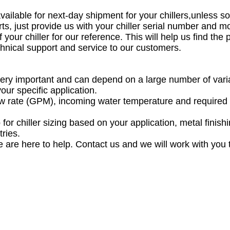
vailable for next-day shipment for your chillers,unless
s, just provide us with your chiller serial number and 
 your chiller for our reference. This will help us find the
echnical support and service to our customers.
is very important and can depend on a large number of var
your specific application.
low rate (GPM), incoming water temperature and required c
or chiller sizing based on your application, metal finishin
tries.
 are here to help. Contact us and we will work with you to