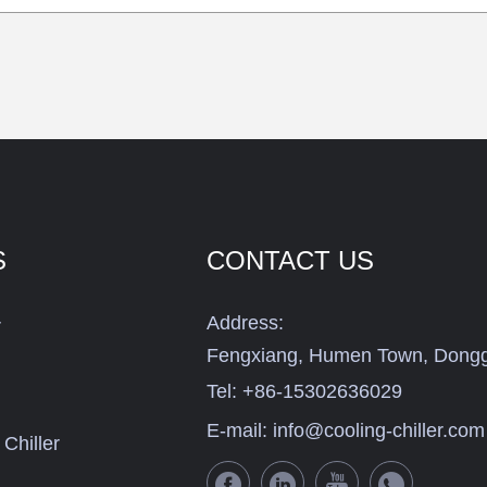
S
CONTACT US
Address:
r
Fengxiang, Humen Town, Dongg
Tel:
+86-15302636029
E-mail:
info@cooling-chiller.com
Chiller