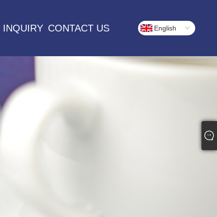
 INQUIRY
CONTACT US
English