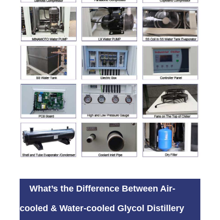
What’s the Difference Between Air-
cooled & Water-cooled Glycol Distillery