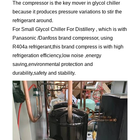
The compressor is the key mover in glycol chiller
because it produces pressure variations to stir the
refrigerant around.
For Small Glycol Chiller For Distillery , which is with
Panasonic /Danfoss brand compressor, using
R404a refrigerant,this brand compress is with high
refrigeration efficiency,low noise ,energy
saving,environmental protection and
durability,safety and stability.