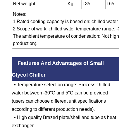
Net weight
Kg
135
165
Notes:
1.Rated cooling capacity is based on: chilled water inle
2.Scope of work: chilled water temperature range: -30℃t
The ambient temperature of condensation: Not higher t
production).
Features And Advantages of Small
Glycol Chiller
▪ Temperature selection range: Process chilled
water between -30°C and 5°C can be provided
(users can choose different unit specifications
according to different production needs).
▪ High quality Brazed plate/shell and tube as heat
exchanger