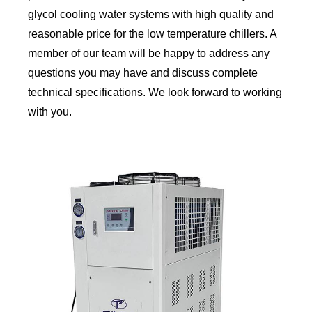
glycol cooling water systems with high quality and
reasonable price for the low temperature chillers. A
member of our team will be happy to address any
questions you may have and discuss complete
technical specifications. We look forward to working
with you.