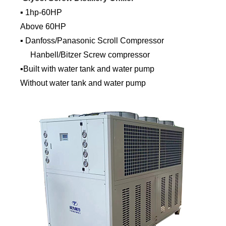
▪ 1hp-60HP
Above 60HP
▪ Danfoss/Panasonic Scroll Compressor
Hanbell/Bitzer Screw compressor
▪Built with water tank and water pump
Without water tank and water pump