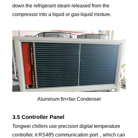
down the refrigerant steam released from the
compressor into a liquid or gas-liquid mixture.
Aluminum fin+fan Condenser
3.5 Controller Panel
Tongwei chillers use precision digital temperature
controller, it RS485 communication port，which can