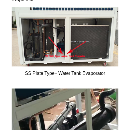
SS Plate Type+ Water Tank Evaporator