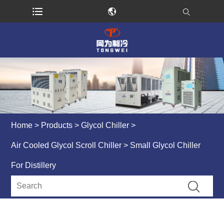
Home
>
Products
>
Glycol Chiller
>
Air Cooled Glycol Scroll Chiller
> Small Glycol Chiller
For Distillery