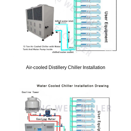
Air-cooled Distillery Chiller Installation