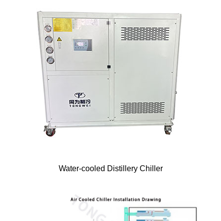
Water-cooled Distillery Chiller