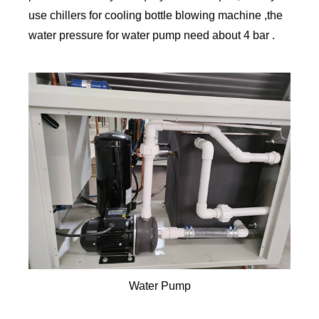
use chillers for cooling bottle blowing machine ,the
water pressure for water pump need about 4 bar .
Water Pump