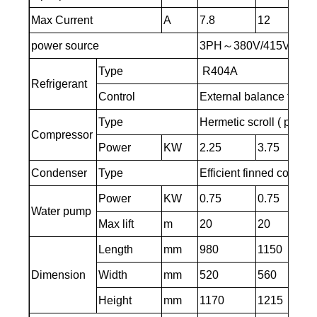
Max Current
A
7.8
12
power source
3PH～380V/415V～50H
Type
R404A
Refrigerant
Control
External balance therm
Type
Hermetic scroll ( piston 
Compressor
Power
KW
2.25
3.75
Condenser
Type
Efficient finned copper
Power
KW
0.75
0.75
Water pump
Max lift
m
20
20
Length
mm
980
1150
Dimension
Width
mm
520
560
Height
mm
1170
1215