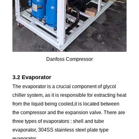
Danfoss Compressor
3.2 Evaporator
The evaporator is a crucial component of glycol
chiller system, as it is responsible for extracting heat
from the liquid being cooled,it is located between
the compressor and the expansion valve. There are
three types of evaporators : shell and tube
evaporator, 304SS stainless steel plate type
evaporator.