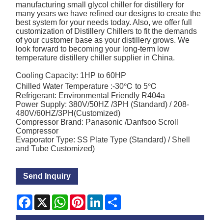
manufacturing small glycol chiller for distillery for
many years we have refined our designs to create the
best system for your needs today. Also, we offer full
customization of Distillery Chillers to fit the demands
of your customer base as your distillery grows. We
look forward to becoming your long-term low
temperature distillery chiller supplier in China.
Cooling Capacity: 1HP to 60HP
Chilled Water Temperature :-30℃ to 5℃
Refrigerant: Environmental Friendly R404a
Power Supply: 380V/50HZ /3PH (Standard) / 208-
480V/60HZ/3PH(Customized)
Compressor Brand: Panasonic /Danfsoo Scroll
Compressor
Evaporator Type: SS Plate Type (Standard) / Shell
and Tube Customized)
Send Inquiry
Facebook
X
WhatsApp
Pinterest
LinkedIn
Share