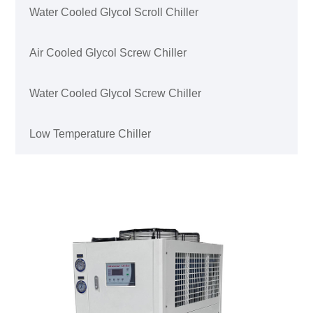
Water Cooled Glycol Scroll Chiller
Air Cooled Glycol Screw Chiller
Water Cooled Glycol Screw Chiller
Low Temperature Chiller