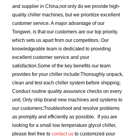
and supplier in China,not only do we provide high-
quality chiller machines, but we prioritize excellent
customer service. A major advantage of our
Tongwei, is that our customers are our top priority,
which sets us apart from our competitors. Our
knowledgeable team is dedicated to providing
excellent customer service and your
satisfaction.Some of the key benefits our team
provides for your chiller include:Thoroughly unpack,
clean and test each chiller system before shipping;
Conduct routine quality assurance checks on every
unit; Only ship brand new machines and systems to
our customers;Troubleshoot and resolve problems
as promptly and efficiently as possible. If you are
looking for a small low temperature glycol chiller,
please feel free to
contact us
to customized your