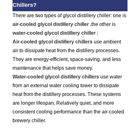
Chillers?
There are two types of glycol distillery chiller: one is
air-cooled glycol distillery chiller
,the other is
water-cooled glycol distillery chiller
;
Air-cooled glycol distillery chillers
use ambient
air to dissipate heat from the distillery processes.
They are energy-efficient, space-saving, and less
maintenance that helps save money.
Water-cooled glycol distillery chillers
use water
from an external water cooling tower to dissipate
heat from the distillery processes. These systems
are longer lifespan, Relatively quiet, and more
consistent cooling performance than the air-cooled
brewery chiller.