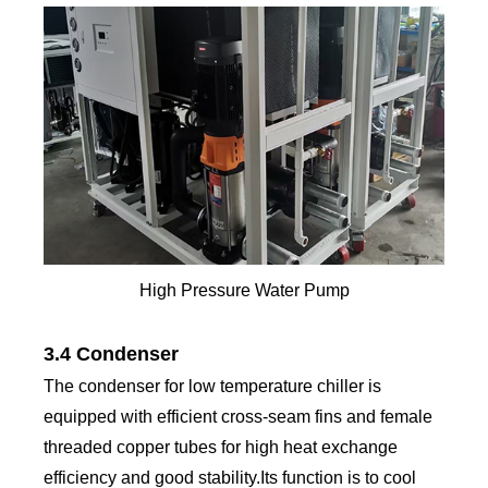
High Pressure Water Pump
3.4 Condenser
The condenser for low temperature chiller is
equipped with efficient cross-seam fins and female
threaded copper tubes for high heat exchange
efficiency and good stability.Its function is to cool