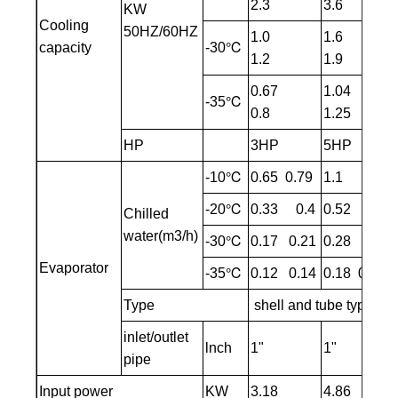
2.3
3.6
KW
Cooling
50HZ/60HZ
1.0
1.6
capacity
-30℃
1.2
1.9
0.67
1.04
-35℃
0.8
1.25
HP
3HP
5HP
-10℃
0.65 0.79
1.1 1.3
-20℃
0.33 0.4
0.52 0.62
Chilled
water(m3/h)
-30℃
0.17 0.21
0.28 0.33
Evaporator
-35℃
0.12 0.14
0.18 0.22
Type
shell and tube type/Pl
inlet/outlet
lnch
1"
1"
pipe
Input power
KW
3.18
4.86