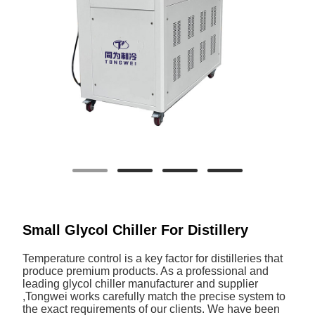
Small Glycol Chiller For Distillery
Temperature control is a key factor for distilleries that
produce premium products. As a professional and
leading glycol chiller manufacturer and supplier
,Tongwei works carefully match the precise system to
the exact requirements of our clients. We have been