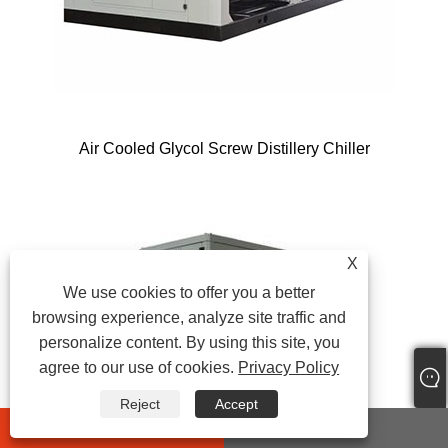
Air Cooled Glycol Screw Distillery Chiller
X
We use cookies to offer you a better
browsing experience, analyze site traffic and
personalize content. By using this site, you
agree to our use of cookies.
Privacy Policy
Reject
Accept
whatsapp
E-mail