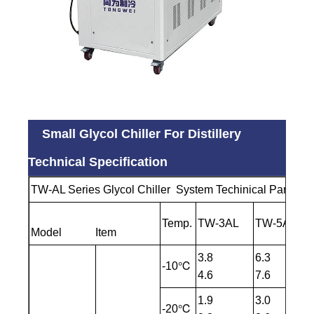
Small Glycol Chiller For Distillery
Technical Specification
TW-AL Series Glycol Chiller System Techinical Paramet
Temp.
TW-3AL
TW-5AL
Model Item
3.8
6.3
-10℃
4.6
7.6
1.9
3.0
-20℃