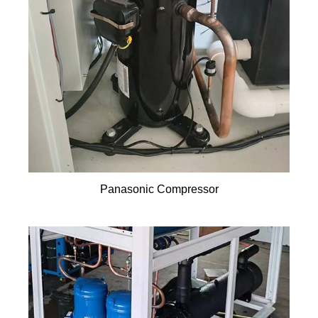
Panasonic Compressor