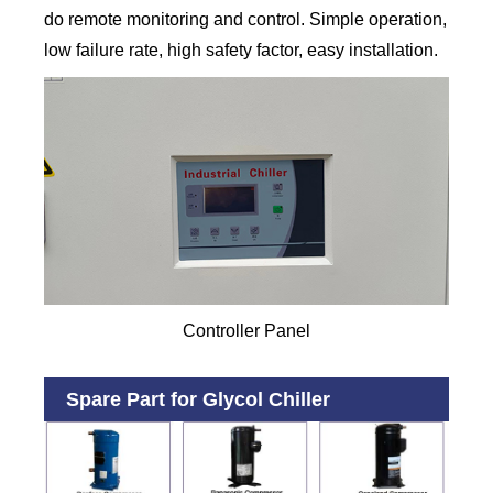
do remote monitoring and control. Simple operation,
low failure rate, high safety factor, easy installation.
Controller Panel
Spare Part for Glycol Chiller