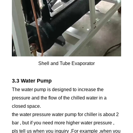
Shell and Tube Evaporator
3.3 Water Pump
The water pump is designed to increase the
pressure and the flow of the chilled water in a
closed space.
the water pressure water pump for chiller is about 2
bar , but if you need more higher water pressure ,
pls tell us when you inquiry .For example ,when you