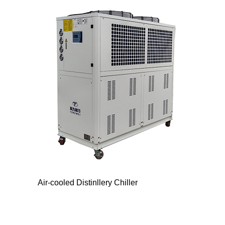
Air-cooled Distinllery Chiller