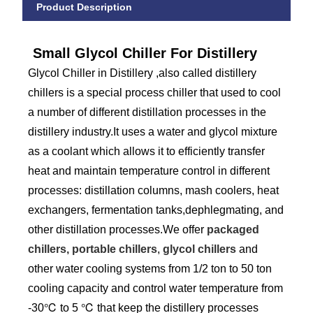
Product Description
Small Glycol Chiller For Distillery
Glycol Chiller in Distillery ,also called distillery
chillers is a special process chiller that used to cool
a number of different distillation processes in the
distillery industry.It uses a water and glycol mixture
as a coolant which allows it to efficiently transfer
heat and maintain temperature control in different
processes: distillation columns, mash coolers, heat
exchangers, fermentation tanks,dephlegmating, and
other distillation processes.We offer
packaged
chillers, portable chillers
,
glycol chillers
and
other water cooling systems from 1/2 ton to 50 ton
cooling capacity and control water temperature from
-30℃ to 5 ℃ that keep the distillery processes