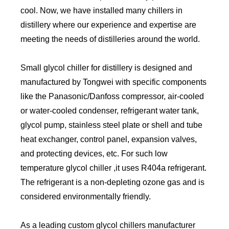
cool. Now, we have installed many chillers in
distillery where our experience and expertise are
meeting the needs of distilleries around the world.
Small glycol chiller for distillery is designed and
manufactured by Tongwei with specific components
like the Panasonic/Danfoss compressor, air-cooled
or water-cooled condenser, refrigerant water tank,
glycol pump, stainless steel plate or shell and tube
heat exchanger, control panel, expansion valves,
and protecting devices, etc. For such low
temperature glycol chiller ,it uses R404a refrigerant.
The refrigerant is a non-depleting ozone gas and is
considered environmentally friendly.
As a leading custom glycol chillers manufacturer