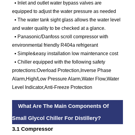
▪ Inlet and outlet water bypass valves are
equipped to adjust the water pressure as needed
▪ The water tank sight glass allows the water level
and water quality to be checked at a glance.
▪ Panasonic/Danfoss scroll compressor with
environmental friendly R404a refrigerant
▪ Simple&easy installation low maintenance cost
▪ Chiller equipped with the following safety
protections:Overload Protection,Inverse Phase
Alarm,High/Low Pressure Alarm,Water Flow,Water
Level Indicator,Anti-Freeze Protection
What Are The Main Components Of
Small Glycol Chiller For Distillery?
3.1 Compressor