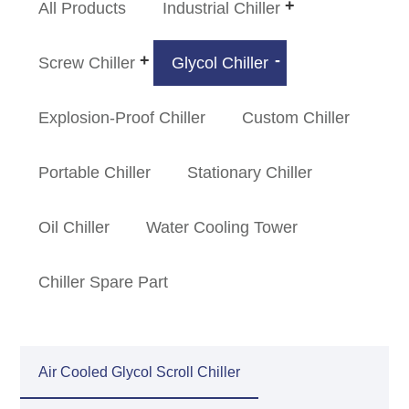
All Products
Industrial Chiller
Screw Chiller
Glycol Chiller
Explosion-Proof Chiller
Custom Chiller
Portable Chiller
Stationary Chiller
Oil Chiller
Water Cooling Tower
Chiller Spare Part
Air Cooled Glycol Scroll Chiller