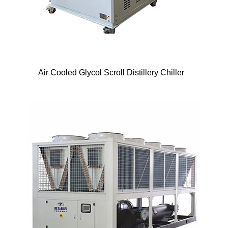
Air Cooled Glycol Scroll Distillery Chiller