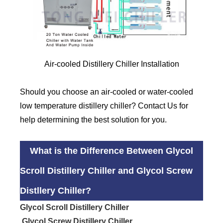
Air-cooled Distillery Chiller Installation
Should you choose an air-cooled or water-cooled
low temperature distillery chiller? Contact Us for
help determining the best solution for you.
What is the Difference Between Glycol
Scroll Distillery Chiller and Glycol Screw
Distllery Chiller?
Glycol Scroll Distillery Chiller
Glycol Screw Distillery Chiller