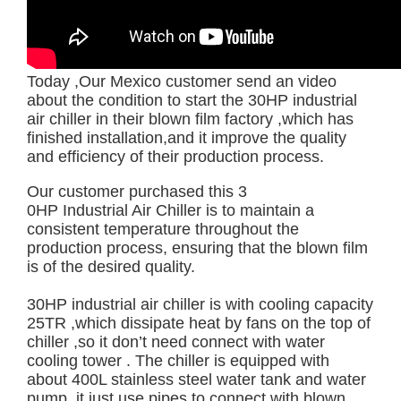
Today ,Our Mexico customer send an video
about the condition to start the 30HP industrial
air chiller in their blown film factory ,which has
finished installation,and it improve the quality
and efficiency of their production process.
Our customer purchased this 3
0HP Industrial Air Chiller
is to maintain a
consistent temperature throughout the
production process, ensuring that the blown film
is of the desired quality.
30HP industrial air chiller is with cooling capacity
25TR ,which dissipate heat by fans on the top of
chiller ,so it don’t need connect with water
cooling tower . The chiller is equipped with
about 400L stainless steel water tank and water
pump ,it just use pipes to connect with blown