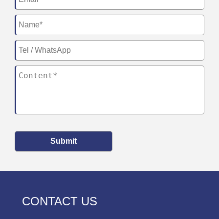
Submit
CONTACT US