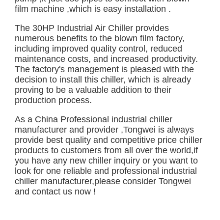
film machine ,which is easy installation .
The 30HP Industrial Air Chiller provides
numerous benefits to the blown film factory,
including improved quality control, reduced
maintenance costs, and increased productivity.
The factory's management is pleased with the
decision to install this chiller, which is already
proving to be a valuable addition to their
production process.
As a China Professional industrial chiller
manufacturer and provider ,Tongwei is always
provide best quality and competitive price chiller
products to customers from all over the world,if
you have any new chiller inquiry or you want to
look for one reliable and professional industrial
chiller manufacturer,please consider Tongwei
and
contact us
now !