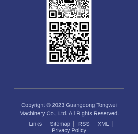
Copyright © 2023 Guangdong Tongwei
Machinery Co., Ltd. All Rights Reserved.
Links
Sitemap
RSS
XML
Privacy Policy