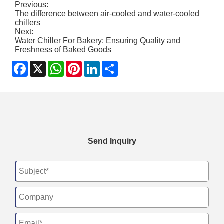
Previous:
The difference between air-cooled and water-cooled
chillers
Next:
Water Chiller For Bakery: Ensuring Quality and
Freshness of Baked Goods
Facebook
X
WhatsApp
Pinterest
LinkedIn
Share
Send Inquiry