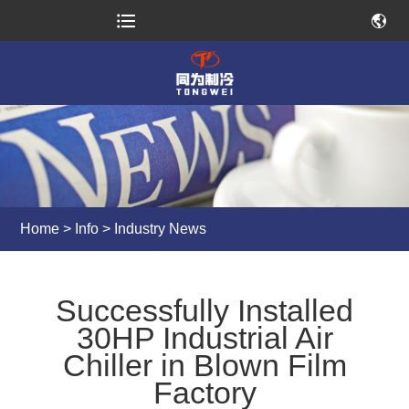
Home
>
Info
>
Industry News
Successfully Installed
30HP Industrial Air
Chiller in Blown Film
Factory