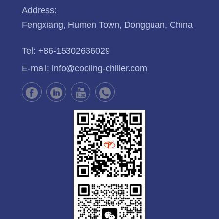
Address:
Fengxiang, Humen Town, Dongguan, China
Tel:
+86-15302636029
E-mail:
info@cooling-chiller.com