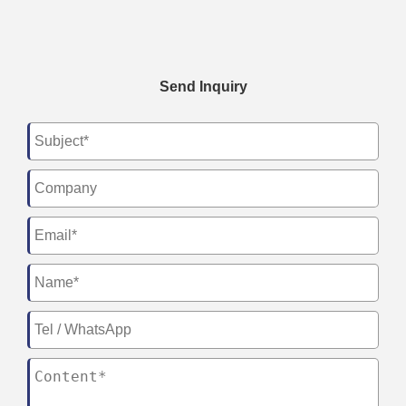
Send Inquiry