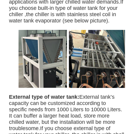
applications with larger chilled water demands.If
you choose built-in type of water tank for your
chiller ,the chiller is with stainless steel coil in
water tank evaporator (see below picture).
External type of water tank:
External tank’s
capacity can be customized according to
specific needs from 1000 Liters to 10000 Liters.
It can buffer a larger heat load, store more
chilled water, but the installation will be more
troublesome.If you choose external type of