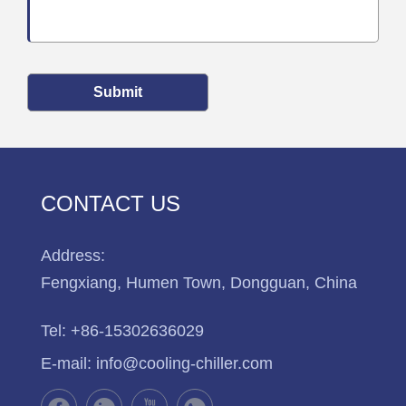
Submit
CONTACT US
Address:
Fengxiang, Humen Town, Dongguan, China
Tel:
+86-15302636029
E-mail:
info@cooling-chiller.com