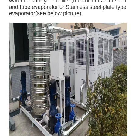
water tank for your chiller ,the chiller is with shell
and tube evaporator or Stainless steel plate type
evaporator(see below picture).