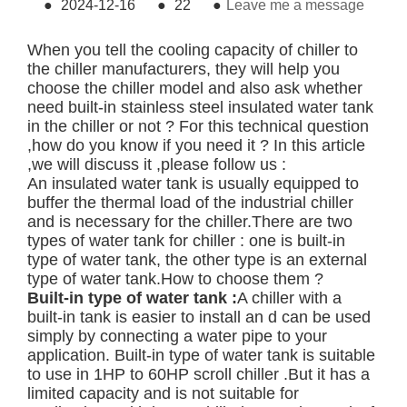
●
2024-12-16
●
22
●
Leave me a message
When you tell the cooling capacity of chiller to
the chiller manufacturers, they will help you
choose the chiller model and also ask whether
need built-in stainless steel insulated water tank
in the chiller or not ? For this technical question
,how do you know if you need it ? In this article
,we will discuss it ,please follow us :
An insulated water tank is usually equipped to
buffer the thermal load of the industrial chiller
and is necessary for the chiller.There are two
types of water tank for chiller : one is built-in
type of water tank, the other type is an external
type of water tank.How to choose them ?
Built-in type of water tank :
A chiller with a
built-in tank is easier to install an d can be used
simply by connecting a water pipe to your
application. Built-in type of water tank is suitable
to use in 1HP to 60HP scroll chiller .But it has a
limited capacity and is not suitable for