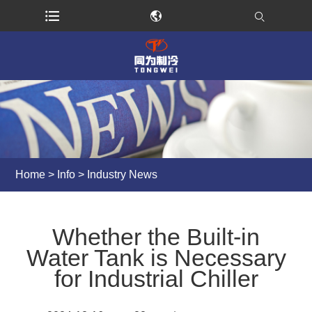
Home
>
Info
>
Industry News
Whether the Built-in
Water Tank is Necessary
for Industrial Chiller