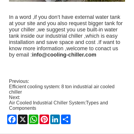
In a word ,if you don’t have external water tank
at your site and you also request bigger tank for
your chiller ,we suggest you use built-in water
tank inside our industrial chiller ,which is easy
installation and save space and cost .If want to
know more information ,welcome to conact us
by email :
info@cooling-chiller.com
Previous:
Efficient cooling system: 8 ton industrial air cooled
chiller
Next:
Air Cooled Industrial Chiller System:Types and
Components
Facebook
X
WhatsApp
Pinterest
LinkedIn
Share