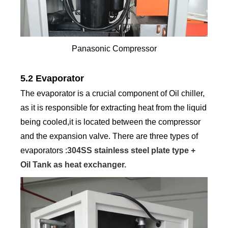
Panasonic Compressor
5.2 Evaporator
The evaporator is a crucial component of Oil chiller,
as it is responsible for extracting heat from the liquid
being cooled,it is located between the compressor
and the expansion valve. There are three types of
evaporators :
304SS stainless steel plate type +
Oil Tank as heat exchanger.