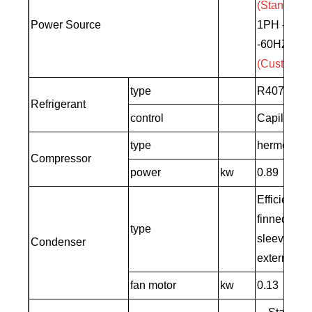
(Standard)
Power Source
1PH -208-
-60HZ
(Customiz
type
R407C
Refrigerant
control
Capillary
type
hermetic sc
Compressor
power
kw
0.89
Efficient 
finned cop
type
sleeve+low
Condenser
external ro
fan motor
kw
0.13