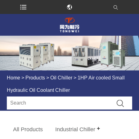
Home
>
Products
>
Oil Chiller
> 1HP Air cooled Small
Hydraulic Oil Coolant Chiller
All Products
Industrial Chiller