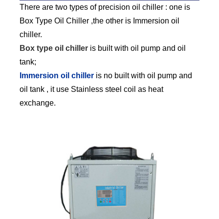
There are two types of precision oil chiller : one is
Box Type Oil Chiller ,the other is Immersion oil
chiller.
Box type oil chiller
is built with oil pump and oil
tank;
Immersion oil chiller
is no built with oil pump and
oil tank , it use Stainless steel coil as heat
exchange.