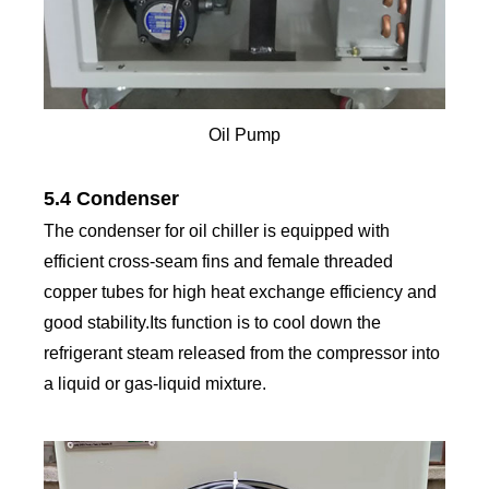
Oil Pump
5.4 Condenser
The condenser for oil chiller is equipped with
efficient cross-seam fins and female threaded
copper tubes for high heat exchange efficiency and
good stability.Its function is to cool down the
refrigerant steam released from the compressor into
a liquid or gas-liquid mixture.