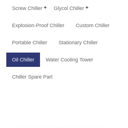
Screw Chiller
Glycol Chiller
Explosion-Proof Chiller
Custom Chiller
Portable Chiller
Stationary Chiller
Oil Chiller
Water Cooling Tower
Chiller Spare Part