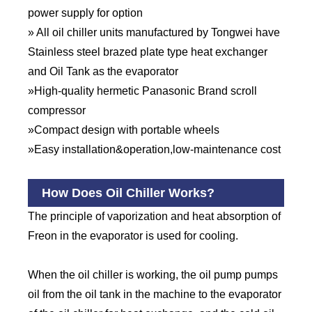
power supply for option
» All oil chiller units manufactured by Tongwei have
Stainless steel brazed plate type heat exchanger
and Oil Tank as the evaporator
»High-quality hermetic Panasonic Brand scroll
compressor
»Compact design with portable wheels
»Easy installation&operation,low-maintenance cost
How Does Oil Chiller Works?
The principle of vaporization and heat absorption of
Freon in the evaporator is used for cooling.
When the oil chiller is working, the oil pump pumps
oil from the oil tank in the machine to the evaporator