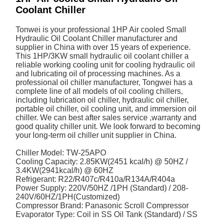
Coolant Chiller
Tonwei is your professional 1HP Air cooled Small
Hydraulic Oil Coolant Chiller manufacturer and
supplier in China with over 15 years of experience.
This 1HP/3KW small hydraulic oil coolant chiller a
reliable working cooling unit for cooling hydraulic oil
and lubricating oil of processing machines. As a
professional oil chiller manufacturer, Tongwei has a
complete line of all models of oil cooling chillers,
including lubrication oil chiller, hydraulic oil chiller,
portable oil chiller, oil cooling unit, and immersion oil
chiller. We can best after sales service ,warranty and
good quality chiller unit. We look forward to becoming
your long-term oil chiller unit supplier in China.
Chiller Model: TW-25APO
Cooling Capacity: 2.85KW(2451 kcal/h) @ 50HZ /
3.4KW(2941kcal/h) @ 60HZ
Refrigerant: R22/R407c/R410a/R134A/R404a
Power Supply: 220V/50HZ /1PH (Standard) / 208-
240V/60HZ/1PH(Customized)
Compressor Brand: Panasonic Scroll Compressor
Evaporator Type: Coil in SS Oil Tank (Standard) / SS