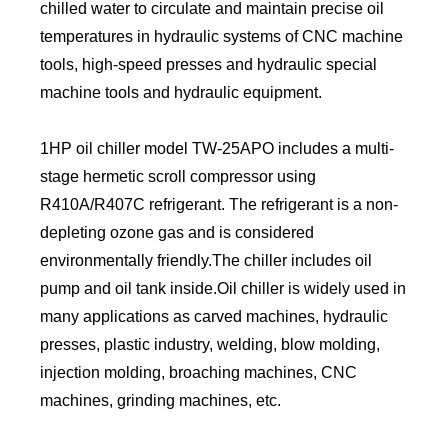
chilled water to circulate and maintain precise oil
temperatures in hydraulic systems of CNC machine
tools, high-speed presses and hydraulic special
machine tools and hydraulic equipment.
1HP oil chiller model TW-25APO includes a multi-
stage hermetic scroll compressor using
R410A/R407C refrigerant. The refrigerant is a non-
depleting ozone gas and is considered
environmentally friendly.The chiller includes oil
pump and oil tank inside.Oil chiller is widely used in
many applications as carved machines, hydraulic
presses, plastic industry, welding, blow molding,
injection molding, broaching machines, CNC
machines, grinding machines, etc.