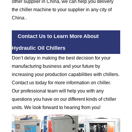
other supplier in China, we can help you delivery
the chiller machine to your supplier in any city of
China .
Contact Us to Learn More About
Hydraulic Oil Chillers
Don’t delay in making the best decision for your
manufacturing business and your future by
increasing your production capabilities with chillers.
Contact us today for more information on chiller.
Our professional team will help you with any
questions you have on our different kinds of chiller
units. We look forward to hearing from you!