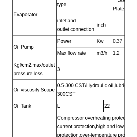
Stainless
type
Plate
Evaporator
inlet and
inch
3/
outlet connection
Power
Kw
0.37
Oil Pump
Max flow rate
m3/h
1.2
Kgf/cm2,max/outlet
3
pressure loss
0.5-300 CST/Hydraulic oil,lubricating 
Oil viscosity Scope
300CST
Oil Tank
L
22
Compressor overheating protection,o
current protection,high and low pres
protection,over-temperature protection