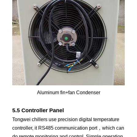
Aluminum fin+fan Condenser
5.5 Controller Panel
Tongwei chillers use precision digital temperature
controller, it RS485 communication port，which can
do remote monitoring and control. Simple operation,