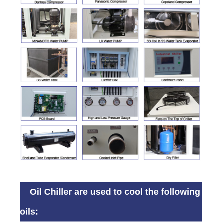
Oil Chiller are used to cool the following
oils: