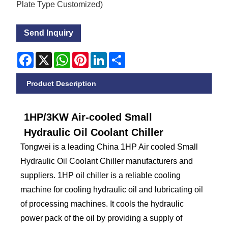
Plate Type Customized)
Send Inquiry
Facebook
X
WhatsApp
Pinterest
LinkedIn
Share
Product Description
1HP/3KW Air-cooled Small
Hydraulic Oil Coolant Chiller
Tongwei is a leading China 1HP Air cooled Small
Hydraulic Oil Coolant Chiller manufacturers and
suppliers. 1HP oil chiller is a reliable cooling
machine for cooling hydraulic oil and lubricating oil
of processing machines. It cools the hydraulic
power pack of the oil by providing a supply of