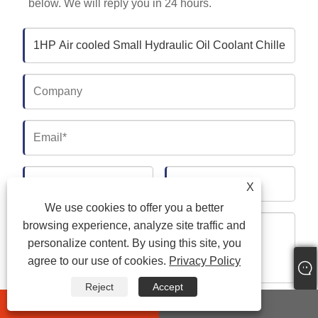
below. We will reply you in 24 hours.
X
We use cookies to offer you a better
browsing experience, analyze site traffic and
personalize content. By using this site, you
agree to our use of cookies.
Privacy Policy
Reject
Accept
whatsapp
E-mail