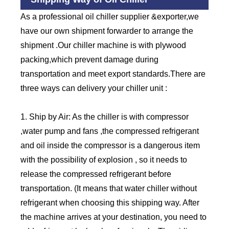
As a professional oil chiller supplier &exporter,we
have our own shipment forwarder to arrange the
shipment .Our chiller machine is with plywood
packing,which prevent damage during
transportation and meet export standards.There are
three ways can delivery your chiller unit :
1. Ship by Air: As the chiller is with compressor
,water pump and fans ,the compressed refrigerant
and oil inside the compressor is a dangerous item
with the possibility of explosion , so it needs to
release the compressed refrigerant before
transportation. (It means that water chiller without
refrigerant when choosing this shipping way. After
the machine arrives at your destination, you need to