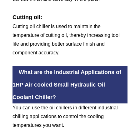
Cutting oil:
Cutting oil chiller is used to maintain the
temperature of cutting oil, thereby increasing tool
life and providing better surface finish and
component accuracy.
What are the Industrial Applications of
1HP Air cooled Small Hydraulic Oil
Coolant Chiller?
You can use the oil chillers in different industrial
chilling applications to control the cooling
temperatures you want.