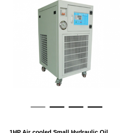
1HP Air cooled Small Hydraulic Oil