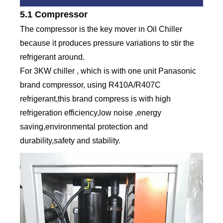
5.1 Compressor
The compressor is the key mover in Oil Chiller
because it produces pressure variations to stir the
refrigerant around.
For 3KW chiller , which is with one unit Panasonic
brand compressor, using R410A/R407C
refrigerant,this brand compress is with high
refrigeration efficiency,low noise ,energy
saving,environmental protection and
durability,safety and stability.