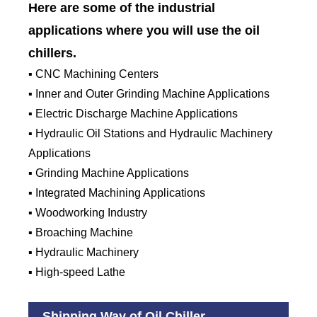
Here are some of the industrial
applications where you will use the oil
chillers.
▪ CNC Machining Centers
▪ Inner and Outer Grinding Machine Applications
▪ Electric Discharge Machine Applications
▪ Hydraulic Oil Stations and Hydraulic Machinery
Applications
▪ Grinding Machine Applications
▪ Integrated Machining Applications
▪ Woodworking Industry
▪ Broaching Machine
▪ Hydraulic Machinery
▪ High-speed Lathe
Shipping Way of Oil Chiller