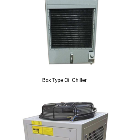
Box Type Oil Chiller