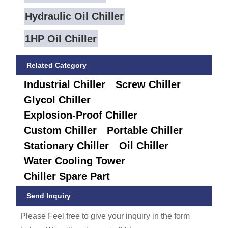
Hydraulic Oil Chiller
1HP Oil Chiller
Related Category
Industrial Chiller
Screw Chiller
Glycol Chiller
Explosion-Proof Chiller
Custom Chiller
Portable Chiller
Stationary Chiller
Oil Chiller
Water Cooling Tower
Chiller Spare Part
Send Inquiry
Please Feel free to give your inquiry in the form