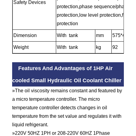
Safety Devices
protection,phase sequence/phase lo
protection,low level protection,frost
protection
Dimension
With tank
mm
575*430*1
Weight
With tank
kg
92
Features And Advantages of 1HP Air
cooled Small Hydraulic Oil Coolant Chiller
»The oil viscosity remains constant and featured by
a micro temperature controller. The micro
temperature controller detects changes in oil
temperature from the set value and regulates it with
liquid refrigerant.
»220V 50HZ 1PH or 208-220V 60HZ 1Phase