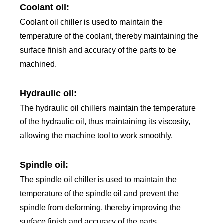
Coolant oil:
Coolant oil chiller is used to maintain the
temperature of the coolant, thereby maintaining the
surface finish and accuracy of the parts to be
machined.
Hydraulic oil:
The hydraulic oil chillers maintain the temperature
of the hydraulic oil, thus maintaining its viscosity,
allowing the machine tool to work smoothly.
Spindle oil:
The spindle oil chiller is used to maintain the
temperature of the spindle oil and prevent the
spindle from deforming, thereby improving the
surface finish and accuracy of the parts.