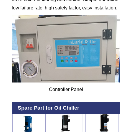
low failure rate, high safety factor, easy installation.
Controller Panel
Spare Part for Oil Chiller