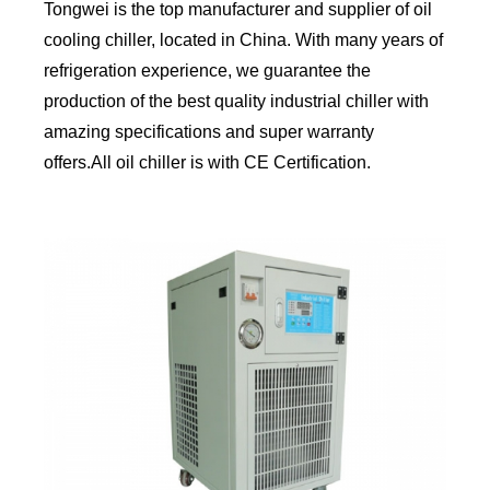
Tongwei is the top manufacturer and supplier of oil
cooling chiller, located in China. With many years of
refrigeration experience, we guarantee the
production of the best quality industrial chiller with
amazing specifications and super warranty
offers.All oil chiller is with CE Certification.