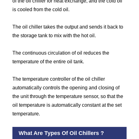
of the oil chiller for heat exchange, and the cold oil
is cooled from the cold oil.
The oil chiller takes the output and sends it back to
the storage tank to mix with the hot oil.
The continuous circulation of oil reduces the
temperature of the entire oil tank.
The temperature controller of the oil chiller
automatically controls the opening and closing of
the unit through the temperature sensor, so that the
oil temperature is automatically constant at the set
temperature.
What Are Types Of Oil Chillers ?