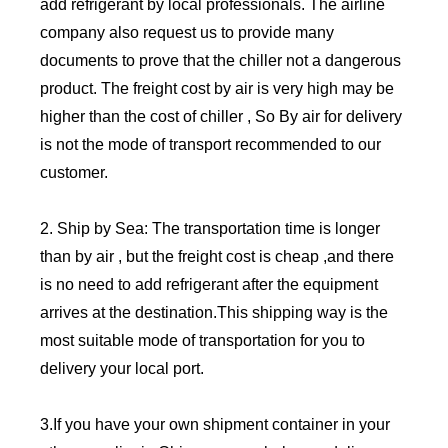
add refrigerant by local professionals. The airline
company also request us to provide many
documents to prove that the chiller not a dangerous
product. The freight cost by air is very high may be
higher than the cost of chiller , So By air for delivery
is not the mode of transport recommended to our
customer.
2. Ship by Sea: The transportation time is longer
than by air , but the freight cost is cheap ,and there
is no need to add refrigerant after the equipment
arrives at the destination.This shipping way is the
most suitable mode of transportation for you to
delivery your local port.
3.If you have your own shipment container in your