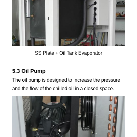
SS Plate + Oil Tank Evaporator
5.3 Oil Pump
The oil pump is designed to increase the pressure
and the flow of the chilled oil in a closed space.