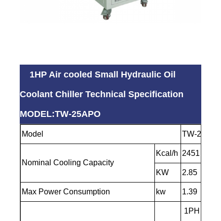
1HP Air cooled Small Hydraulic Oil
Coolant Chiller Technical Specification
MODEL:TW-25APO
Model
TW-25AP
Kcal/h
2451
Nominal Cooling Capacity
KW
2.85
Max Power Consumption
kw
1.39
1PH -220