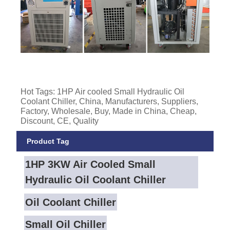
Hot Tags: 1HP Air cooled Small Hydraulic Oil
Coolant Chiller, China, Manufacturers, Suppliers,
Factory, Wholesale, Buy, Made in China, Cheap,
Discount, CE, Quality
Product Tag
1HP 3KW Air Cooled Small
Hydraulic Oil Coolant Chiller
Oil Coolant Chiller
Small Oil Chiller