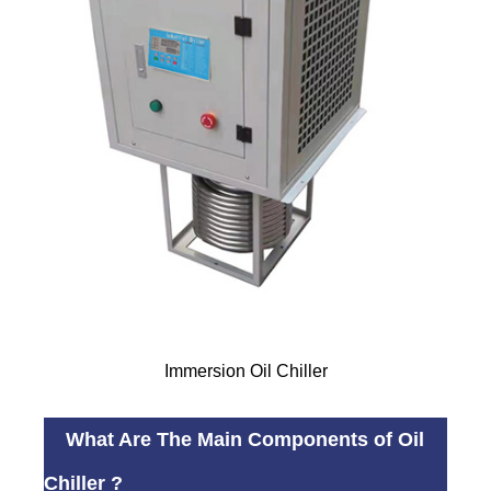
Immersion Oil Chiller
What Are The Main Components of Oil
Chiller ?